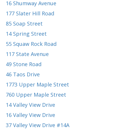
16 Shumway Avenue
177 Slater Hill Road
85 Soap Street
14 Spring Street
55 Squaw Rock Road
117 State Avenue
49 Stone Road
46 Taos Drive
1773 Upper Maple Street
760 Upper Maple Street
14 Valley View Drive
16 Valley View Drive
37 Valley View Drive #14A