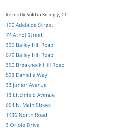
Recently Sold in Killingly, CT
120 Adelaide Street
74 Athol Street
395 Bailey Hill Road
679 Bailey Hill Road
350 Breakneck Hill Road
523 Danielle Way
33 Junior Avenue
13 Litchfield Avenue
654 N. Main Street
1436 North Road
3 Oriole Drive