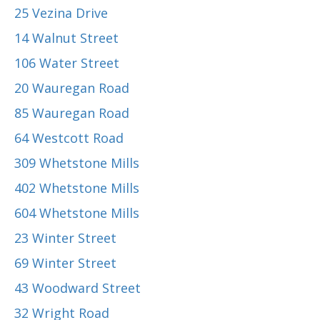
25 Vezina Drive
14 Walnut Street
106 Water Street
20 Wauregan Road
85 Wauregan Road
64 Westcott Road
309 Whetstone Mills
402 Whetstone Mills
604 Whetstone Mills
23 Winter Street
69 Winter Street
43 Woodward Street
32 Wright Road