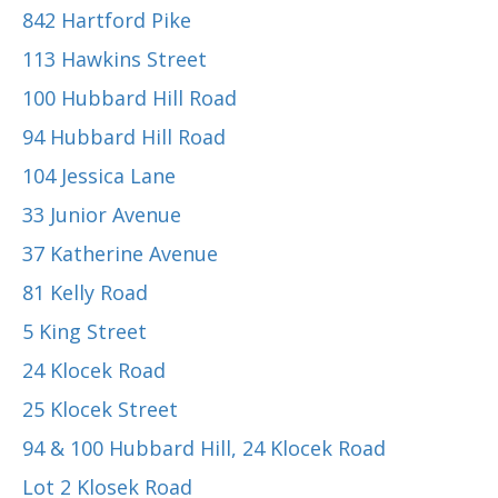
842 Hartford Pike
113 Hawkins Street
100 Hubbard Hill Road
94 Hubbard Hill Road
104 Jessica Lane
33 Junior Avenue
37 Katherine Avenue
81 Kelly Road
5 King Street
24 Klocek Road
25 Klocek Street
94 & 100 Hubbard Hill, 24 Klocek Road
Lot 2 Klosek Road