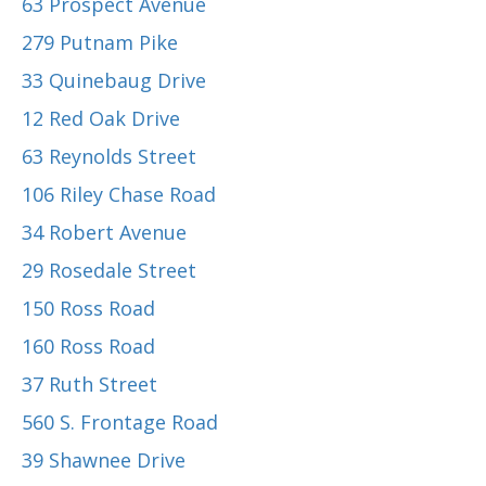
63 Prospect Avenue
279 Putnam Pike
33 Quinebaug Drive
12 Red Oak Drive
63 Reynolds Street
106 Riley Chase Road
34 Robert Avenue
29 Rosedale Street
150 Ross Road
160 Ross Road
37 Ruth Street
560 S. Frontage Road
39 Shawnee Drive