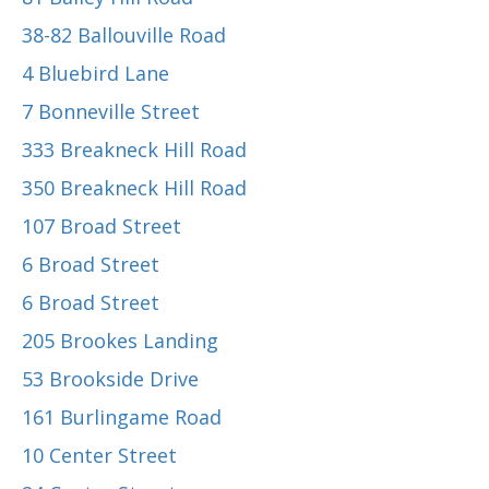
38-82 Ballouville Road
4 Bluebird Lane
7 Bonneville Street
333 Breakneck Hill Road
350 Breakneck Hill Road
107 Broad Street
6 Broad Street
6 Broad Street
205 Brookes Landing
53 Brookside Drive
161 Burlingame Road
10 Center Street