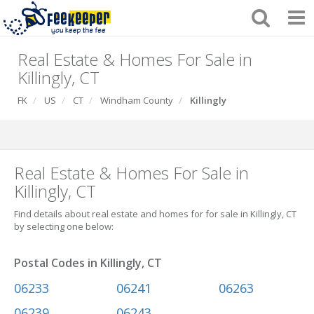
Real Estate & Homes For Sale in
Killingly, CT
FK
US
CT
Windham County
Killingly
Real Estate & Homes For Sale in
Killingly, CT
Find details about real estate and homes for for sale in Killingly, CT
by selecting one below:
Postal Codes in Killingly, CT
06233
06241
06263
06239
06243