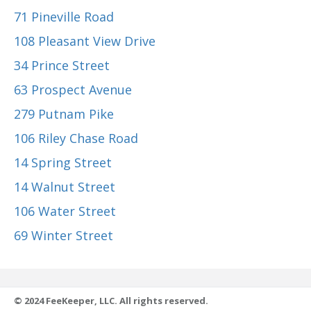
71 Pineville Road
108 Pleasant View Drive
34 Prince Street
63 Prospect Avenue
279 Putnam Pike
106 Riley Chase Road
14 Spring Street
14 Walnut Street
106 Water Street
69 Winter Street
© 2024 FeeKeeper, LLC. All rights reserved.