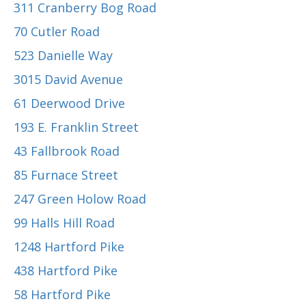
311 Cranberry Bog Road
70 Cutler Road
523 Danielle Way
3015 David Avenue
61 Deerwood Drive
193 E. Franklin Street
43 Fallbrook Road
85 Furnace Street
247 Green Holow Road
99 Halls Hill Road
1248 Hartford Pike
438 Hartford Pike
58 Hartford Pike