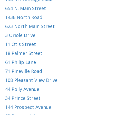
654 N. Main Street
1436 North Road
623 North Main Street
3 Oriole Drive
11 Otis Street
18 Palmer Street
61 Philip Lane
71 Pineville Road
108 Pleasant View Drive
44 Polly Avenue
34 Prince Street
144 Prospect Avenue