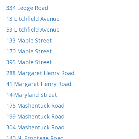
334 Ledge Road
13 Litchfield Avenue
53 Litchfield Avenue
133 Maple Street
170 Maple Street
395 Maple Street
288 Margaret Henry Road
41 Margaret Henry Road
14 Maryland Street
175 Mashentuck Road
199 Mashentuck Road
304 Mashentuck Road
140 N. Frontage Road