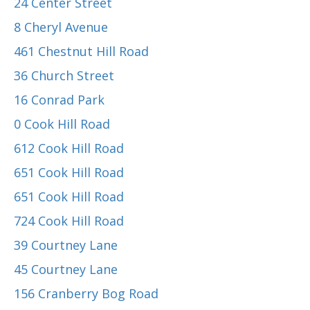
24 Center Street
8 Cheryl Avenue
461 Chestnut Hill Road
36 Church Street
16 Conrad Park
0 Cook Hill Road
612 Cook Hill Road
651 Cook Hill Road
651 Cook Hill Road
724 Cook Hill Road
39 Courtney Lane
45 Courtney Lane
156 Cranberry Bog Road