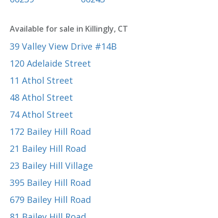
Available for sale in Killingly, CT
39 Valley View Drive #14B
120 Adelaide Street
11 Athol Street
48 Athol Street
74 Athol Street
172 Bailey Hill Road
21 Bailey Hill Road
23 Bailey Hill Village
395 Bailey Hill Road
679 Bailey Hill Road
81 Bailey Hill Road