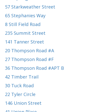
57 Starkweather Street
65 Stephanies Way
8 Still Field Road
235 Summit Street
141 Tanner Street
20 Thompson Road #A
27 Thompson Road #F
36 Thompson Road #APT B
42 Timber Trail
30 Tuck Road
22 Tyler Circle
146 Union Street
41 Union Place