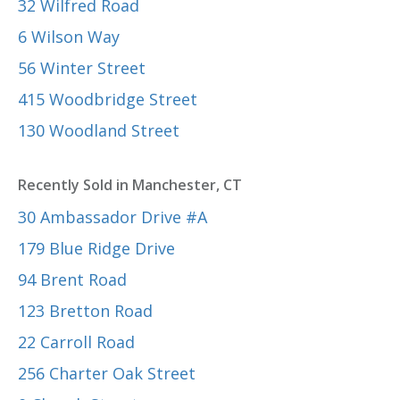
32 Wilfred Road
6 Wilson Way
56 Winter Street
415 Woodbridge Street
130 Woodland Street
Recently Sold in Manchester, CT
30 Ambassador Drive #A
179 Blue Ridge Drive
94 Brent Road
123 Bretton Road
22 Carroll Road
256 Charter Oak Street