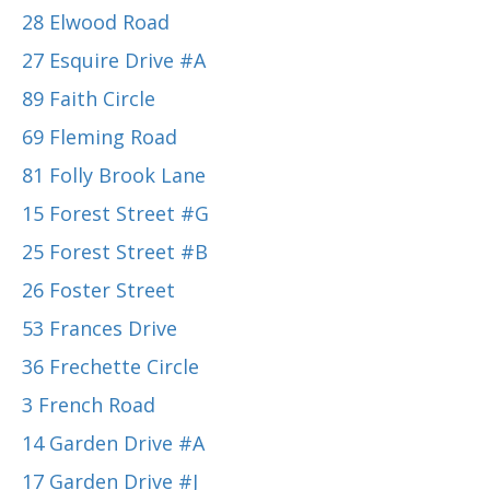
28 Elwood Road
27 Esquire Drive #A
89 Faith Circle
69 Fleming Road
81 Folly Brook Lane
15 Forest Street #G
25 Forest Street #B
26 Foster Street
53 Frances Drive
36 Frechette Circle
3 French Road
14 Garden Drive #A
17 Garden Drive #J