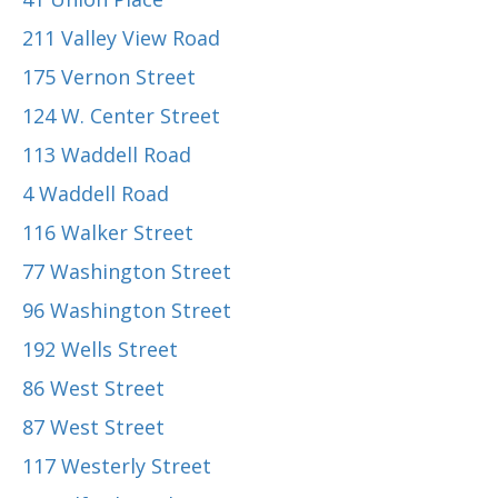
211 Valley View Road
175 Vernon Street
124 W. Center Street
113 Waddell Road
4 Waddell Road
116 Walker Street
77 Washington Street
96 Washington Street
192 Wells Street
86 West Street
87 West Street
117 Westerly Street