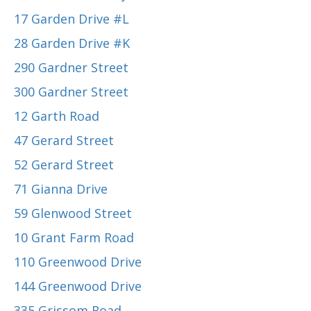
17 Garden Drive #L
28 Garden Drive #K
290 Gardner Street
300 Gardner Street
12 Garth Road
47 Gerard Street
52 Gerard Street
71 Gianna Drive
59 Glenwood Street
10 Grant Farm Road
110 Greenwood Drive
144 Greenwood Drive
335 Grissom Road