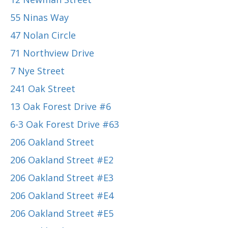
55 Ninas Way
47 Nolan Circle
71 Northview Drive
7 Nye Street
241 Oak Street
13 Oak Forest Drive #6
6-3 Oak Forest Drive #63
206 Oakland Street
206 Oakland Street #E2
206 Oakland Street #E3
206 Oakland Street #E4
206 Oakland Street #E5