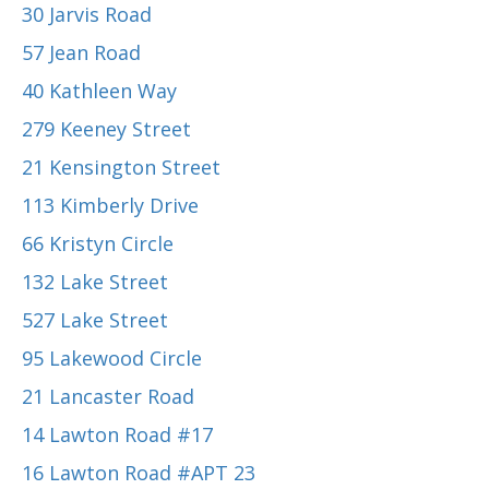
30 Jarvis Road
57 Jean Road
40 Kathleen Way
279 Keeney Street
21 Kensington Street
113 Kimberly Drive
66 Kristyn Circle
132 Lake Street
527 Lake Street
95 Lakewood Circle
21 Lancaster Road
14 Lawton Road #17
16 Lawton Road #APT 23