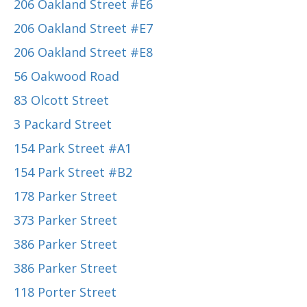
206 Oakland Street #E6
206 Oakland Street #E7
206 Oakland Street #E8
56 Oakwood Road
83 Olcott Street
3 Packard Street
154 Park Street #A1
154 Park Street #B2
178 Parker Street
373 Parker Street
386 Parker Street
386 Parker Street
118 Porter Street