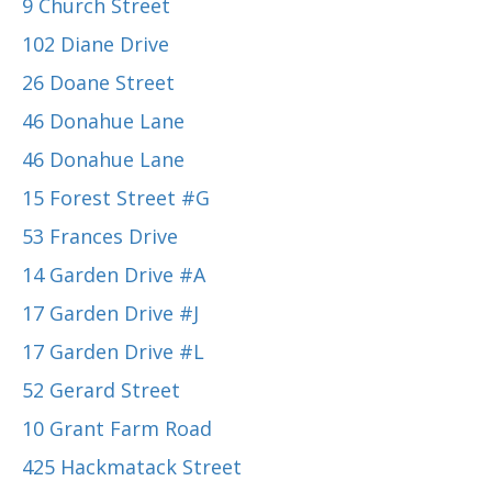
9 Church Street
102 Diane Drive
26 Doane Street
46 Donahue Lane
46 Donahue Lane
15 Forest Street #G
53 Frances Drive
14 Garden Drive #A
17 Garden Drive #J
17 Garden Drive #L
52 Gerard Street
10 Grant Farm Road
425 Hackmatack Street