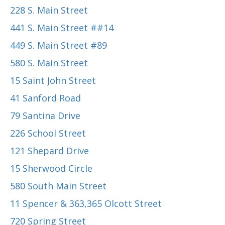
228 S. Main Street
441 S. Main Street ##14
449 S. Main Street #89
580 S. Main Street
15 Saint John Street
41 Sanford Road
79 Santina Drive
226 School Street
121 Shepard Drive
15 Sherwood Circle
580 South Main Street
11 Spencer & 363,365 Olcott Street
720 Spring Street