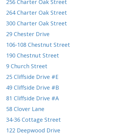
256 Charter Oak Street
264 Charter Oak Street
300 Charter Oak Street
29 Chester Drive
106-108 Chestnut Street
190 Chestnut Street
9 Church Street
25 Cliffside Drive #E
49 Cliffside Drive #B
81 Cliffside Drive #A
58 Clover Lane
34-36 Cottage Street
122 Deepwood Drive