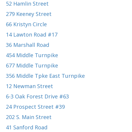
52 Hamlin Street
279 Keeney Street
66 Kristyn Circle
14 Lawton Road #17
36 Marshall Road
454 Middle Turnpike
677 Middle Turnpike
356 Middle Tpke East Turnpike
12 Newman Street
6-3 Oak Forest Drive #63
24 Prospect Street #39
202 S. Main Street
41 Sanford Road