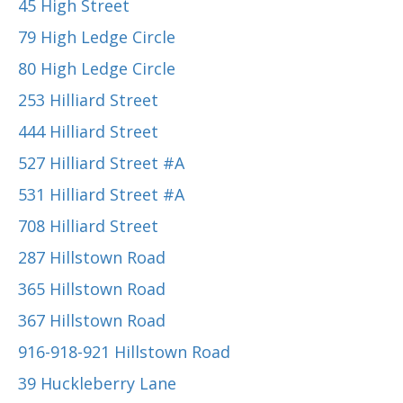
45 High Street
79 High Ledge Circle
80 High Ledge Circle
253 Hilliard Street
444 Hilliard Street
527 Hilliard Street #A
531 Hilliard Street #A
708 Hilliard Street
287 Hillstown Road
365 Hillstown Road
367 Hillstown Road
916-918-921 Hillstown Road
39 Huckleberry Lane