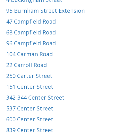
95 Burnham Street Extension
47 Campfield Road
68 Campfield Road
96 Campfield Road
104 Carman Road
22 Carroll Road
250 Carter Street
151 Center Street
342-344 Center Street
537 Center Street
600 Center Street
839 Center Street