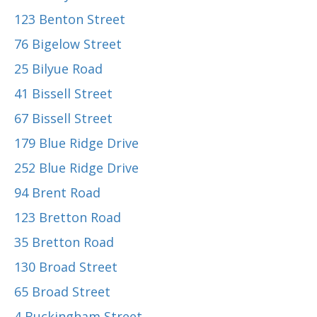
123 Benton Street
76 Bigelow Street
25 Bilyue Road
41 Bissell Street
67 Bissell Street
179 Blue Ridge Drive
252 Blue Ridge Drive
94 Brent Road
123 Bretton Road
35 Bretton Road
130 Broad Street
65 Broad Street
4 Buckingham Street