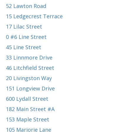
52 Lawton Road
15 Ledgecrest Terrace
17 Lilac Street
0 #6 Line Street
45 Line Street
33 Linnmore Drive
46 Litchfield Street
20 Livingston Way
151 Longview Drive
600 Lydall Street
182 Main Street #A
153 Maple Street
105 Marjorie Lane