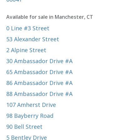
Available for sale in Manchester, CT
0 Line #3 Street
53 Alexander Street
2 Alpine Street
30 Ambassador Drive #A
65 Ambassador Drive #A
86 Ambassador Drive #A
88 Ambassador Drive #A
107 Amherst Drive
98 Bayberry Road
90 Bell Street
5 Bentley Drive