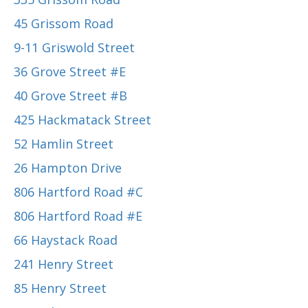
45 Grissom Road
9-11 Griswold Street
36 Grove Street #E
40 Grove Street #B
425 Hackmatack Street
52 Hamlin Street
26 Hampton Drive
806 Hartford Road #C
806 Hartford Road #E
66 Haystack Road
241 Henry Street
85 Henry Street