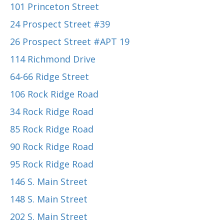
101 Princeton Street
24 Prospect Street #39
26 Prospect Street #APT 19
114 Richmond Drive
64-66 Ridge Street
106 Rock Ridge Road
34 Rock Ridge Road
85 Rock Ridge Road
90 Rock Ridge Road
95 Rock Ridge Road
146 S. Main Street
148 S. Main Street
202 S. Main Street