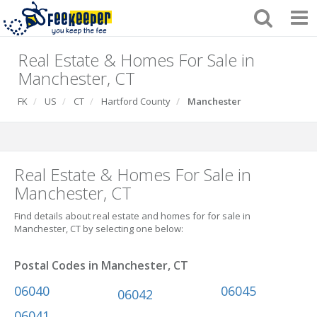
Real Estate & Homes For Sale in
Manchester, CT
FK
US
CT
Hartford County
Manchester
Real Estate & Homes For Sale in
Manchester, CT
Find details about real estate and homes for for sale in
Manchester, CT by selecting one below:
Postal Codes in Manchester, CT
06040
06045
06042
06041