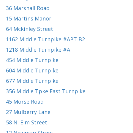
36 Marshall Road
15 Martins Manor
64 Mckinley Street
1162 Middle Turnpike #APT B2
1218 Middle Turnpike #A
454 Middle Turnpike
604 Middle Turnpike
677 Middle Turnpike
356 Middle Tpke East Turnpike
45 Morse Road
27 Mulberry Lane
58 N. Elm Street
12 Newman Street