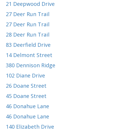
21 Deepwood Drive
27 Deer Run Trail
27 Deer Run Trail
28 Deer Run Trail
83 Deerfield Drive
14 Delmont Street
380 Dennison Ridge
102 Diane Drive
26 Doane Street
45 Doane Street
46 Donahue Lane
46 Donahue Lane
140 Elizabeth Drive