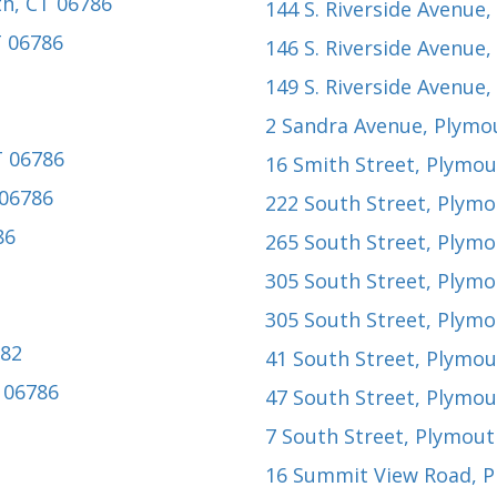
th, CT 06786
144 S. Riverside Avenue
,
T 06786
146 S. Riverside Avenue
,
149 S. Riverside Avenue
,
2 Sandra Avenue
, Plymo
T 06786
16 Smith Street
, Plymou
 06786
222 South Street
, Plymo
86
265 South Street
, Plymo
305 South Street
, Plymo
305 South Street
, Plymo
782
41 South Street
, Plymou
 06786
47 South Street
, Plymou
7 South Street
, Plymout
16 Summit View Road
, 