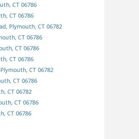
outh, CT 06786
th, CT 06786
ad
, Plymouth, CT 06782
ymouth, CT 06786
outh, CT 06786
th, CT 06786
, Plymouth, CT 06782
outh, CT 06786
th, CT 06782
outh, CT 06786
th, CT 06786