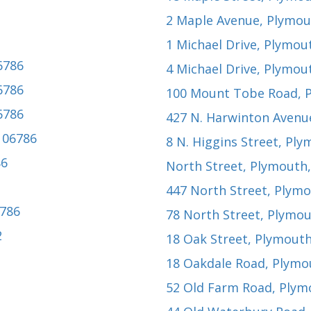
2 Maple Avenue
, Plymou
1 Michael Drive
, Plymou
6786
4 Michael Drive
, Plymou
6786
100 Mount Tobe Road
, 
6786
427 N. Harwinton Avenu
 06786
8 N. Higgins Street
, Ply
86
North Street
, Plymouth
447 North Street
, Plym
6786
78 North Street
, Plymou
2
18 Oak Street
, Plymouth
18 Oakdale Road
, Plymo
52 Old Farm Road
, Plym