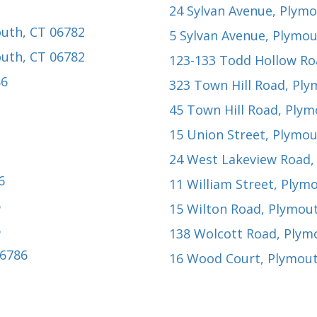
24 Sylvan Avenue
, Plym
outh, CT 06782
5 Sylvan Avenue
, Plymou
outh, CT 06782
123-133 Todd Hollow Ro
86
323 Town Hill Road
, Pl
45 Town Hill Road
, Plym
15 Union Street
, Plymou
24 West Lakeview Road
6
11 William Street
, Plym
6
15 Wilton Road
, Plymou
6
138 Wolcott Road
, Plym
06786
16 Wood Court
, Plymou
2