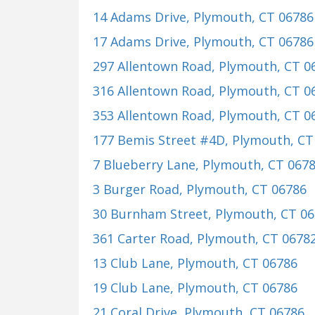
14 Adams Drive
, Plymouth, CT 06786
17 Adams Drive
, Plymouth, CT 06786
297 Allentown Road
, Plymouth, CT 0
316 Allentown Road
, Plymouth, CT 0
353 Allentown Road
, Plymouth, CT 0
177 Bemis Street #4D
, Plymouth, CT
7 Blueberry Lane
, Plymouth, CT 067
3 Burger Road
, Plymouth, CT 06786
30 Burnham Street
, Plymouth, CT 0
361 Carter Road
, Plymouth, CT 0678
13 Club Lane
, Plymouth, CT 06786
19 Club Lane
, Plymouth, CT 06786
21 Coral Drive
, Plymouth, CT 06786