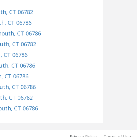
th, CT 06782
th, CT 06786
mouth, CT 06786
outh, CT 06782
, CT 06786
uth, CT 06786
h, CT 06786
uth, CT 06786
th, CT 06782
outh, CT 06786
Privacy Policy
Terms of Use