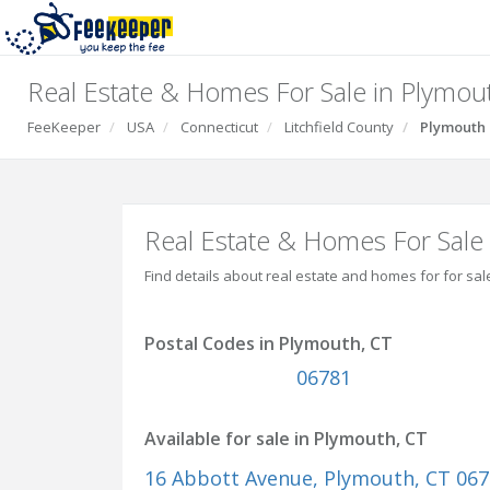
Real Estate & Homes For Sale in Plymou
FeeKeeper
USA
Connecticut
Litchfield County
Plymouth
Real Estate & Homes For Sale
Find details about real estate and homes for for sal
Postal Codes in Plymouth, CT
06781
Available for sale in Plymouth, CT
16 Abbott Avenue
, Plymouth, CT 06