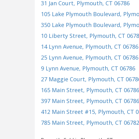
31 Jan Court
, Plymouth, CT 06786
105 Lake Plymouth Boulevard
, Plym
350 Lake Plymouth Boulevard
, Plym
10 Liberty Street
, Plymouth, CT 067
14 Lynn Avenue
, Plymouth, CT 06786
25 Lynn Avenue
, Plymouth, CT 06786
9 Lynn Avenue
, Plymouth, CT 06786
27 Maggie Court
, Plymouth, CT 0678
165 Main Street
, Plymouth, CT 0678
397 Main Street
, Plymouth, CT 0678
412 Main Street #15
, Plymouth, CT 
785 Main Street
, Plymouth, CT 0678