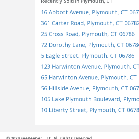
Recently Sold in Plymouth, CT
16 Abbott Avenue
, Plymouth, CT 06
361 Carter Road
, Plymouth, CT 0678
25 Cross Road
, Plymouth, CT 06786
72 Dorothy Lane
, Plymouth, CT 0678
5 Eagle Street
, Plymouth, CT 06786
123 Harwinton Avenue
, Plymouth, C
65 Harwinton Avenue
, Plymouth, CT
56 Hillside Avenue
, Plymouth, CT 06
105 Lake Plymouth Boulevard
, Plym
10 Liberty Street
, Plymouth, CT 067
© 2024 FeeKeeper, LLC. All rights reserved.