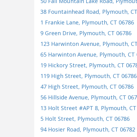
50 Fall Mountain Lake Road
, Plymou
38 Fountainhead Road
, Plymouth, C
1 Frankie Lane
, Plymouth, CT 06786
9 Green Drive
, Plymouth, CT 06786
123 Harwinton Avenue
, Plymouth, C
65 Harwinton Avenue
, Plymouth, CT
19 Hickory Street
, Plymouth, CT 067
119 High Street
, Plymouth, CT 06786
47 High Street
, Plymouth, CT 06786
56 Hillside Avenue
, Plymouth, CT 06
13 Holt Street #APT 8
, Plymouth, CT
5 Holt Street
, Plymouth, CT 06786
94 Hosier Road
, Plymouth, CT 06782