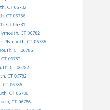
th, CT 06782
th, CT 06786
th, CT 06781
Plymouth, CT 06782
e
, Plymouth, CT 06786
mouth, CT 06786
, CT 06782
outh, CT 06782
th, CT 06782
, CT 06786
uth, CT 06786
outh, CT 06786