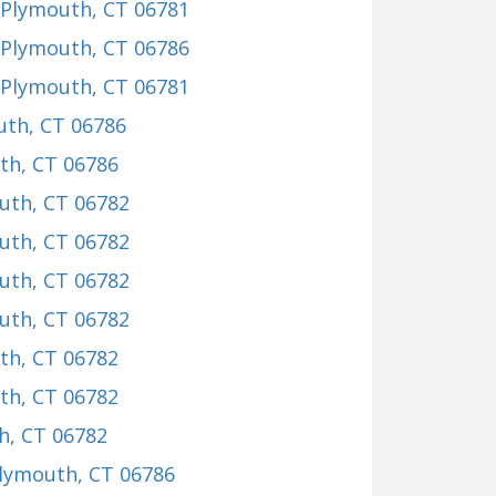
 Plymouth, CT 06781
 Plymouth, CT 06786
 Plymouth, CT 06781
uth, CT 06786
th, CT 06786
uth, CT 06782
uth, CT 06782
uth, CT 06782
uth, CT 06782
th, CT 06782
th, CT 06782
h, CT 06782
Plymouth, CT 06786