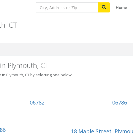
Home
th, CT
 in Plymouth, CT
e in Plymouth, CT by selecting one below:
06782
06786
786
18 Maple Street
, Plymo