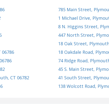
786
785 Main Street
, Plymou
2
1 Michael Drive
, Plymou
8 N. Higgins Street
, Ply
6
447 North Street
, Plym
18 Oak Street
, Plymouth
T 06786
18 Oakdale Road
, Plymo
 06786
74 Ridge Road
, Plymout
782
45 S. Main Street
, Plymo
outh, CT 06782
41 South Street
, Plymou
86
138 Wolcott Road
, Plym