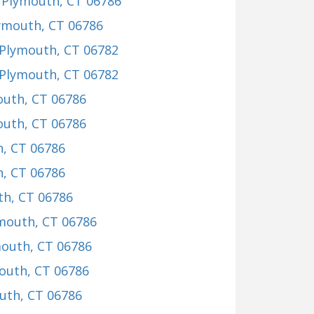
, Plymouth, CT 06786
lymouth, CT 06786
 Plymouth, CT 06782
 Plymouth, CT 06782
outh, CT 06786
outh, CT 06786
h, CT 06786
h, CT 06786
th, CT 06786
ymouth, CT 06786
mouth, CT 06786
mouth, CT 06786
uth, CT 06786