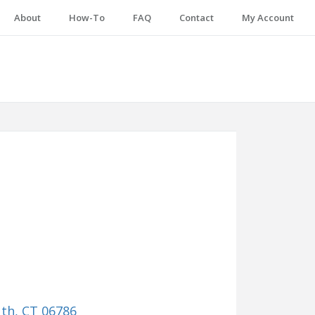
About
How-To
FAQ
Contact
My Account
uth, CT 06786