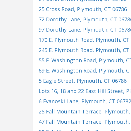
25 Cross Road
, Plymouth, CT 06786
72 Dorothy Lane
, Plymouth, CT 0678
97 Dorothy Lane
, Plymouth, CT 0678
170 E. Plymouth Road
, Plymouth, CT
245 E. Plymouth Road
, Plymouth, CT
55 E. Washington Road
, Plymouth, C
69 E. Washington Road
, Plymouth, C
5 Eagle Street
, Plymouth, CT 06786
Lots 16, 18 and 22 East Hill Street
, 
6 Evanoski Lane
, Plymouth, CT 0678
25 Fall Mountain Terrace
, Plymouth,
47 Fall Mountain Terrace
, Plymouth,