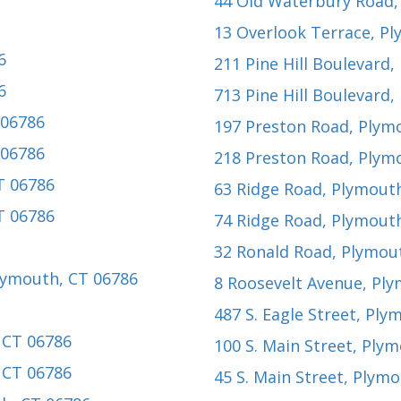
44 Old Waterbury Road
13 Overlook Terrace
, P
6
211 Pine Hill Boulevard
,
6
713 Pine Hill Boulevard
,
 06786
197 Preston Road
, Plym
 06786
218 Preston Road
, Plym
T 06786
63 Ridge Road
, Plymout
T 06786
74 Ridge Road
, Plymout
32 Ronald Road
, Plymou
Plymouth, CT 06786
8 Roosevelt Avenue
, Pl
2
487 S. Eagle Street
, Ply
 CT 06786
100 S. Main Street
, Ply
 CT 06786
45 S. Main Street
, Plymo