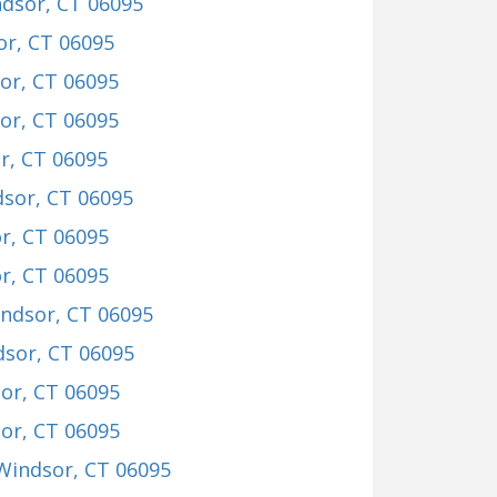
ndsor, CT 06095
or, CT 06095
or, CT 06095
or, CT 06095
r, CT 06095
dsor, CT 06095
r, CT 06095
r, CT 06095
indsor, CT 06095
dsor, CT 06095
sor, CT 06095
sor, CT 06095
 Windsor, CT 06095