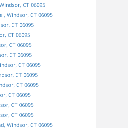
 Windsor, CT 06095
ve
, Windsor, CT 06095
dsor, CT 06095
or, CT 06095
sor, CT 06095
sor, CT 06095
indsor, CT 06095
ndsor, CT 06095
indsor, CT 06095
or, CT 06095
dsor, CT 06095
dsor, CT 06095
ad
, Windsor, CT 06095