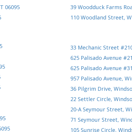
CT 06095
39 Woodduck Farms Ro
5
110 Woodland Street
, W
5
33 Mechanic Street #21
625 Palisado Avenue #2
95
625 Palisado Avenue #3
5
957 Palisado Avenue
, W
5
36 Pilgrim Drive
, Windso
22 Settler Circle
, Windso
20-A Seymour Street
, W
095
71 Seymour Street
, Win
6095
105 Sunrise Circle
, Wind