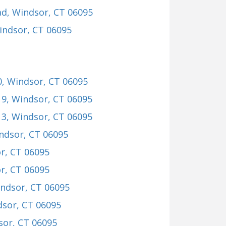
ad
, Windsor, CT 06095
indsor, CT 06095
0
, Windsor, CT 06095
19
, Windsor, CT 06095
13
, Windsor, CT 06095
indsor, CT 06095
r, CT 06095
r, CT 06095
indsor, CT 06095
dsor, CT 06095
sor, CT 06095