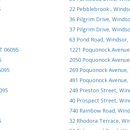
5
22 Pebblebrook
, Winds
36 Pilgrim Drive
, Windso
37 Pilgrim Drive
, Windso
63 Pond Road
, Windsor,
CT 06095
1221 Poquonock Avenue
5
2050 Poquonock Avenue
6095
269 Poquonock Avenue
,
491 Poquonock Avenue
,
6095
249 Preston Street
, Win
40 Prospect Street
, Win
740 Rainbow Road
, Win
5
32 Rhodora Terrace
, Wi