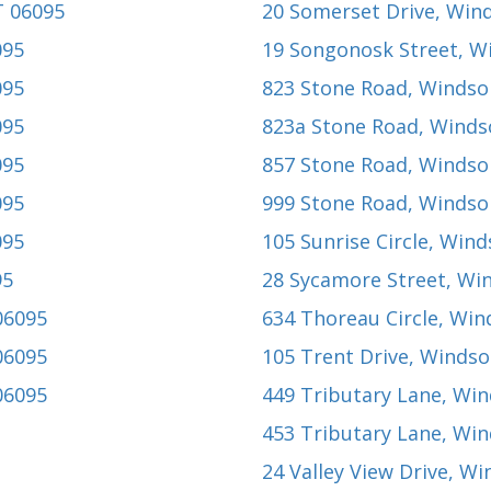
T 06095
20 Somerset Drive
, Win
095
19 Songonosk Street
, W
095
823 Stone Road
, Windso
095
823a Stone Road
, Winds
095
857 Stone Road
, Windso
095
999 Stone Road
, Windso
095
105 Sunrise Circle
, Wind
95
28 Sycamore Street
, Wi
06095
634 Thoreau Circle
, Win
06095
105 Trent Drive
, Windso
06095
449 Tributary Lane
, Win
453 Tributary Lane
, Win
24 Valley View Drive
, Wi