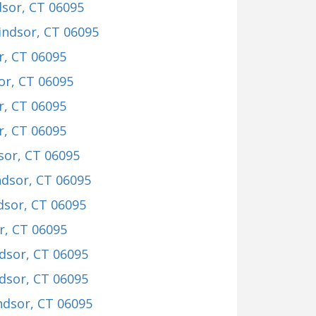
dsor, CT 06095
indsor, CT 06095
r, CT 06095
or, CT 06095
r, CT 06095
r, CT 06095
sor, CT 06095
ndsor, CT 06095
dsor, CT 06095
r, CT 06095
dsor, CT 06095
dsor, CT 06095
ndsor, CT 06095