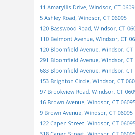
11 Amaryllis Drive
, Windsor, CT 0609
5 Ashley Road
, Windsor, CT 06095
120 Basswood Road
, Windsor, CT 06
110 Belmont Avenue
, Windsor, CT 0
120 Bloomfield Avenue
, Windsor, CT
291 Bloomfield Avenue
, Windsor, CT
683 Bloomfield Avenue
, Windsor, CT
153 Brighton Circle
, Windsor, CT 06
97 Brookview Road
, Windsor, CT 060
16 Brown Avenue
, Windsor, CT 0609
9 Brown Avenue
, Windsor, CT 06095
122 Capen Street
, Windsor, CT 0609
318 Capen Street
, Windsor, CT 0609