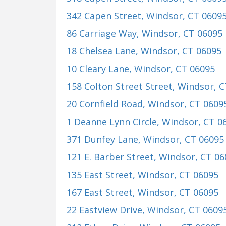
342 Capen Street
, Windsor, CT 0609
86 Carriage Way
, Windsor, CT 06095
18 Chelsea Lane
, Windsor, CT 06095
10 Cleary Lane
, Windsor, CT 06095
158 Colton Street Street
, Windsor, 
20 Cornfield Road
, Windsor, CT 0609
1 Deanne Lynn Circle
, Windsor, CT 0
371 Dunfey Lane
, Windsor, CT 06095
121 E. Barber Street
, Windsor, CT 0
135 East Street
, Windsor, CT 06095
167 East Street
, Windsor, CT 06095
22 Eastview Drive
, Windsor, CT 0609