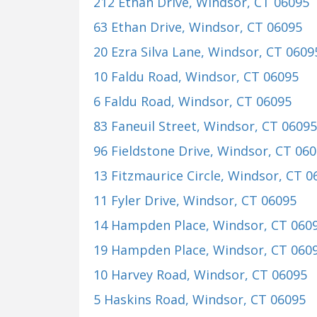
212 Ethan Drive
, Windsor, CT 06095
63 Ethan Drive
, Windsor, CT 06095
20 Ezra Silva Lane
, Windsor, CT 0609
10 Faldu Road
, Windsor, CT 06095
6 Faldu Road
, Windsor, CT 06095
83 Faneuil Street
, Windsor, CT 06095
96 Fieldstone Drive
, Windsor, CT 06
13 Fitzmaurice Circle
, Windsor, CT 0
11 Fyler Drive
, Windsor, CT 06095
14 Hampden Place
, Windsor, CT 060
19 Hampden Place
, Windsor, CT 060
10 Harvey Road
, Windsor, CT 06095
5 Haskins Road
, Windsor, CT 06095