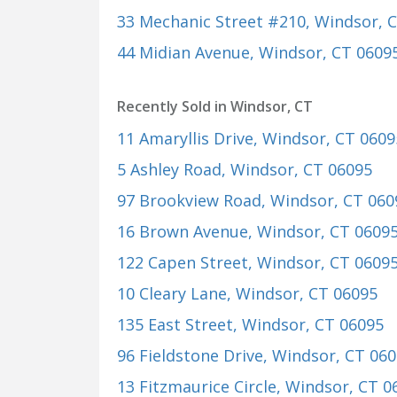
33 Mechanic Street #210
, Windsor, 
44 Midian Avenue
, Windsor, CT 0609
Recently Sold in Windsor, CT
11 Amaryllis Drive
, Windsor, CT 0609
5 Ashley Road
, Windsor, CT 06095
97 Brookview Road
, Windsor, CT 060
16 Brown Avenue
, Windsor, CT 0609
122 Capen Street
, Windsor, CT 0609
10 Cleary Lane
, Windsor, CT 06095
135 East Street
, Windsor, CT 06095
96 Fieldstone Drive
, Windsor, CT 06
13 Fitzmaurice Circle
, Windsor, CT 0