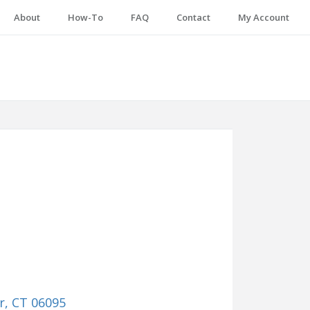
About
How-To
FAQ
Contact
My Account
r, CT 06095