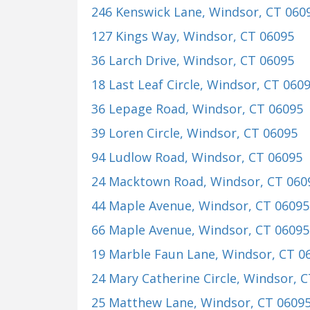
246 Kenswick Lane
, Windsor, CT 060
127 Kings Way
, Windsor, CT 06095
36 Larch Drive
, Windsor, CT 06095
18 Last Leaf Circle
, Windsor, CT 060
36 Lepage Road
, Windsor, CT 06095
39 Loren Circle
, Windsor, CT 06095
94 Ludlow Road
, Windsor, CT 06095
24 Macktown Road
, Windsor, CT 060
44 Maple Avenue
, Windsor, CT 06095
66 Maple Avenue
, Windsor, CT 06095
19 Marble Faun Lane
, Windsor, CT 0
24 Mary Catherine Circle
, Windsor, 
25 Matthew Lane
, Windsor, CT 0609