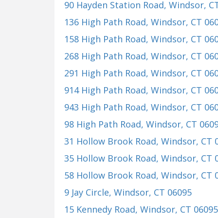
90 Hayden Station Road
, Windsor, C
136 High Path Road
, Windsor, CT 06
158 High Path Road
, Windsor, CT 06
268 High Path Road
, Windsor, CT 06
291 High Path Road
, Windsor, CT 06
914 High Path Road
, Windsor, CT 06
943 High Path Road
, Windsor, CT 06
98 High Path Road
, Windsor, CT 060
31 Hollow Brook Road
, Windsor, CT 
35 Hollow Brook Road
, Windsor, CT 
58 Hollow Brook Road
, Windsor, CT 
9 Jay Circle
, Windsor, CT 06095
15 Kennedy Road
, Windsor, CT 06095