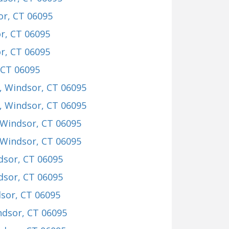
or, CT 06095
r, CT 06095
r, CT 06095
 CT 06095
, Windsor, CT 06095
, Windsor, CT 06095
 Windsor, CT 06095
 Windsor, CT 06095
dsor, CT 06095
dsor, CT 06095
dsor, CT 06095
ndsor, CT 06095