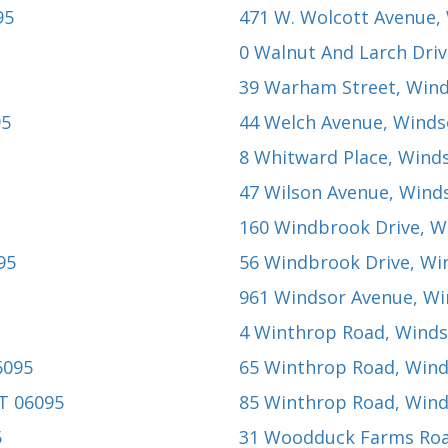
95
471 W. Wolcott Avenue
,
0 Walnut And Larch Dri
39 Warham Street
, Win
95
44 Welch Avenue
, Winds
8 Whitward Place
, Wind
47 Wilson Avenue
, Wind
160 Windbrook Drive
, W
95
56 Windbrook Drive
, Wi
961 Windsor Avenue
, W
4 Winthrop Road
, Winds
6095
65 Winthrop Road
, Win
CT 06095
85 Winthrop Road
, Win
5
31 Woodduck Farms Ro