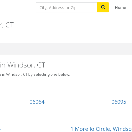
Home
r, CT
 in Windsor, CT
e in Windsor, CT by selecting one below:
06064
06095
5
1 Morello Circle
, Windso