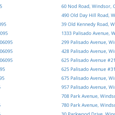
5
60 Nod Road
, Windsor, 
490 Old Day Hill Road
, 
095
39 Old Kennedy Road
, W
6095
1333 Palisado Avenue
, 
 06095
299 Palisado Avenue
, W
 06095
428 Palisado Avenue
, W
 06095
625 Palisado Avenue #2
095
625 Palisado Avenue #3
95
675 Palisado Avenue
, W
5
957 Palisado Avenue
, W
708 Park Avenue
, Winds
5
780 Park Avenue
, Winds
5
30 Parkwood Drive
, Win