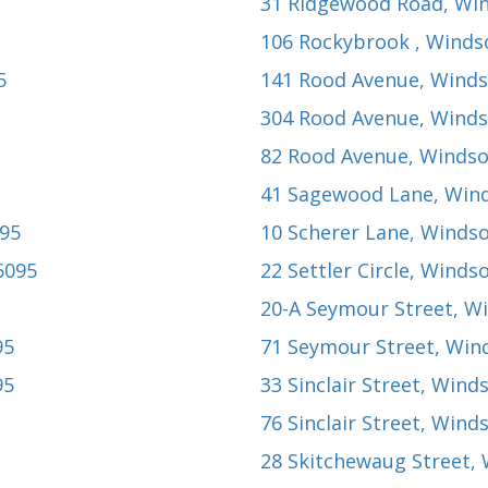
31 Ridgewood Road
, Wi
106 Rockybrook
, Winds
5
141 Rood Avenue
, Winds
304 Rood Avenue
, Winds
82 Rood Avenue
, Windso
41 Sagewood Lane
, Win
095
10 Scherer Lane
, Windso
6095
22 Settler Circle
, Windso
20-A Seymour Street
, W
95
71 Seymour Street
, Win
95
33 Sinclair Street
, Wind
76 Sinclair Street
, Wind
28 Skitchewaug Street
,