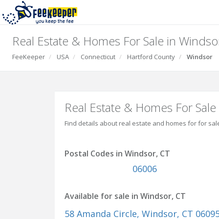
Real Estate & Homes For Sale in Windso
FeeKeeper
USA
Connecticut
Hartford County
Windsor
Real Estate & Homes For Sale
Find details about real estate and homes for for sal
Postal Codes in Windsor, CT
06006
Available for sale in Windsor, CT
58 Amanda Circle
, Windsor, CT 0609