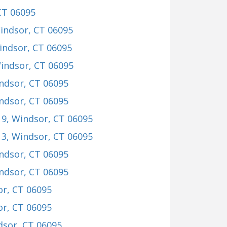
CT 06095
Windsor, CT 06095
indsor, CT 06095
Windsor, CT 06095
indsor, CT 06095
indsor, CT 06095
19
, Windsor, CT 06095
13
, Windsor, CT 06095
indsor, CT 06095
indsor, CT 06095
or, CT 06095
or, CT 06095
dsor, CT 06095