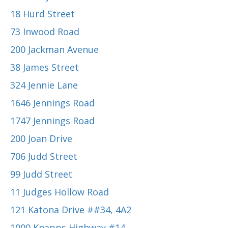
18 Hurd Street
73 Inwood Road
200 Jackman Avenue
38 James Street
324 Jennie Lane
1646 Jennings Road
1747 Jennings Road
200 Joan Drive
706 Judd Street
99 Judd Street
11 Judges Hollow Road
121 Katona Drive ##34, 4A2
1000 Knapps Highway #14