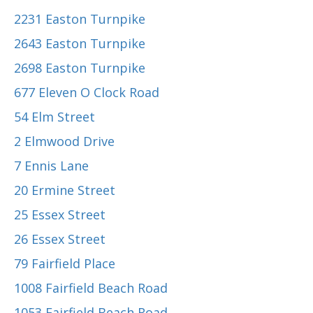
2231 Easton Turnpike
2643 Easton Turnpike
2698 Easton Turnpike
677 Eleven O Clock Road
54 Elm Street
2 Elmwood Drive
7 Ennis Lane
20 Ermine Street
25 Essex Street
26 Essex Street
79 Fairfield Place
1008 Fairfield Beach Road
1053 Fairfield Beach Road