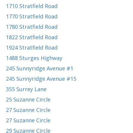
1710 Stratfield Road
1770 Stratfield Road
1780 Stratfield Road
1822 Stratfield Road
1924 Stratfield Road
1488 Sturges Highway
245 Sunnyridge Avenue #1
245 Sunnyridge Avenue #15
355 Surrey Lane
25 Suzanne Circle
27 Suzanne Circle
27 Suzanne Circle
29 Suzanne Circle