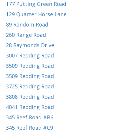
177 Putting Green Road
129 Quarter Horse Lane
89 Random Road
260 Range Road
28 Raymonds Drive
3007 Redding Road
3509 Redding Road
3509 Redding Road
3725 Redding Road
3808 Redding Road
4041 Redding Road
345 Reef Road #B6
345 Reef Road #C9