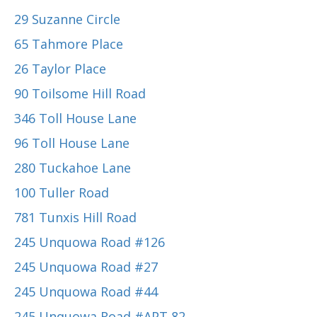
29 Suzanne Circle
65 Tahmore Place
26 Taylor Place
90 Toilsome Hill Road
346 Toll House Lane
96 Toll House Lane
280 Tuckahoe Lane
100 Tuller Road
781 Tunxis Hill Road
245 Unquowa Road #126
245 Unquowa Road #27
245 Unquowa Road #44
245 Unquowa Road #APT 82