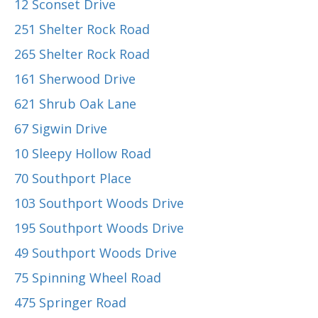
12 Sconset Drive
251 Shelter Rock Road
265 Shelter Rock Road
161 Sherwood Drive
621 Shrub Oak Lane
67 Sigwin Drive
10 Sleepy Hollow Road
70 Southport Place
103 Southport Woods Drive
195 Southport Woods Drive
49 Southport Woods Drive
75 Spinning Wheel Road
475 Springer Road