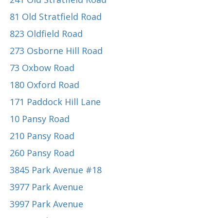
81 Old Stratfield Road
823 Oldfield Road
273 Osborne Hill Road
73 Oxbow Road
180 Oxford Road
171 Paddock Hill Lane
10 Pansy Road
210 Pansy Road
260 Pansy Road
3845 Park Avenue #18
3977 Park Avenue
3997 Park Avenue