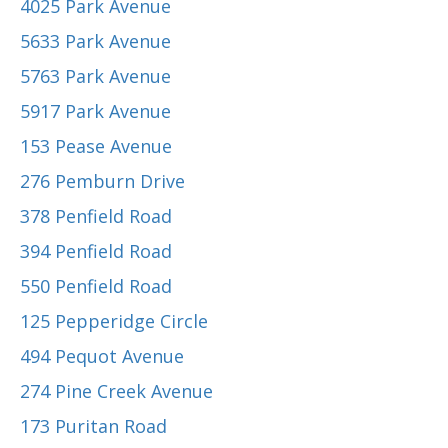
4025 Park Avenue
5633 Park Avenue
5763 Park Avenue
5917 Park Avenue
153 Pease Avenue
276 Pemburn Drive
378 Penfield Road
394 Penfield Road
550 Penfield Road
125 Pepperidge Circle
494 Pequot Avenue
274 Pine Creek Avenue
173 Puritan Road