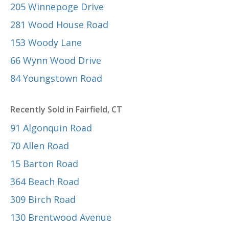
205 Winnepoge Drive
281 Wood House Road
153 Woody Lane
66 Wynn Wood Drive
84 Youngstown Road
Recently Sold in Fairfield, CT
91 Algonquin Road
70 Allen Road
15 Barton Road
364 Beach Road
309 Birch Road
130 Brentwood Avenue