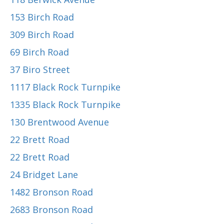
153 Birch Road
309 Birch Road
69 Birch Road
37 Biro Street
1117 Black Rock Turnpike
1335 Black Rock Turnpike
130 Brentwood Avenue
22 Brett Road
22 Brett Road
24 Bridget Lane
1482 Bronson Road
2683 Bronson Road