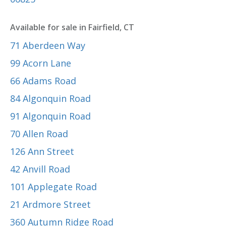
Available for sale in Fairfield, CT
71 Aberdeen Way
99 Acorn Lane
66 Adams Road
84 Algonquin Road
91 Algonquin Road
70 Allen Road
126 Ann Street
42 Anvill Road
101 Applegate Road
21 Ardmore Street
360 Autumn Ridge Road