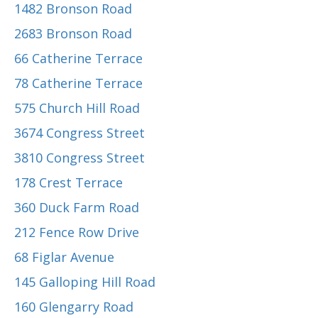
1482 Bronson Road
2683 Bronson Road
66 Catherine Terrace
78 Catherine Terrace
575 Church Hill Road
3674 Congress Street
3810 Congress Street
178 Crest Terrace
360 Duck Farm Road
212 Fence Row Drive
68 Figlar Avenue
145 Galloping Hill Road
160 Glengarry Road