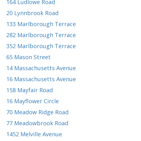
164 Ludlowe Road
20 Lynnbrook Road
133 Marlborough Terrace
282 Marlborough Terrace
352 Marlborough Terrace
65 Mason Street
14 Massachusetts Avenue
16 Massachusetts Avenue
158 Mayfair Road
16 Mayflower Circle
70 Meadow Ridge Road
77 Meadowbrook Road
1452 Melville Avenue