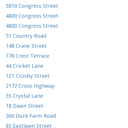
3810 Congress Street
4800 Congress Street
4800 Congress Street
51 Country Road
148 Crane Street
178 Crest Terrace
44 Cricket Lane
121 Crosby Street
2177 Cross Highway
35 Crystal Lane
18 Dawn Street
360 Duck Farm Road
85 Eastlawn Street