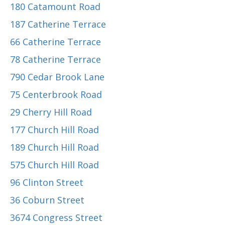
180 Catamount Road
187 Catherine Terrace
66 Catherine Terrace
78 Catherine Terrace
790 Cedar Brook Lane
75 Centerbrook Road
29 Cherry Hill Road
177 Church Hill Road
189 Church Hill Road
575 Church Hill Road
96 Clinton Street
36 Coburn Street
3674 Congress Street