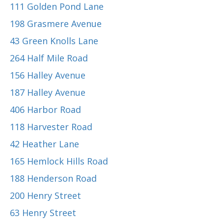
111 Golden Pond Lane
198 Grasmere Avenue
43 Green Knolls Lane
264 Half Mile Road
156 Halley Avenue
187 Halley Avenue
406 Harbor Road
118 Harvester Road
42 Heather Lane
165 Hemlock Hills Road
188 Henderson Road
200 Henry Street
63 Henry Street