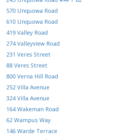
570 Unquowa Road
610 Unquowa Road
419 Valley Road
274 Valleyview Road
231 Veres Street
88 Veres Street
800 Verna Hill Road
252 Villa Avenue
324 Villa Avenue
164 Wakeman Road
62 Wampus Way
146 Warde Terrace