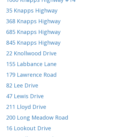
35 Knapps Highway
368 Knapps Highway
685 Knapps Highway
845 Knapps Highway
22 Knollwood Drive
155 Labbance Lane
179 Lawrence Road
82 Lee Drive
47 Lewis Drive
211 Lloyd Drive
200 Long Meadow Road
16 Lookout Drive