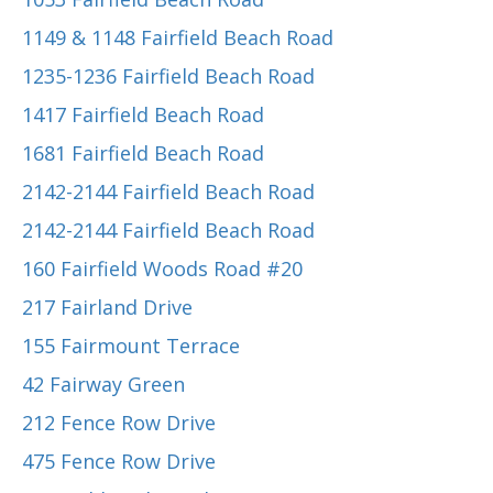
1149 & 1148 Fairfield Beach Road
1235-1236 Fairfield Beach Road
1417 Fairfield Beach Road
1681 Fairfield Beach Road
2142-2144 Fairfield Beach Road
2142-2144 Fairfield Beach Road
160 Fairfield Woods Road #20
217 Fairland Drive
155 Fairmount Terrace
42 Fairway Green
212 Fence Row Drive
475 Fence Row Drive