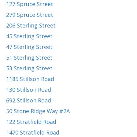
127 Spruce Street
279 Spruce Street
206 Sterling Street
45 Sterling Street
47 Sterling Street
51 Sterling Street
53 Sterling Street
1185 Stillson Road
130 Stillson Road
692 Stillson Road
50 Stone Ridge Way #2A
122 Stratfield Road
1470 Stratfield Road