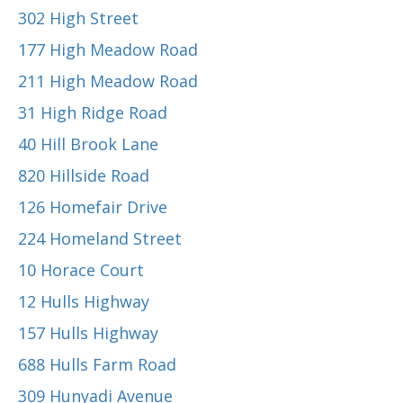
302 High Street
177 High Meadow Road
211 High Meadow Road
31 High Ridge Road
40 Hill Brook Lane
820 Hillside Road
126 Homefair Drive
224 Homeland Street
10 Horace Court
12 Hulls Highway
157 Hulls Highway
688 Hulls Farm Road
309 Hunyadi Avenue