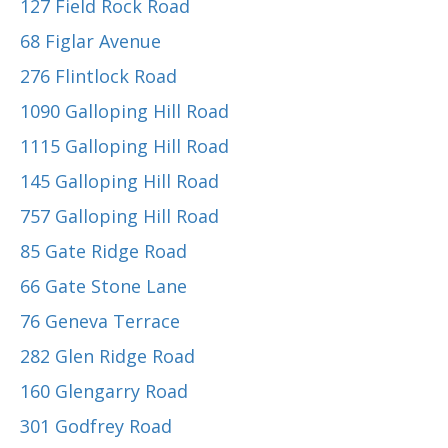
127 Field Rock Road
68 Figlar Avenue
276 Flintlock Road
1090 Galloping Hill Road
1115 Galloping Hill Road
145 Galloping Hill Road
757 Galloping Hill Road
85 Gate Ridge Road
66 Gate Stone Lane
76 Geneva Terrace
282 Glen Ridge Road
160 Glengarry Road
301 Godfrey Road