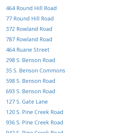
464 Round Hill Road
77 Round Hill Road
372 Rowland Road
787 Rowland Road
464 Ruane Street
298 S. Benson Road
35 S. Benson Commons
598 S. Benson Road
693 S. Benson Road
127 S. Gate Lane
120 S. Pine Creek Road
936 S. Pine Creek Road
942 S. Pine Creek Road