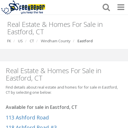
Real Estate & Homes For Sale in
Eastford, CT
FK
US
CT
Windham County
Eastford
Real Estate & Homes For Sale in
Eastford, CT
Find details about real estate and homes for for sale in Eastford,
CT by selecting one below:
Available for sale in Eastford, CT
113 Ashford Road
118 Ashford Road #3