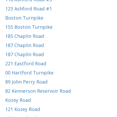
123 Ashford Road #1
Boston Turnpike
155 Boston Turnpike
185 Chaplin Road
187 Chaplin Road
187 Chaplin Road
221 Eastford Road
00 Hartford Turnpike
89 John Perry Road
82 Kennerson Reservoir Road
Kozey Road
121 Kozey Road