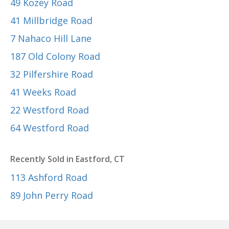
49 Kozey Road
41 Millbridge Road
7 Nahaco Hill Lane
187 Old Colony Road
32 Pilfershire Road
41 Weeks Road
22 Westford Road
64 Westford Road
Recently Sold in Eastford, CT
113 Ashford Road
89 John Perry Road