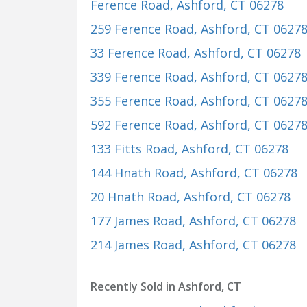
Ference Road
, Ashford, CT 06278
259 Ference Road
, Ashford, CT 0627
33 Ference Road
, Ashford, CT 06278
339 Ference Road
, Ashford, CT 0627
355 Ference Road
, Ashford, CT 0627
592 Ference Road
, Ashford, CT 0627
133 Fitts Road
, Ashford, CT 06278
144 Hnath Road
, Ashford, CT 06278
20 Hnath Road
, Ashford, CT 06278
177 James Road
, Ashford, CT 06278
214 James Road
, Ashford, CT 06278
Recently Sold in Ashford, CT