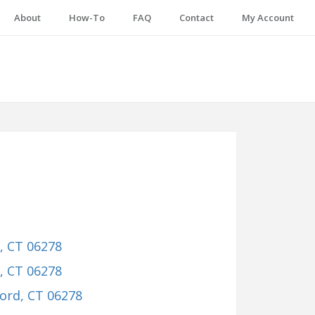
About
How-To
FAQ
Contact
My Account
d, CT 06278
d, CT 06278
ford, CT 06278