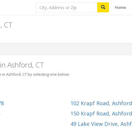
Home
, CT
in Ashford, CT
e in Ashford, CT by selecting one below:
78
102 Krapf Road
, Ashfor
8
150 Krapf Road
, Ashfor
49 Lake View Drive
, Ash