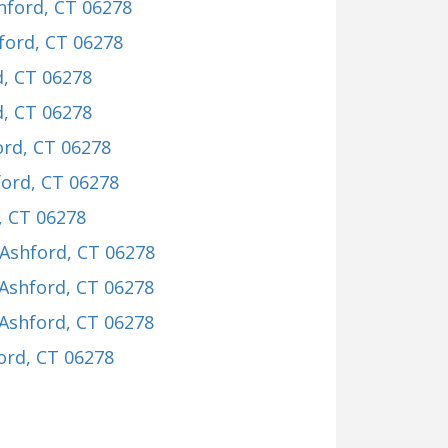
shford, CT 06278
hford, CT 06278
d, CT 06278
d, CT 06278
ord, CT 06278
ford, CT 06278
, CT 06278
 Ashford, CT 06278
 Ashford, CT 06278
 Ashford, CT 06278
ford, CT 06278