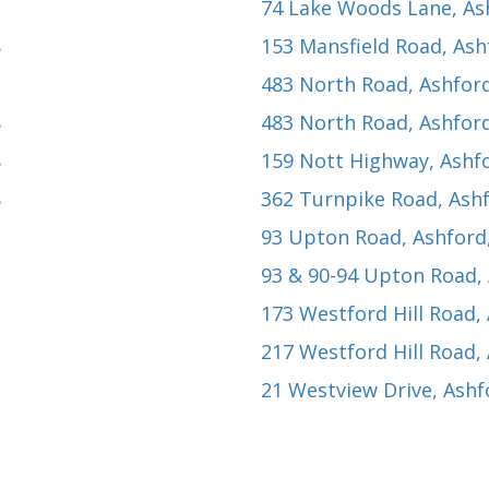
74 Lake Woods Lane
, A
8
153 Mansfield Road
, As
483 North Road
, Ashfor
8
483 North Road
, Ashfor
8
159 Nott Highway
, Ashf
8
362 Turnpike Road
, Ash
93 Upton Road
, Ashford
93 & 90-94 Upton Road
,
173 Westford Hill Road
,
217 Westford Hill Road
,
21 Westview Drive
, Ash