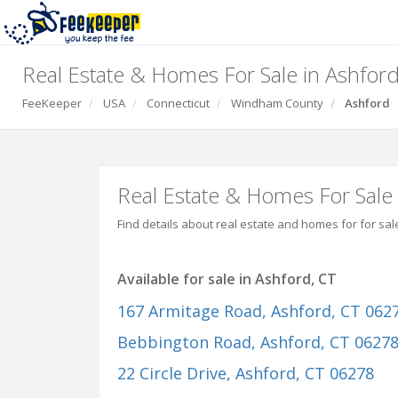
Real Estate & Homes For Sale in Ashford
FeeKeeper
USA
Connecticut
Windham County
Ashford
Real Estate & Homes For Sale 
Find details about real estate and homes for for sal
Available for sale in Ashford, CT
167 Armitage Road
, Ashford, CT 062
Bebbington Road
, Ashford, CT 0627
22 Circle Drive
, Ashford, CT 06278