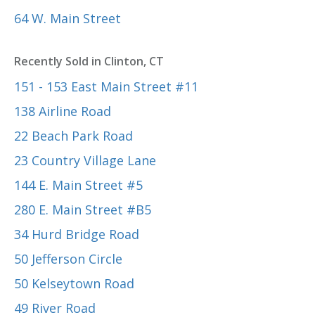
64 W. Main Street
Recently Sold in Clinton, CT
151 - 153 East Main Street #11
138 Airline Road
22 Beach Park Road
23 Country Village Lane
144 E. Main Street #5
280 E. Main Street #B5
34 Hurd Bridge Road
50 Jefferson Circle
50 Kelseytown Road
49 River Road