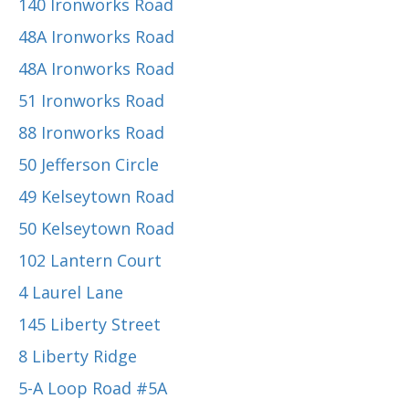
140 Ironworks Road
48A Ironworks Road
48A Ironworks Road
51 Ironworks Road
88 Ironworks Road
50 Jefferson Circle
49 Kelseytown Road
50 Kelseytown Road
102 Lantern Court
4 Laurel Lane
145 Liberty Street
8 Liberty Ridge
5-A Loop Road #5A