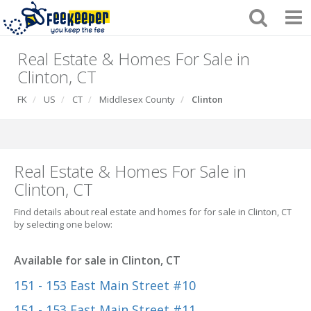
Real Estate & Homes For Sale in
Clinton, CT
FK
US
CT
Middlesex County
Clinton
Real Estate & Homes For Sale in
Clinton, CT
Find details about real estate and homes for for sale in Clinton, CT
by selecting one below:
Available for sale in Clinton, CT
151 - 153 East Main Street #10
151 - 153 East Main Street #11