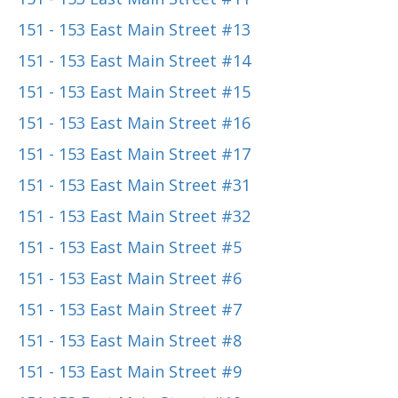
151 - 153 East Main Street #13
151 - 153 East Main Street #14
151 - 153 East Main Street #15
151 - 153 East Main Street #16
151 - 153 East Main Street #17
151 - 153 East Main Street #31
151 - 153 East Main Street #32
151 - 153 East Main Street #5
151 - 153 East Main Street #6
151 - 153 East Main Street #7
151 - 153 East Main Street #8
151 - 153 East Main Street #9