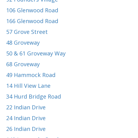
106 Glenwood Road
166 Glenwood Road
57 Grove Street
48 Groveway
50 & 61 Groveway Way
68 Groveway
49 Hammock Road
14 Hill View Lane
34 Hurd Bridge Road
22 Indian Drive
24 Indian Drive
26 Indian Drive