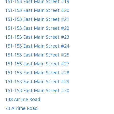
151-153 East Main Street #19
151-153 East Main Street #20
151-153 East Main Street #21
151-153 East Main Street #22
151-153 East Main Street #23
151-153 East Main Street #24
151-153 East Main Street #25
151-153 East Main Street #27
151-153 East Main Street #28
151-153 East Main Street #29
151-153 East Main Street #30
138 Airline Road
73 Airline Road