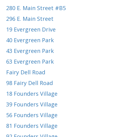
280 E. Main Street #B5
296 E. Main Street
19 Evergreen Drive
40 Evergreen Park
43 Evergreen Park
63 Evergreen Park
Fairy Dell Road
98 Fairy Dell Road
18 Founders Village
39 Founders Village
56 Founders Village
81 Founders Village
92 Founders Village