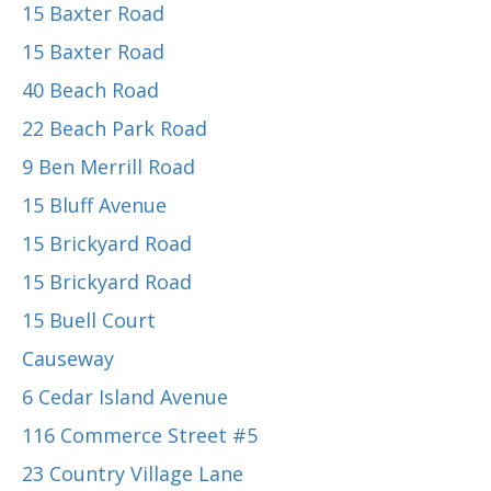
15 Baxter Road
15 Baxter Road
40 Beach Road
22 Beach Park Road
9 Ben Merrill Road
15 Bluff Avenue
15 Brickyard Road
15 Brickyard Road
15 Buell Court
Causeway
6 Cedar Island Avenue
116 Commerce Street #5
23 Country Village Lane