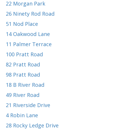
22 Morgan Park
26 Ninety Rod Road
51 Nod Place
14 Oakwood Lane
11 Palmer Terrace
100 Pratt Road
82 Pratt Road
98 Pratt Road
18 B River Road
49 River Road
21 Riverside Drive
4 Robin Lane
28 Rocky Ledge Drive