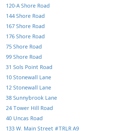
120-A Shore Road
144 Shore Road
167 Shore Road
176 Shore Road
75 Shore Road
99 Shore Road
31 Sols Point Road
10 Stonewall Lane
12 Stonewall Lane
38 Sunnybrook Lane
24 Tower Hill Road
40 Uncas Road
133 W. Main Street #TRLR A9