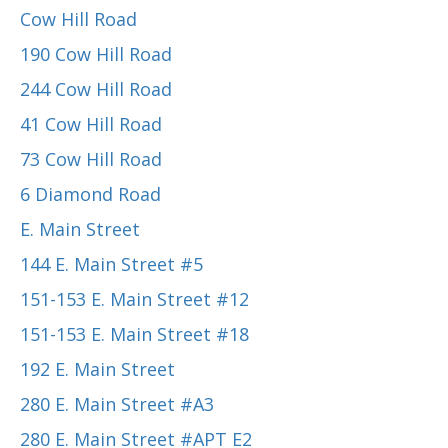
Cow Hill Road
190 Cow Hill Road
244 Cow Hill Road
41 Cow Hill Road
73 Cow Hill Road
6 Diamond Road
E. Main Street
144 E. Main Street #5
151-153 E. Main Street #12
151-153 E. Main Street #18
192 E. Main Street
280 E. Main Street #A3
280 E. Main Street #APT E2