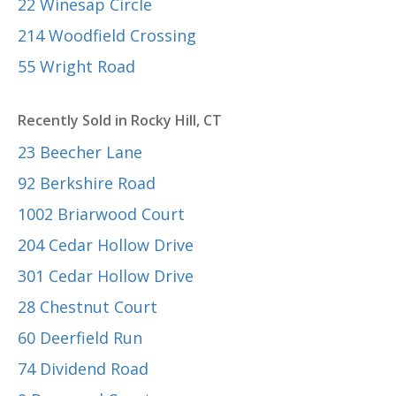
22 Winesap Circle
214 Woodfield Crossing
55 Wright Road
Recently Sold in Rocky Hill, CT
23 Beecher Lane
92 Berkshire Road
1002 Briarwood Court
204 Cedar Hollow Drive
301 Cedar Hollow Drive
28 Chestnut Court
60 Deerfield Run
74 Dividend Road