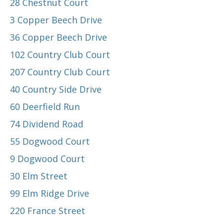
28 Chestnut Court
3 Copper Beech Drive
36 Copper Beech Drive
102 Country Club Court
207 Country Club Court
40 Country Side Drive
60 Deerfield Run
74 Dividend Road
55 Dogwood Court
9 Dogwood Court
30 Elm Street
99 Elm Ridge Drive
220 France Street