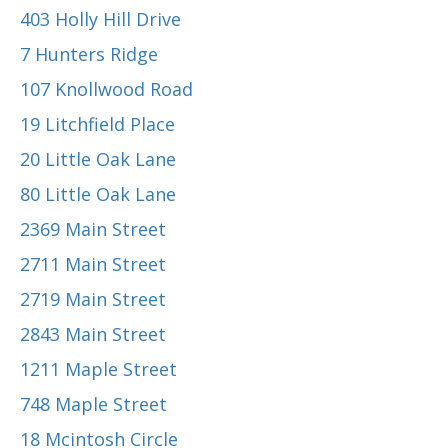
403 Holly Hill Drive
7 Hunters Ridge
107 Knollwood Road
19 Litchfield Place
20 Little Oak Lane
80 Little Oak Lane
2369 Main Street
2711 Main Street
2719 Main Street
2843 Main Street
1211 Maple Street
748 Maple Street
18 Mcintosh Circle