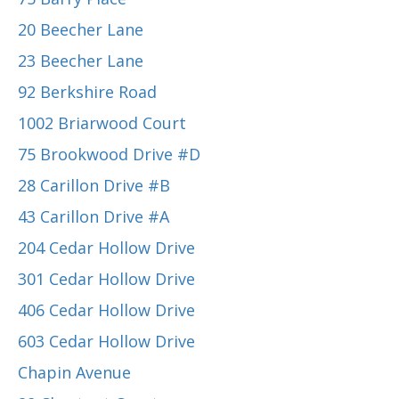
20 Beecher Lane
23 Beecher Lane
92 Berkshire Road
1002 Briarwood Court
75 Brookwood Drive #D
28 Carillon Drive #B
43 Carillon Drive #A
204 Cedar Hollow Drive
301 Cedar Hollow Drive
406 Cedar Hollow Drive
603 Cedar Hollow Drive
Chapin Avenue