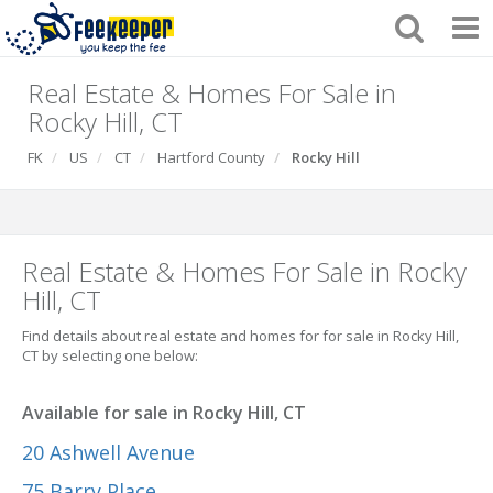
Real Estate & Homes For Sale in
Rocky Hill, CT
FK
US
CT
Hartford County
Rocky Hill
Real Estate & Homes For Sale in Rocky
Hill, CT
Find details about real estate and homes for for sale in Rocky Hill,
CT by selecting one below:
Available for sale in Rocky Hill, CT
20 Ashwell Avenue
75 Barry Place