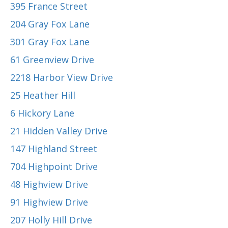
395 France Street
204 Gray Fox Lane
301 Gray Fox Lane
61 Greenview Drive
2218 Harbor View Drive
25 Heather Hill
6 Hickory Lane
21 Hidden Valley Drive
147 Highland Street
704 Highpoint Drive
48 Highview Drive
91 Highview Drive
207 Holly Hill Drive