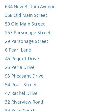
634 New Britain Avenue
368 Old Main Street
50 Old Main Street
257 Parsonage Street
29 Parsonage Street
6 Pearl Lane
45 Pequot Drive
25 Peria Drive
93 Pheasant Drive
54 Pratt Street
47 Rachel Drive
32 Riverview Road
34 Rose Court