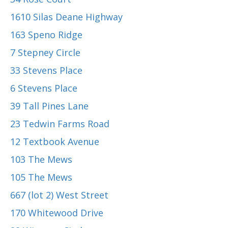
1610 Silas Deane Highway
163 Speno Ridge
7 Stepney Circle
33 Stevens Place
6 Stevens Place
39 Tall Pines Lane
23 Tedwin Farms Road
12 Textbook Avenue
103 The Mews
105 The Mews
667 (lot 2) West Street
170 Whitewood Drive