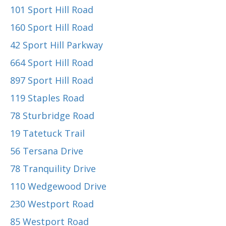
101 Sport Hill Road
160 Sport Hill Road
42 Sport Hill Parkway
664 Sport Hill Road
897 Sport Hill Road
119 Staples Road
78 Sturbridge Road
19 Tatetuck Trail
56 Tersana Drive
78 Tranquility Drive
110 Wedgewood Drive
230 Westport Road
85 Westport Road