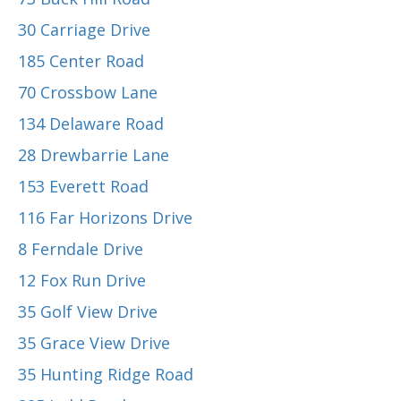
30 Carriage Drive
185 Center Road
70 Crossbow Lane
134 Delaware Road
28 Drewbarrie Lane
153 Everett Road
116 Far Horizons Drive
8 Ferndale Drive
12 Fox Run Drive
35 Golf View Drive
35 Grace View Drive
35 Hunting Ridge Road