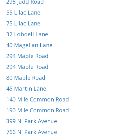
295 Judd Road
55 Lilac Lane
75 Lilac Lane
32 Lobdell Lane
40 Magellan Lane
294 Maple Road
294 Maple Road
80 Maple Road
45 Martin Lane
140 Mile Common Road
190 Mile Common Road
399 N. Park Avenue
766 N. Park Avenue