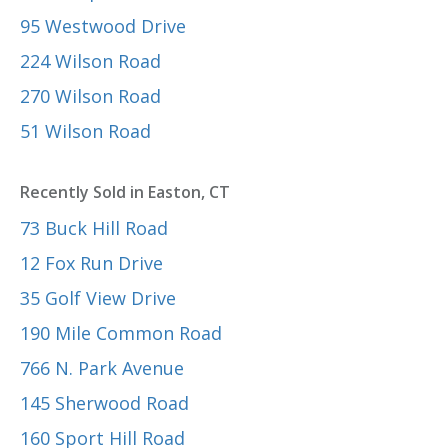
95 Westwood Drive
224 Wilson Road
270 Wilson Road
51 Wilson Road
Recently Sold in Easton, CT
73 Buck Hill Road
12 Fox Run Drive
35 Golf View Drive
190 Mile Common Road
766 N. Park Avenue
145 Sherwood Road
160 Sport Hill Road