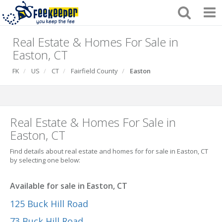
Real Estate & Homes For Sale in
Easton, CT
FK
US
CT
Fairfield County
Easton
Real Estate & Homes For Sale in
Easton, CT
Find details about real estate and homes for for sale in Easton, CT
by selecting one below:
Available for sale in Easton, CT
125 Buck Hill Road
73 Buck Hill Road