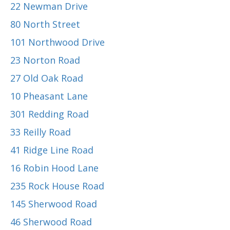
22 Newman Drive
80 North Street
101 Northwood Drive
23 Norton Road
27 Old Oak Road
10 Pheasant Lane
301 Redding Road
33 Reilly Road
41 Ridge Line Road
16 Robin Hood Lane
235 Rock House Road
145 Sherwood Road
46 Sherwood Road