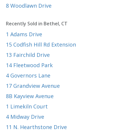
8 Woodlawn Drive
Recently Sold in Bethel, CT
1 Adams Drive
15 Codfish Hill Rd Extension
13 Fairchild Drive
14 Fleetwood Park
4 Governors Lane
17 Grandview Avenue
8B Kayview Avenue
1 Limekiln Court
4 Midway Drive
11 N. Hearthstone Drive