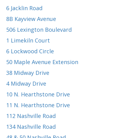
6 Jacklin Road
8B Kayview Avenue
506 Lexington Boulevard
1 Limekiln Court
6 Lockwood Circle
50 Maple Avenue Extension
38 Midway Drive
4 Midway Drive
10 N. Hearthstone Drive
11 N. Hearthstone Drive
112 Nashville Road
134 Nashville Road
48 & 50 Nashville Road