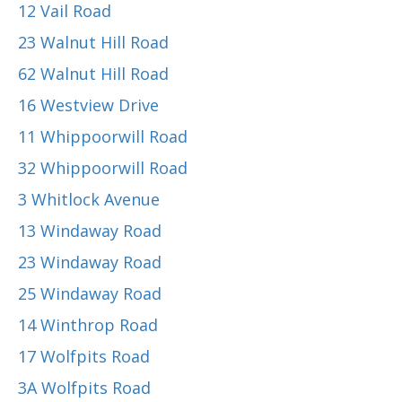
12 Vail Road
23 Walnut Hill Road
62 Walnut Hill Road
16 Westview Drive
11 Whippoorwill Road
32 Whippoorwill Road
3 Whitlock Avenue
13 Windaway Road
23 Windaway Road
25 Windaway Road
14 Winthrop Road
17 Wolfpits Road
3A Wolfpits Road