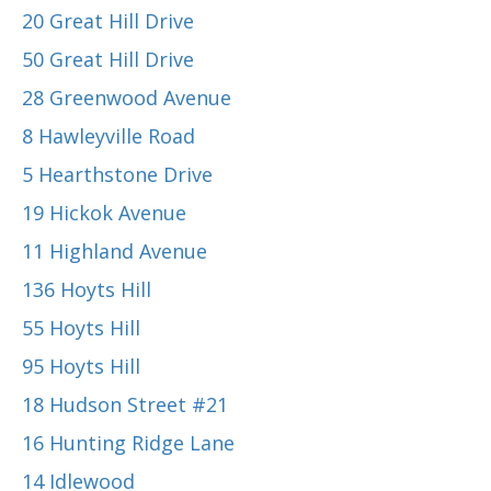
20 Great Hill Drive
50 Great Hill Drive
28 Greenwood Avenue
8 Hawleyville Road
5 Hearthstone Drive
19 Hickok Avenue
11 Highland Avenue
136 Hoyts Hill
55 Hoyts Hill
95 Hoyts Hill
18 Hudson Street #21
16 Hunting Ridge Lane
14 Idlewood