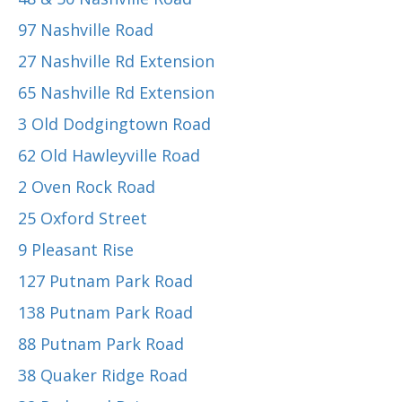
97 Nashville Road
27 Nashville Rd Extension
65 Nashville Rd Extension
3 Old Dodgingtown Road
62 Old Hawleyville Road
2 Oven Rock Road
25 Oxford Street
9 Pleasant Rise
127 Putnam Park Road
138 Putnam Park Road
88 Putnam Park Road
38 Quaker Ridge Road