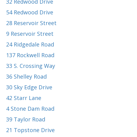
32 Redwood Drive
54 Redwood Drive
28 Reservoir Street
9 Reservoir Street
24 Ridgedale Road
137 Rockwell Road
33 S. Crossing Way
36 Shelley Road
30 Sky Edge Drive
42 Starr Lane
4 Stone Dam Road
39 Taylor Road
21 Topstone Drive