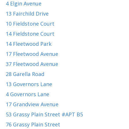
4 Elgin Avenue
13 Fairchild Drive
10 Fieldstone Court
14 Fieldstone Court
14 Fleetwood Park
17 Fleetwood Avenue
37 Fleetwood Avenue
28 Garella Road
13 Governors Lane
4 Governors Lane
17 Grandview Avenue
53 Grassy Plain Street #APT B5
76 Grassy Plain Street