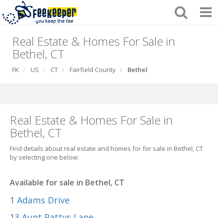
Real Estate & Homes For Sale in
Bethel, CT
FK
US
CT
Fairfield County
Bethel
Real Estate & Homes For Sale in
Bethel, CT
Find details about real estate and homes for for sale in Bethel, CT
by selecting one below:
Available for sale in Bethel, CT
1 Adams Drive
13 Aunt Pattys Lane