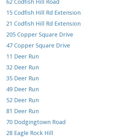
62 Codfish Hill Road
15 Codfish Hill Rd Extension
21 Codfish Hill Rd Extension
205 Copper Square Drive
47 Copper Square Drive
11 Deer Run
32 Deer Run
35 Deer Run
49 Deer Run
52 Deer Run
81 Deer Run
70 Dodgingtown Road
28 Eagle Rock Hill