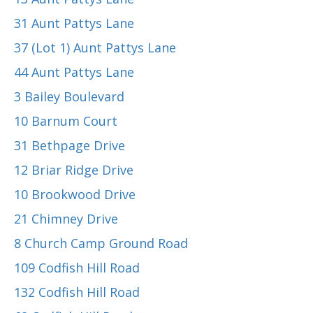
31 Aunt Pattys Lane
37 (Lot 1) Aunt Pattys Lane
44 Aunt Pattys Lane
3 Bailey Boulevard
10 Barnum Court
31 Bethpage Drive
12 Briar Ridge Drive
10 Brookwood Drive
21 Chimney Drive
8 Church Camp Ground Road
109 Codfish Hill Road
132 Codfish Hill Road