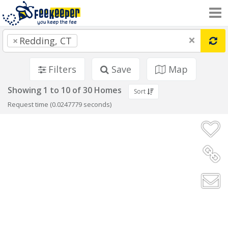
×
×
Redding, CT
Filters
Save
Map
Showing 1 to 10 of 30 Homes
Sort
Request time (0.0247779 seconds)