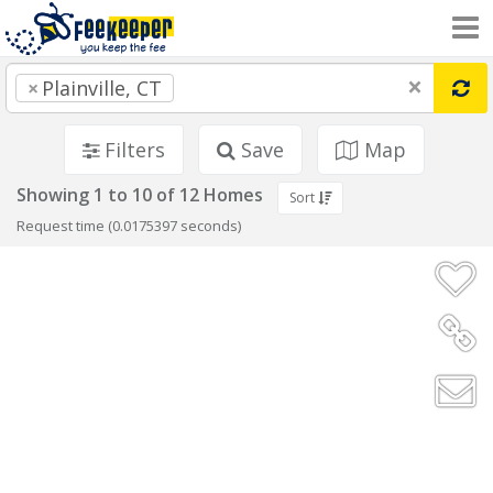
×
×
Plainville, CT
Filters
Save
Map
Showing 1 to 10 of 12 Homes
Sort
Request time (0.0175397 seconds)