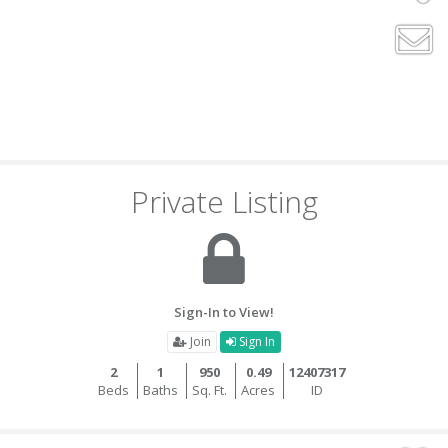
Private Listing
Sign-In to View!
Join
Sign In
2
1
950
0.49
12407317
Beds
Baths
Sq. Ft.
Acres
ID