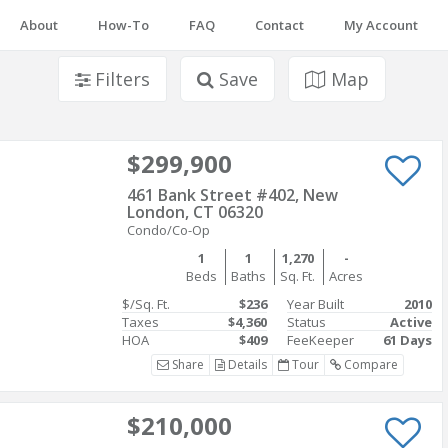
About
How-To
FAQ
Contact
My Account
Filters
Save
Map
$299,900
461 Bank Street #402, New
London, CT 06320
Condo/Co-Op
1
1
1,270
-
Beds
Baths
Sq. Ft.
Acres
$/Sq. Ft.
$236
Year Built
2010
Taxes
$4,360
Status
Active
HOA
$409
FeeKeeper
61 Days
Share
Details
Tour
Compare
$210,000