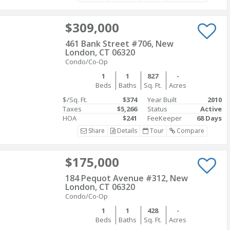
$309,000
461 Bank Street #706, New
London, CT 06320
Condo/Co-Op
1
1
827
-
Beds
Baths
Sq. Ft.
Acres
$/Sq. Ft.
$374
Year Built
2010
Taxes
$5,266
Status
Active
HOA
$241
FeeKeeper
68 Days
Share
Details
Tour
Compare
$175,000
184 Pequot Avenue #312, New
London, CT 06320
Condo/Co-Op
1
1
428
-
Beds
Baths
Sq. Ft.
Acres