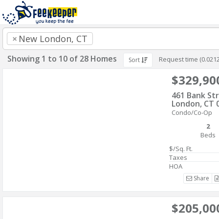
×
New London, CT
Showing 1 to 10 of 28 Homes
Request time (0.021
Sort
$329,90
461 Bank St
London, CT 
Condo/Co-Op
2
Beds
$/Sq. Ft.
Taxes
HOA
Share
$205,00