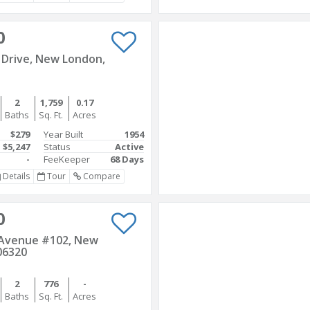
0
 Drive, New London,
2
1,759
0.17
Baths
Sq. Ft.
Acres
$279
Year Built
1954
$5,247
Status
Active
-
FeeKeeper
68 Days
Details
Tour
Compare
0
 Avenue #102, New
06320
2
776
-
Baths
Sq. Ft.
Acres