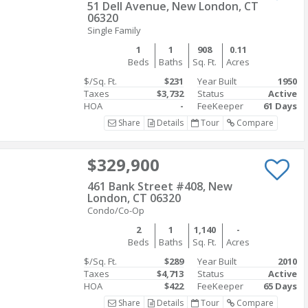
51 Dell Avenue, New London, CT
06320
Single Family
1
1
908
0.11
Beds
Baths
Sq. Ft.
Acres
$/Sq. Ft.
$231
Year Built
1950
Taxes
$3,732
Status
Active
HOA
-
FeeKeeper
61 Days
Share
Details
Tour
Compare
$329,900
461 Bank Street #408, New
London, CT 06320
Condo/Co-Op
2
1
1,140
-
Beds
Baths
Sq. Ft.
Acres
$/Sq. Ft.
$289
Year Built
2010
Taxes
$4,713
Status
Active
HOA
$422
FeeKeeper
65 Days
Share
Details
Tour
Compare