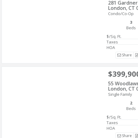
281 Gardne
London, CT 
Condo/Co-Op
3
Beds
$/Sq. Ft.
Taxes
HOA
Share
$399,90
55 Woodlaw
London, CT 
Single Family
2
Beds
$/Sq. Ft.
Taxes
HOA
Share