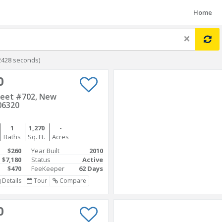
Home
×
2428 seconds)
0
reet #702, New
06320
1
1,270
-
Baths
Sq. Ft.
Acres
$260
Year Built
2010
$7,180
Status
Active
$470
FeeKeeper
62 Days
Details
Tour
Compare
0