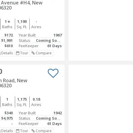
r Avenue #H4, New
06320
1
1,190
-
Baths
Sq. Ft.
Acres
$172
Year Built
1967
$1,991
Status
Coming Soon
$610
FeeKeeper
61 Days
Details
Tour
Compare
0
n Road, New
06320
1
1,175
0.18
Baths
Sq. Ft.
Acres
$340
Year Built
1942
$4,975
Status
Coming Soon
-
FeeKeeper
61 Days
Details
Tour
Compare