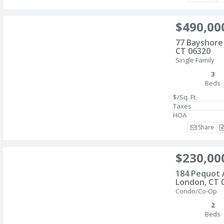
$490,00
77 Bayshore
CT 06320
Single Family
3
Beds
$/Sq. Ft.
Taxes
HOA
Share
$230,00
184 Pequot
London, CT 
Condo/Co-Op
2
Beds