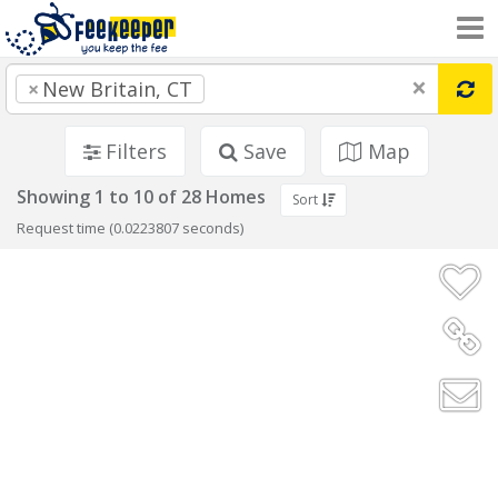
×
×
New Britain, CT
Filters
Save
Map
Showing 1 to 10 of 28 Homes
Sort
Request time (0.0223807 seconds)