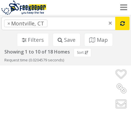
×
×
Montville, CT
Filters
Save
Map
Showing 1 to 10 of 18 Homes
Sort
Request time (0.0204579 seconds)