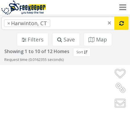
×
×
Harwinton, CT
Filters
Save
Map
Showing 1 to 10 of 12 Homes
Sort
Request time (0.0162355 seconds)