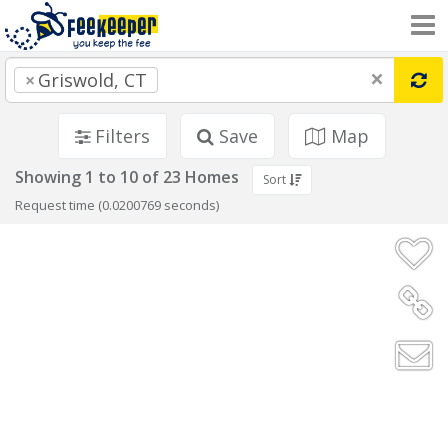
×
×
Griswold, CT
Filters
Save
Map
Showing 1 to 10 of 23 Homes
Sort
Request time (0.0200769 seconds)