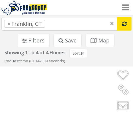
×
×
Franklin, CT
Filters
Save
Map
Showing 1 to 4 of 4 Homes
Sort
Request time (0.0147339 seconds)