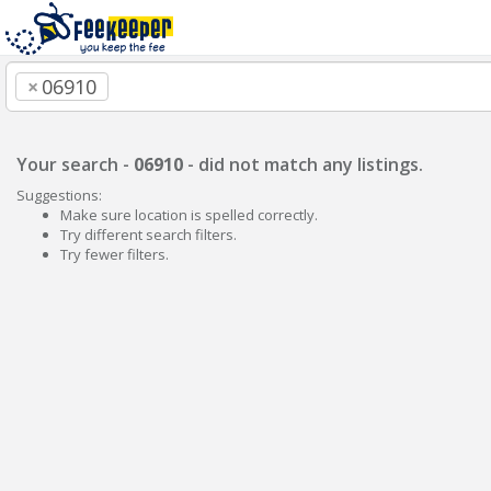
×
06910
Your search -
06910
- did not match any listings.
Suggestions:
Make sure location is spelled correctly.
Try different search filters.
Try fewer filters.