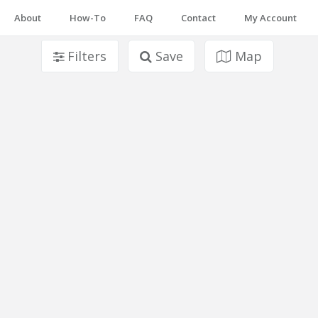
About
How-To
FAQ
Contact
My Account
Filters
Save
Map