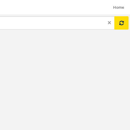
Home
×