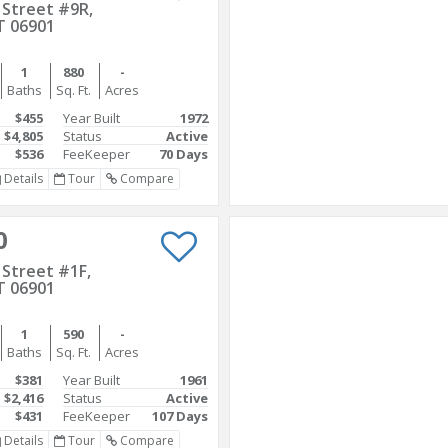
 Street #9R,
T 06901
1
880
-
Baths
Sq. Ft.
Acres
$455
Year Built
1972
$4,805
Status
Active
$536
FeeKeeper
70 Days
Details
Tour
Compare
0
Street #1F,
T 06901
1
590
-
Baths
Sq. Ft.
Acres
$381
Year Built
1961
$2,416
Status
Active
$431
FeeKeeper
107 Days
Details
Tour
Compare