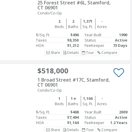
25 Forest Street #6L, Stamford,
CT 06901
Condo/Co-Op
2
2
1,371
-
Beds
Baths
Sq. Ft.
Acres
$/Sq. Ft.
$496
Year Built
1990
Taxes
$8,350
Status
Active
HOA
$1,212
FeeKeeper
73 Days
Share
Details
Tour
Compare
$518,000
1 Broad Street #17C, Stamford,
CT 06901
Condo/Co-Op
1
1
1,106
-
Beds
Baths
Sq. Ft.
Acres
$/Sq. Ft.
$468
Year Built
2009
Taxes
$7,494
Status
Active
HOA
$1,164
FeeKeeper
1.2 Years
Share
Details
Tour
Compare