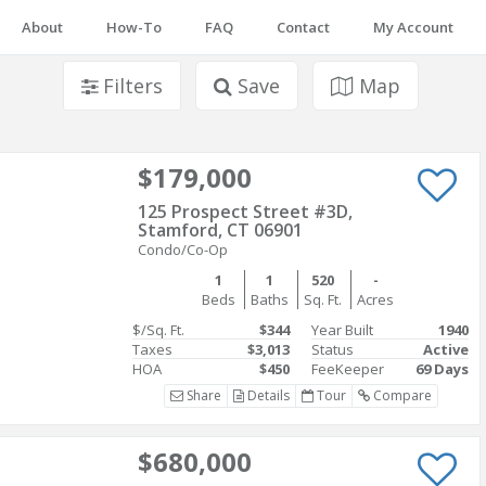
About
How-To
FAQ
Contact
My Account
Filters
Save
Map
$179,000
125 Prospect Street #3D,
Stamford, CT 06901
Condo/Co-Op
1
1
520
-
Beds
Baths
Sq. Ft.
Acres
$/Sq. Ft.
$344
Year Built
1940
Taxes
$3,013
Status
Active
HOA
$450
FeeKeeper
69 Days
Share
Details
Tour
Compare
$680,000