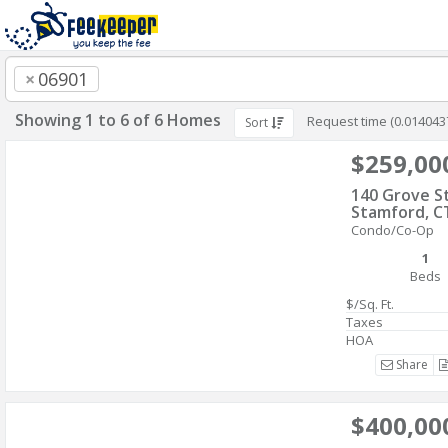
×
06901
Showing 1 to 6 of 6 Homes
Request time (0.014043
Sort
$259,00
140 Grove S
Stamford, C
Condo/Co-Op
1
Beds
$/Sq. Ft.
Taxes
HOA
Share
$400,00