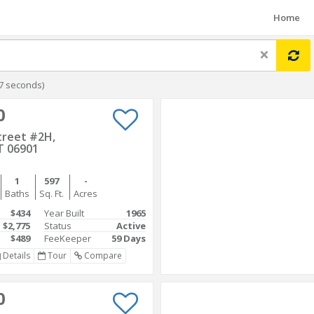
Home
×
7 seconds)
0
treet #2H,
T 06901
1
597
-
Baths
Sq. Ft.
Acres
$434
Year Built
1965
$2,775
Status
Active
$489
FeeKeeper
59 Days
Details
Tour
Compare
0