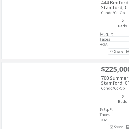
444 Bedford
Stamford, C
Condo/Co-Op
2
Beds
$/Sq. Ft.
Taxes
HOA
Share
$225,00
700 Summer 
Stamford, C
Condo/Co-Op
0
Beds
$/Sq. Ft.
Taxes
HOA
Share