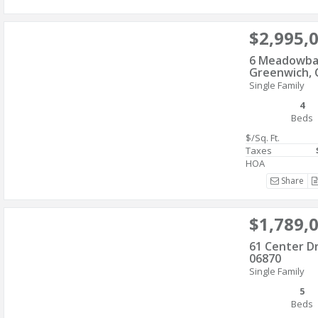
$2,995,
6 Meadowba
Greenwich, 
Single Family
4
Beds
$/Sq. Ft.
Taxes
HOA
Share
$1,789,
61 Center D
06870
Single Family
5
Beds