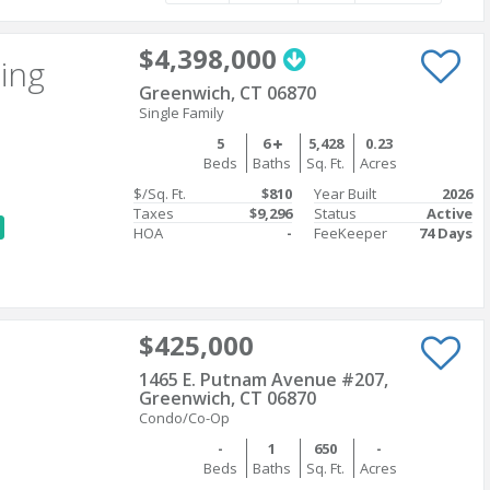
$4,398,000
ting
Greenwich, CT 06870
Single Family
5
6
5,428
0.23
Beds
Baths
Sq. Ft.
Acres
$/Sq. Ft.
$810
Year Built
2026
Taxes
$9,296
Status
Active
HOA
-
FeeKeeper
74 Days
$425,000
1465 E. Putnam Avenue #207,
Greenwich, CT 06870
Condo/Co-Op
-
1
650
-
Beds
Baths
Sq. Ft.
Acres