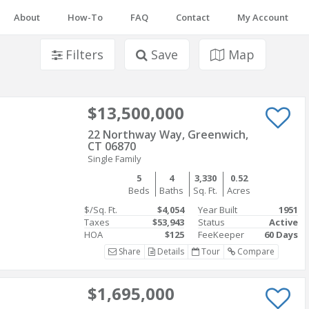
About
How-To
FAQ
Contact
My Account
Filters
Save
Map
$13,500,000
22 Northway Way, Greenwich,
CT 06870
Single Family
5
4
3,330
0.52
Beds
Baths
Sq. Ft.
Acres
$/Sq. Ft.
$4,054
Year Built
1951
Taxes
$53,943
Status
Active
HOA
$125
FeeKeeper
60 Days
Share
Details
Tour
Compare
$1,695,000