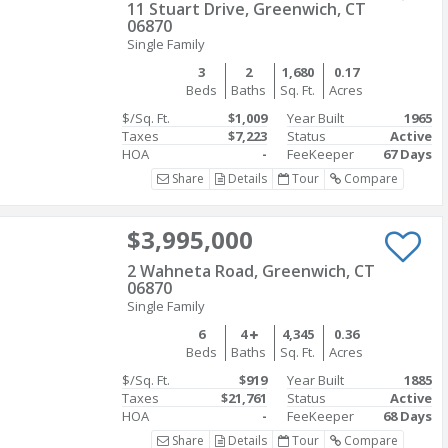
11 Stuart Drive, Greenwich, CT
06870
Single Family
3
2
1,680
0.17
Beds
Baths
Sq. Ft.
Acres
$/Sq. Ft.
$1,009
Year Built
1965
Taxes
$7,223
Status
Active
HOA
-
FeeKeeper
67 Days
Share
Details
Tour
Compare
$3,995,000
2 Wahneta Road, Greenwich, CT
06870
Single Family
6
4
4,345
0.36
Beds
Baths
Sq. Ft.
Acres
$/Sq. Ft.
$919
Year Built
1885
Taxes
$21,761
Status
Active
HOA
-
FeeKeeper
68 Days
Share
Details
Tour
Compare