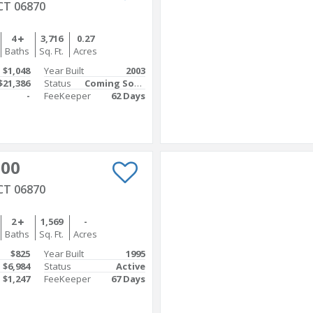
CT 06870
4
3,716
0.27
Baths
Sq. Ft.
Acres
$1,048
Year Built
2003
$21,386
Status
Coming Soon
-
FeeKeeper
62 Days
000
CT 06870
2
1,569
-
Baths
Sq. Ft.
Acres
$825
Year Built
1995
$6,984
Status
Active
$1,247
FeeKeeper
67 Days