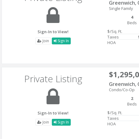
Greenwich, 
Single Family
4
Beds
$/Sq. Ft.
Sign-In to View!
Taxes
Join
Sign In
HOA
$1,295,
Private Listing
Greenwich, 
Condo/Co-Op
2
Beds
$/Sq. Ft.
Sign-In to View!
Taxes
Join
Sign In
HOA