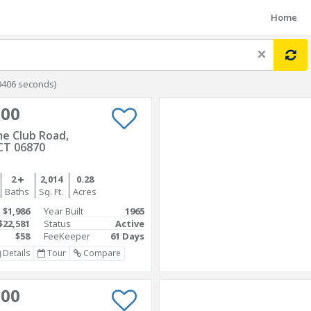
Home
×
9406 seconds)
000
e Club Road,
CT 06870
2
2,014
0.28
Baths
Sq. Ft.
Acres
$1,986
Year Built
1965
$22,581
Status
Active
$58
FeeKeeper
61 Days
Details
Tour
Compare
000