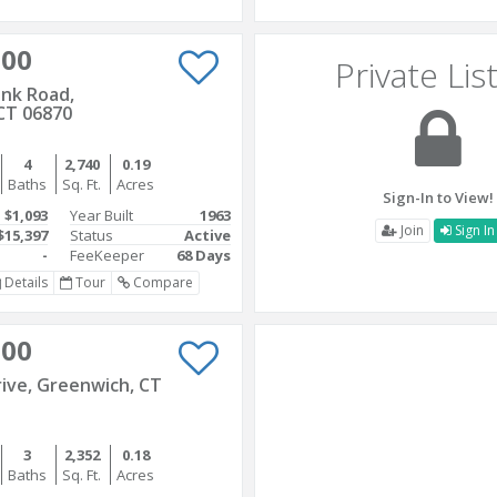
000
Private Lis
nk Road,
CT 06870
4
2,740
0.19
Baths
Sq. Ft.
Acres
Sign-In to View!
$1,093
Year Built
1963
Join
Sign In
$15,397
Status
Active
-
FeeKeeper
68 Days
Details
Tour
Compare
000
rive, Greenwich, CT
3
2,352
0.18
Baths
Sq. Ft.
Acres