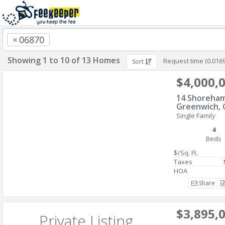
×
06870
Showing 1 to 10 of 13 Homes
Request time (0.016
Sort
$4,000,
14 Shoreham
Greenwich, 
Single Family
4
Beds
$/Sq. Ft.
Taxes
HOA
Share
$3,895,
Private Listing