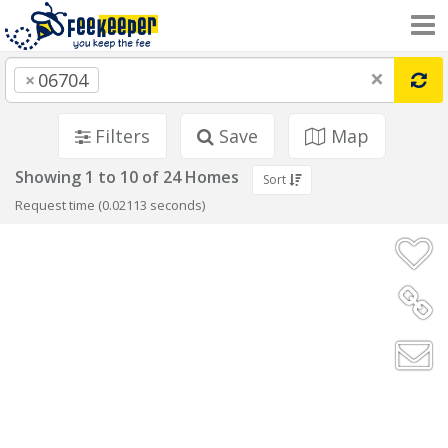
×
×
06704
Filters
Save
Map
Showing 1 to 10 of 24 Homes
Sort
Request time (0.02113 seconds)