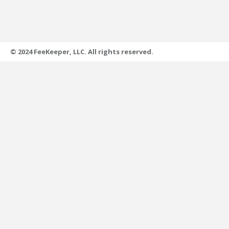
© 2024 FeeKeeper, LLC. All rights reserved.