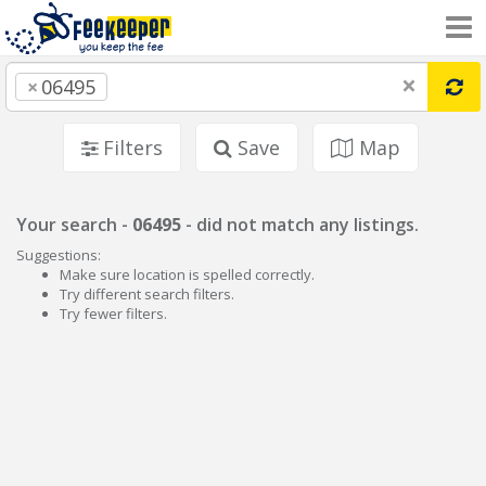
×
×
06495
Filters
Save
Map
Your search -
06495
- did not match any listings.
Suggestions:
Make sure location is spelled correctly.
Try different search filters.
Try fewer filters.