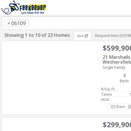
×
06109
Showing 1 to 10 of 23 Homes
Request time (0.019
Sort
$599,90
21 Marshall
Wethersfiel
Single Family
3
Beds
$/Sq. Ft.
Taxes
HOA
Share
$299,90