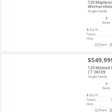
120 Maplesid
Wethersfiel
Single Family
3
Beds
$/Sq. Ft.
Taxes
HOA
Share
$549,99
129 Midwell 
CT 06109
Single Family
3
Beds
$/Sq. Ft.
Taxes
HOA
Share