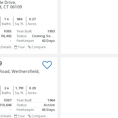
e Drive,
d, CT 06109
1
984
0.27
Baths
Sq. Ft.
Acres
$305
Year Built
1953
$6,442
Status
Coming Soon
-
FeeKeeper
62 Days
Details
Tour
Compare
9
Road, Wethersfield,
2
1,791
0.29
Baths
Sq. Ft.
Acres
$307
Year Built
1964
$10,646
Status
Active
-
FeeKeeper
65 Days
Details
Tour
Compare