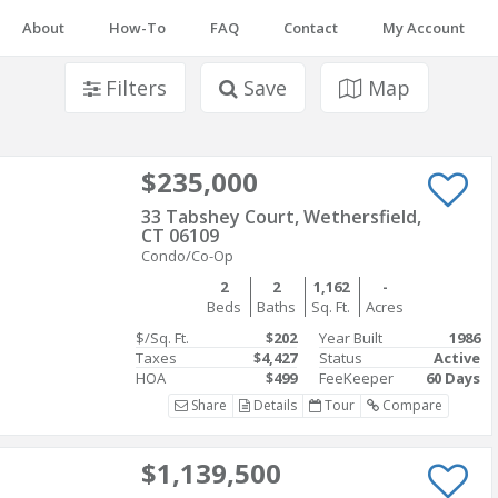
About
How-To
FAQ
Contact
My Account
Filters
Save
Map
$235,000
33 Tabshey Court, Wethersfield,
CT 06109
Condo/Co-Op
2
2
1,162
-
Beds
Baths
Sq. Ft.
Acres
$/Sq. Ft.
$202
Year Built
1986
Taxes
$4,427
Status
Active
HOA
$499
FeeKeeper
60 Days
Share
Details
Tour
Compare
$1,139,500