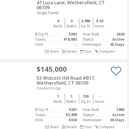
47 Luca Lane, Wethersfield, CT
06109
Single Family
4
3
2,980
0.33
Beds
Baths
Sq. Ft.
Acres
$/Sq. Ft.
$382
Year Built
2026
Taxes
$18,683
Status
Active
HOA
-
FeeKeeper
65 Days
Share
Details
Tour
Compare
$145,000
53 Wolcott Hill Road #B17,
Wethersfield, CT 06109
Condo/Co-Op
1
1
720
-
Beds
Baths
Sq. Ft.
Acres
$/Sq. Ft.
$201
Year Built
1965
Taxes
$3,499
Status
Active
HOA
$326
FeeKeeper
65 Days
Share
Details
Tour
Compare