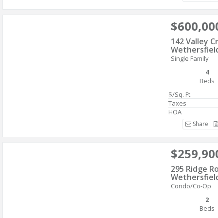
$600,00
142 Valley C
Wethersfiel
Single Family
4
Beds
$/Sq. Ft.
Taxes
HOA
Share
$259,90
295 Ridge R
Wethersfiel
Condo/Co-Op
2
Beds