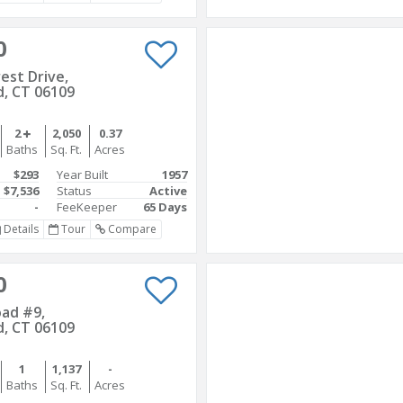
0
rest Drive,
d, CT 06109
2
2,050
0.37
Baths
Sq. Ft.
Acres
$293
Year Built
1957
$7,536
Status
Active
-
FeeKeeper
65 Days
Details
Tour
Compare
0
oad #9,
d, CT 06109
1
1,137
-
Baths
Sq. Ft.
Acres