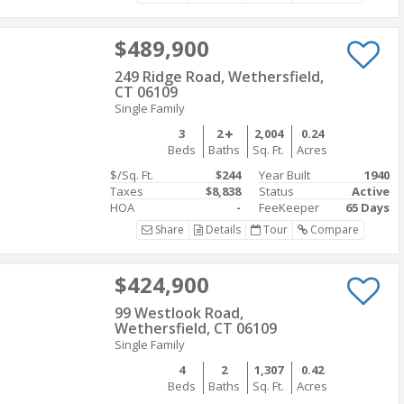
$489,900
249 Ridge Road, Wethersfield,
CT 06109
Single Family
3
2
2,004
0.24
Beds
Baths
Sq. Ft.
Acres
$/Sq. Ft.
$244
Year Built
1940
Taxes
$8,838
Status
Active
HOA
-
FeeKeeper
65 Days
Share
Details
Tour
Compare
$424,900
99 Westlook Road,
Wethersfield, CT 06109
Single Family
4
2
1,307
0.42
Beds
Baths
Sq. Ft.
Acres