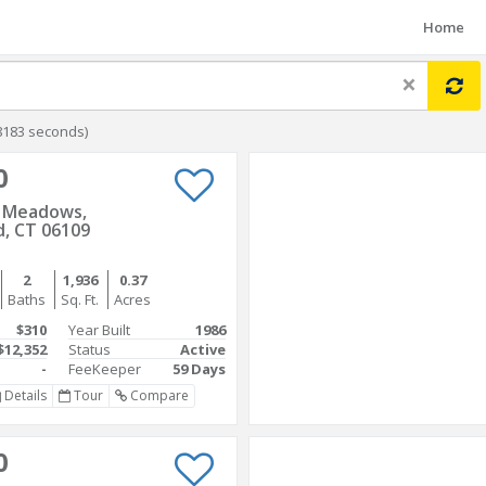
Home
×
8183 seconds)
0
s Meadows,
d, CT 06109
2
1,936
0.37
Baths
Sq. Ft.
Acres
$310
Year Built
1986
$12,352
Status
Active
-
FeeKeeper
59 Days
Details
Tour
Compare
0