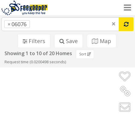
×
×
06076
Filters
Save
Map
Showing 1 to 10 of 20 Homes
Sort
Request time (0.0200498 seconds)