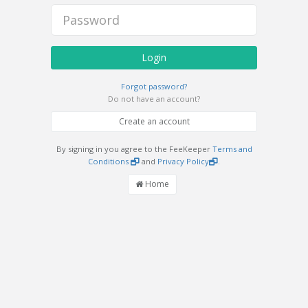
Login
Forgot password?
Do not have an account?
Create an account
By signing in you agree to the FeeKeeper
Terms and
Conditions
and
Privacy Policy
.
Home