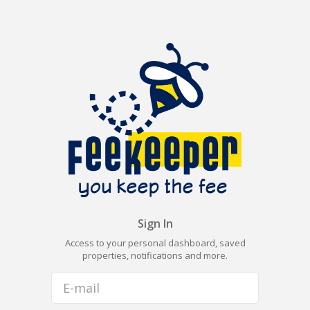
Sign In
Access to your personal dashboard, saved
properties, notifications and more.