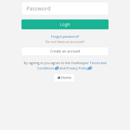
Login
Forgot password?
Do not have an account?
Create an account
By signing in you agree to the FeeKeeper
Terms and
Conditions
and
Privacy Policy
.
Home