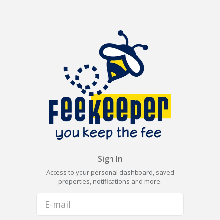
Sign In
Access to your personal dashboard, saved
properties, notifications and more.