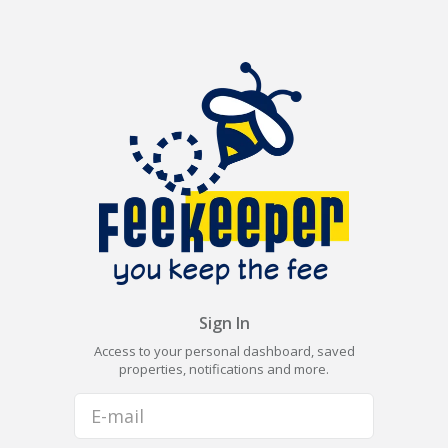
Sign In
Access to your personal dashboard, saved
properties, notifications and more.