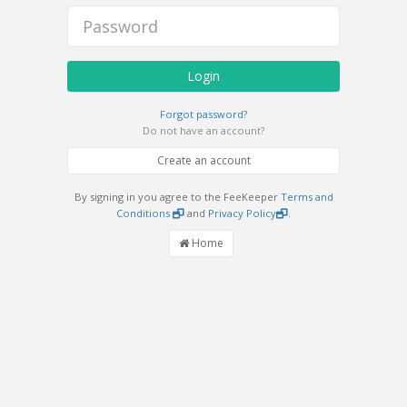
Login
Forgot password?
Do not have an account?
Create an account
By signing in you agree to the FeeKeeper
Terms and
Conditions
and
Privacy Policy
.
Home