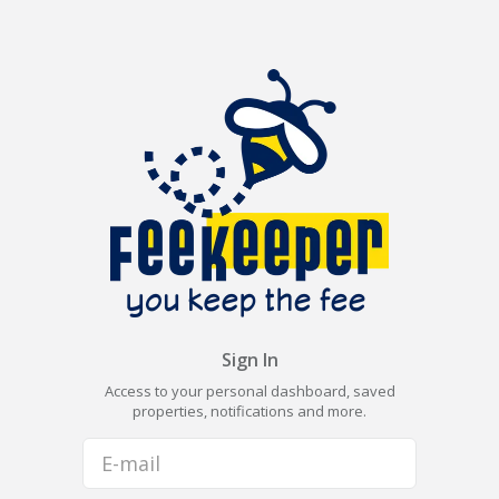
Sign In
Access to your personal dashboard, saved
properties, notifications and more.