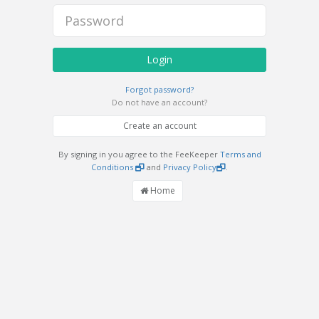
Login
Forgot password?
Do not have an account?
Create an account
By signing in you agree to the FeeKeeper
Terms and
Conditions
and
Privacy Policy
.
Home