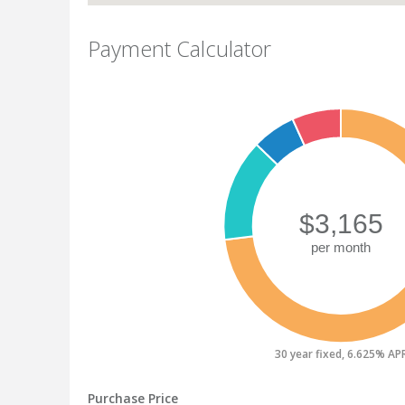
Payment Calculator
30 year fixed, 6.625% AP
Purchase Price