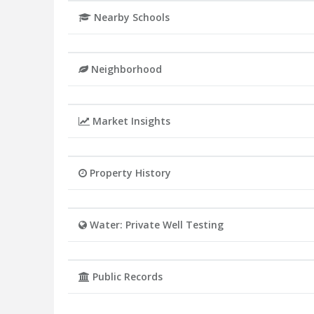
Nearby Schools
Neighborhood
Market Insights
Property History
Water: Private Well Testing
Public Records