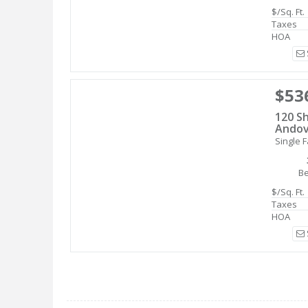
$/Sq. Ft.
Taxes
HOA
$53
120 Sh
Andov
Single F
B
$/Sq. Ft.
Taxes
HOA