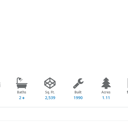
Baths
Sq. Ft.
Built
Acres
2
2,539
1990
1.11