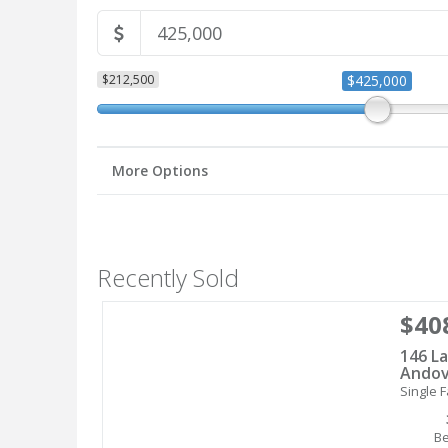
$212,500
$425,000
More Options
Recently Sold
$40
146 La
Andov
Single F
B