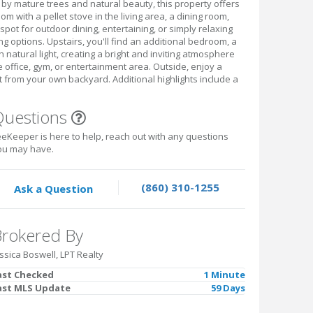
by mature trees and natural beauty, this property offers
m with a pellet stove in the living area, a dining room,
pot for outdoor dining, entertaining, or simply relaxing
g options. Upstairs, you'll find an additional bedroom, a
 natural light, creating a bright and inviting atmosphere
e office, gym, or entertainment area. Outside, enjoy a
t from your own backyard. Additional highlights include a
Questions
eKeeper is here to help, reach out with any questions
ou may have.
(860) 310-1255
Ask a Question
rokered By
ssica Boswell, LPT Realty
ast Checked
1 Minute
ast MLS Update
59 Days