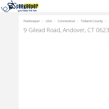
FeeKeeper
USA
Connecticut
Tolland County
9 Gilead Road
,
Andover, CT 062