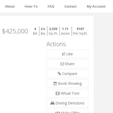
About
How-To
FAQ
Contact
My Account
4
2
2,539
1.11
$167
$425,000
Bd
Ba
Sq. Ft.
Acres
Per Sq.Ft.
Actions
Like
Share
Compare
Book Showing
Virtual Tour
Driving Directions
Make Offer