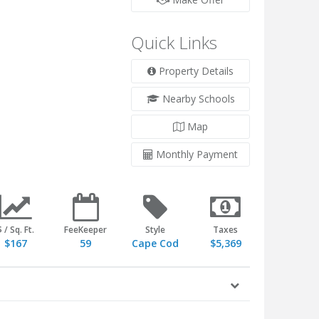
Quick Links
Property Details
Nearby Schools
Map
Monthly Payment
$ / Sq. Ft.
FeeKeeper
Style
Taxes
$167
59
Cape Cod
$5,369