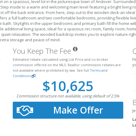
 on a spacious, level lot in the picturesque town of Andover. Surrounded 
tep inside to a warm and welcoming main level featuring a bright living roo
st off the back entrance. From here, step out to the wooden deck-an ideal s
ffers a full bathroom and two comfortable bedrooms, providing flexible livin
e bath. Skylights in the upper bedrooms and primary bath fill the home with
le additional living space, ideal for a spacious rec room, family room, hom
r quiet relaxation. The wooded backdrop invites you to explore nature righ
extra storage and peace of mind.
You Keep The Fee
Fe
.
Estimated rebate calculated using List Price and co-broker
y
commission offered on the MLS. Realtor commission rebates are
not available where prohibited by law. See full
Terms and
Conditions
.
$10,625
Commission structure not available, using default of 2.5%
B
Make Offer
Je
L
L