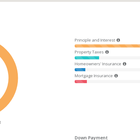
Principle and Interest
Property Taxes
Homeowners' Insurance
Mortgage Insurance
R
Down Payment