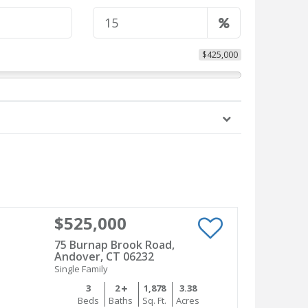
$425,000
$525,000
75 Burnap Brook Road,
Andover, CT 06232
Single Family
3
2
1,878
3.38
Beds
Baths
Sq. Ft.
Acres