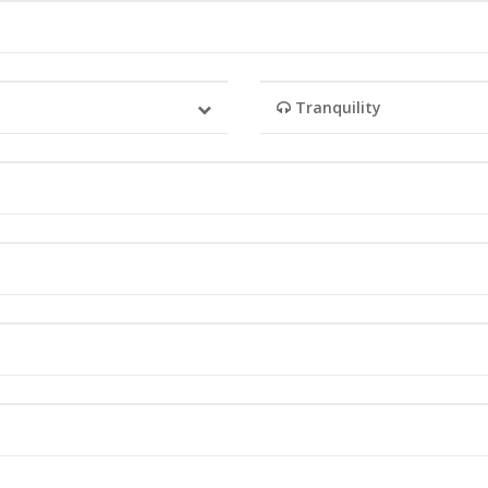
Tranquility