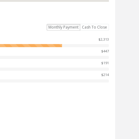
Monthly Payment
Cash To Close
$2,313
$447
$191
$214