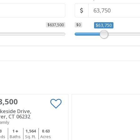
$637,500
$0
$63,750
8,500
keside Drive,
er, CT 06232
amily
3
1
1,564
0.63
eds
Baths
Sq. Ft.
Acres