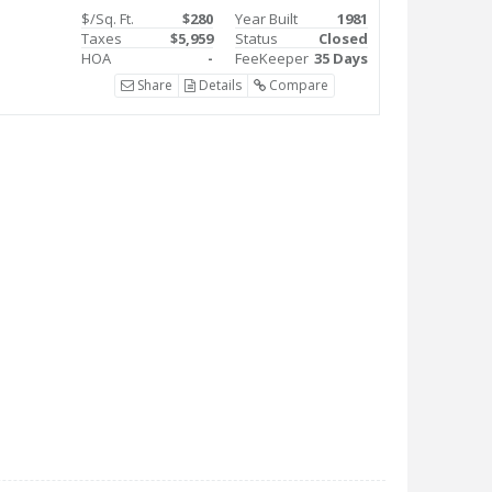
$/Sq. Ft.
$280
Year Built
1981
Taxes
$5,959
Status
Closed
HOA
-
FeeKeeper
35 Days
Share
Details
Compare