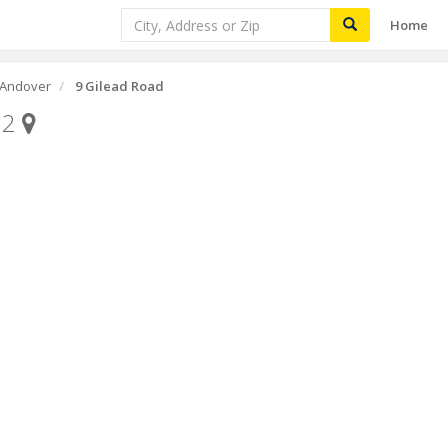
Home
Andover
9 Gilead Road
32