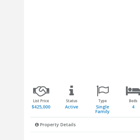
List Price
Status
Type
Beds
$425,000
Active
Single
4
Family
Property Details