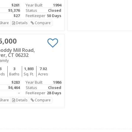
$261
Year Built
1994
$5,376
Status
Closed
$27
FeeKeeper
50 Days
Share
Details
Compare
6,000
oddy Mill Road,
er, CT 06232
amily
3
3
1,893
7.02
eds
Baths
Sq. Ft.
Acres
$283
Year Built
1986
$6,464
Status
Closed
-
FeeKeeper
28 Days
Share
Details
Compare