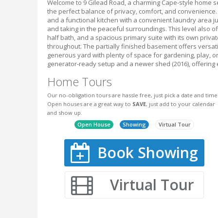
Welcome to 9 Gilead Road, a charming Cape-style home set
the perfect balance of privacy, comfort, and convenience. S
and a functional kitchen with a convenient laundry area ju
and taking in the peaceful surroundings. This level also o
half bath, and a spacious primary suite with its own privat
throughout. The partially finished basement offers versati
generous yard with plenty of space for gardening, play, o
generator-ready setup and a newer shed (2016), offering 
Home Tours
Our no-obligation tours are hassle free, just pick a date and time
Open houses are a great way to
SAVE
, just add to your calendar
and show up.
Open House
Showing
Virtual Tour
Book Showing
Virtual Tour