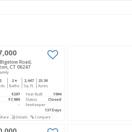
7,000
 Bigelow Road,
on, CT 06247
amily
2
2
2,447
25.30
eds
Baths
Sq. Ft.
Acres
$297
Year Built
1994
$7,989
Status
Closed
-
FeeKeeper
137 Days
Share
Details
Compare
0,000