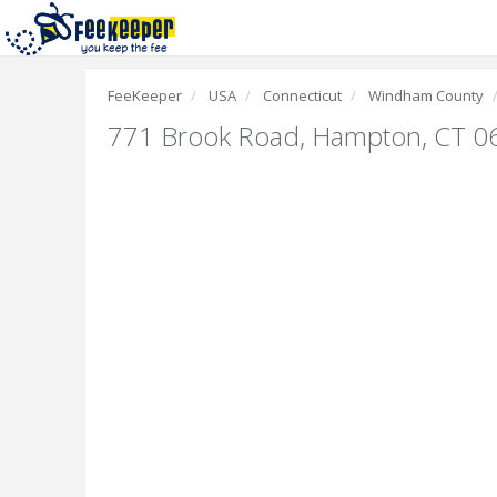
FeeKeeper
USA
Connecticut
Windham County
771 Brook Road
,
Hampton, CT 