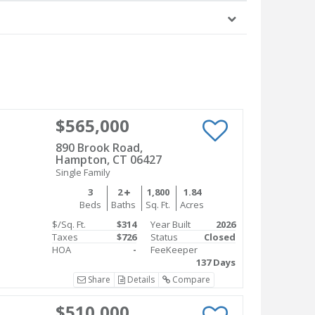
$565,000
890 Brook Road,
Hampton, CT 06427
Single Family
3
2
1,800
1.84
Beds
Baths
Sq. Ft.
Acres
$/Sq. Ft.
$314
Year Built
2026
Taxes
$726
Status
Closed
HOA
-
FeeKeeper
137 Days
Share
Details
Compare
$510,000