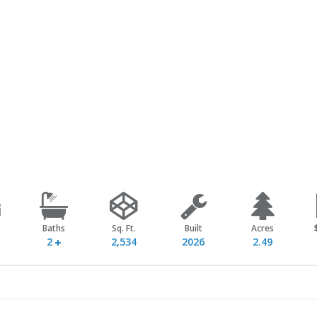
Baths
Sq. Ft.
Built
Acres
2
2,534
2026
2.49