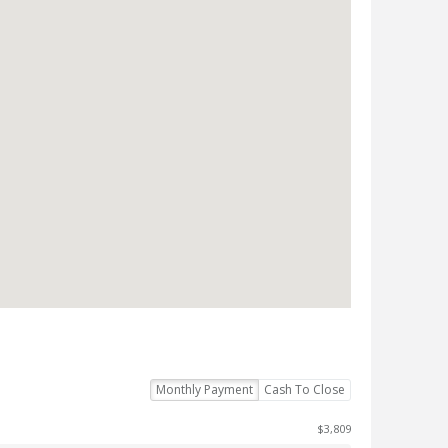
Monthly Payment
Cash To Close
$3,809