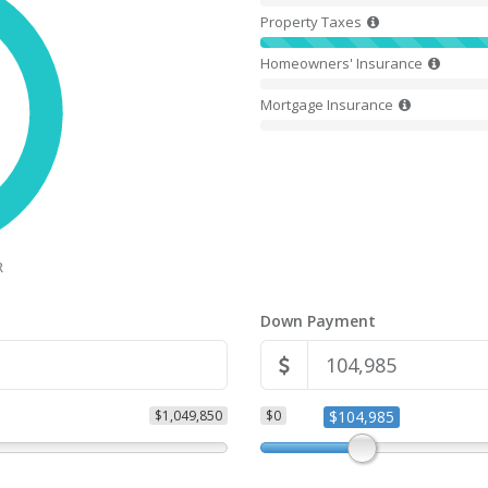
Property Taxes
Homeowners' Insurance
Mortgage Insurance
R
Down Payment
$1,049,850
$0
$104,985