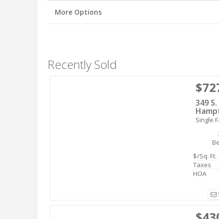
More Options
Recently Sold
$72
349 S.
Hampt
Single F
B
$/Sq. Ft.
Taxes
HOA
$43