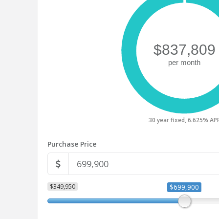
30 year fixed, 6.625% AP
Purchase Price
$349,950
$699,900