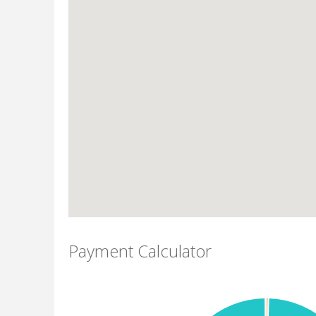
Payment Calculator