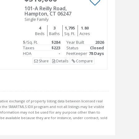
101-A Reilly Road,
Hampton, CT 06247
Single Family
4
3
1,795
1.80
Beds
Baths
Sq. Ft.
Acres
$/Sq. Ft.
$284
Year Built
2026
Taxes
$223
Status
Closed
HOA
-
FeeKeeper
78 Days
Share
Details
Compare
ative exchange of property listing data between licensed real
 the SMARTMLS IDX program and not all listings may be visible
information may not be used for any purpose other than to
e available because they are for instance, under contract, sold