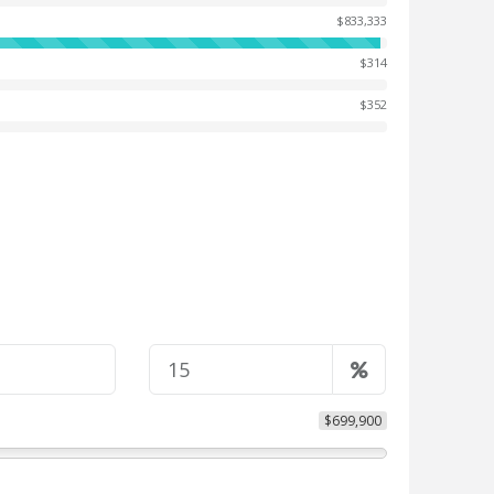
$833,333
$314
$352
$699,900