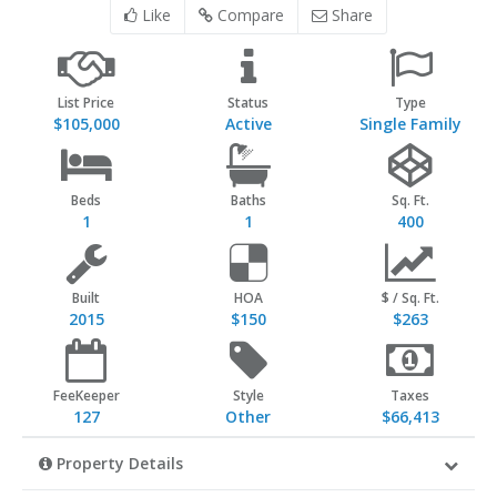
Like
Compare
Share
List Price
Status
Type
$105,000
Active
Single Family
Beds
Baths
Sq. Ft.
1
1
400
Built
HOA
$ / Sq. Ft.
2015
$150
$263
FeeKeeper
Style
Taxes
127
Other
$66,413
Property Details