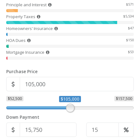
Principle and Interest
$571
Property Taxes
$5,534
Homeowners' Insurance
$47
HOA Dues
$150
Mortgage Insurance
$53
Purchase Price
$52,500
$105,000
$157,500
Down Payment