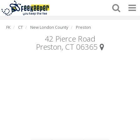
FK
CT
New London County
Preston
42 Pierce Road
Preston, CT 06365