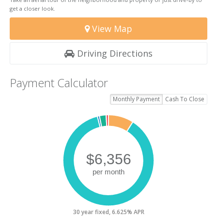
get a closer look.
View Map
Driving Directions
Payment Calculator
Monthly Payment
Cash To Close
30 year fixed, 6.625% APR