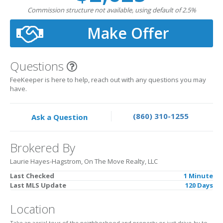
Commission structure not available, using default of 2.5%
Make Offer
Questions
FeeKeeper is here to help, reach out with any questions you may
have.
(860) 310-1255
Ask a Question
Brokered By
Laurie Hayes-Hagstrom, On The Move Realty, LLC
Last Checked
1 Minute
Last MLS Update
120 Days
Location
Take an aerial tour of the neighborhood and property or just drive-by to