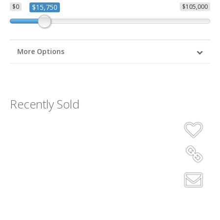
$0
$15,750
$105,000
More Options
Recently Sold