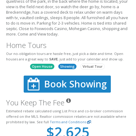
quietness of the park, in the back where the home is located, your
view is the field next door, so watch the deer go by, home is a
Breckenridge, has a covered deck to relax under on warm days
with tv, vaulted ceilings, sleeps 8 people. All furnished all you have
to do is move in. Parking for 2-3 vehicles. Home is tied into shared
septic. Close to Foxwoods Casino, Mohegan Casino, shopping and
more. Come and View today.
Home Tours
Our no-obligation tours are hassle free, just pick a date and time. Open
houses are a great way to
SAVE
, just add to your calendar and show up.
Open House
Showing
Virtual Tour
Book Showing
You Keep The Fee
Estimated rebate calculated using List Price and co-broker commission
offered on the MLS. Realtor commission rebates are not available where
prohibited by law. See full
Terms and Conditions
.
$2,625