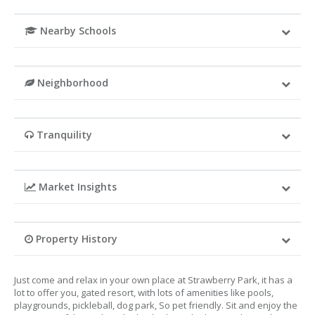
Nearby Schools
Neighborhood
Tranquility
Market Insights
Property History
Just come and relax in your own place at Strawberry Park, it has a
lot to offer you, gated resort, with lots of amenities like pools,
playgrounds, pickleball, dog park, So pet friendly. Sit and enjoy the