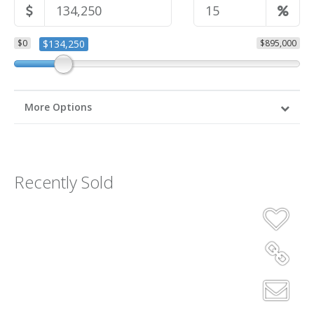
$0
$134,250
$895,000
More Options
Recently Sold