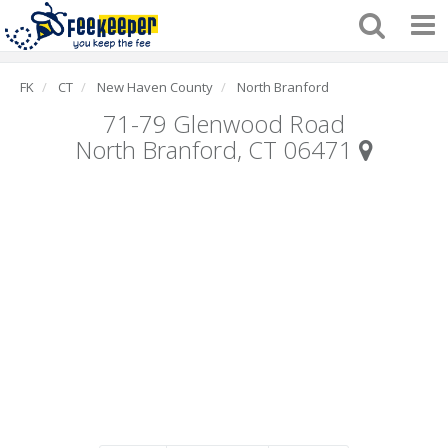
FK
CT
New Haven County
North Branford
71-79 Glenwood Road
North Branford, CT 06471