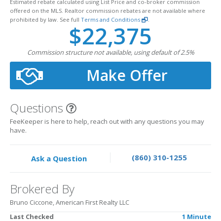
Estimated rebate calculated using List Price and co-broker commission
offered on the MLS. Realtor commission rebates are not available where
prohibited by law. See full
Terms and Conditions
.
$22,375
Commission structure not available, using default of 2.5%
Make Offer
Questions
FeeKeeper is here to help, reach out with any questions you may
have.
(860) 310-1255
Ask a Question
Brokered By
Bruno Ciccone, American First Realty LLC
Last Checked
1 Minute