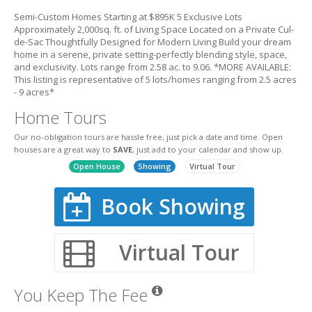
Semi-Custom Homes Starting at $895K 5 Exclusive Lots
Approximately 2,000sq. ft. of Living Space Located on a Private Cul-
de-Sac Thoughtfully Designed for Modern Living Build your dream
home in a serene, private setting-perfectly blending style, space,
and exclusivity. Lots range from 2.58 ac. to 9.06. *MORE AVAILABLE:
This listing is representative of 5 lots/homes ranging from 2.5 acres
- 9 acres*
Home Tours
Our no-obligation tours are hassle free, just pick a date and time. Open
houses are a great way to
SAVE
, just add to your calendar and show up.
Open House
Showing
Virtual Tour
Book Showing
Virtual Tour
You Keep The Fee