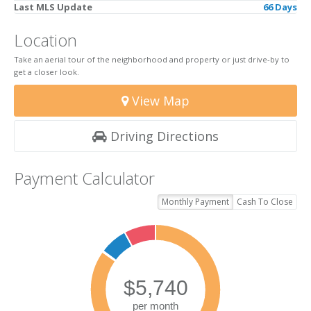
Last MLS Update
66 Days
Location
Take an aerial tour of the neighborhood and property or just drive-by to
get a closer look.
View Map
Driving Directions
Payment Calculator
Monthly Payment
Cash To Close