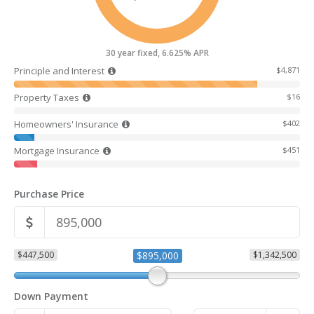
30 year fixed, 6.625% APR
Principle and Interest
$4,871
Property Taxes
$16
Homeowners' Insurance
$402
Mortgage Insurance
$451
Purchase Price
$447,500
$895,000
$1,342,500
Down Payment