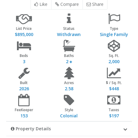
Like
Compare
Share
List Price
Status
Type
$895,000
Withdrawn
Single Family
Beds
Baths
Sq. Ft.
3
2
2,000
Built
Acres
$ / Sq. Ft.
2026
2.58
$448
FeeKeeper
Style
Taxes
153
Colonial
$197
Property Details