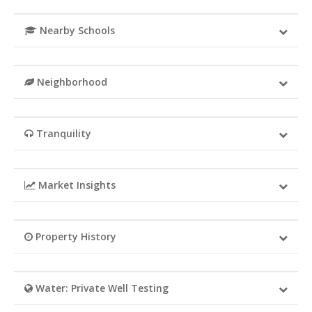
Nearby Schools
Neighborhood
Tranquility
Market Insights
Property History
Water: Private Well Testing