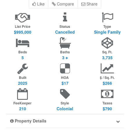
Like
Compare
Share
List Price
Status
Type
$995,000
Cancelled
Single Family
Beds
Baths
Sq. Ft.
5
3
3,735
Built
HOA
$ / Sq. Ft.
2025
$17
$266
FeeKeeper
Style
Taxes
210
Colonial
$790
Property Details