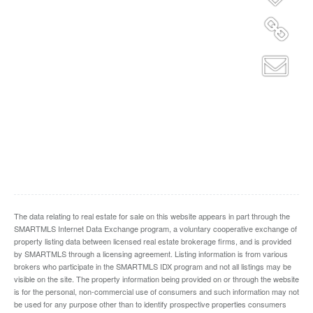
The data relating to real estate for sale on this website appears in part through the
SMARTMLS Internet Data Exchange program, a voluntary cooperative exchange of
property listing data between licensed real estate brokerage firms, and is provided
by SMARTMLS through a licensing agreement. Listing information is from various
brokers who participate in the SMARTMLS IDX program and not all listings may be
visible on the site. The property information being provided on or through the website
is for the personal, non-commercial use of consumers and such information may not
be used for any purpose other than to identify prospective properties consumers