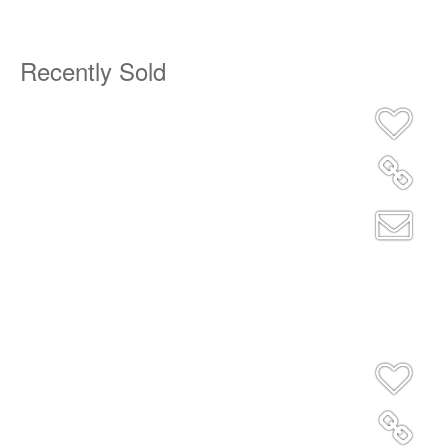
Recently Sold