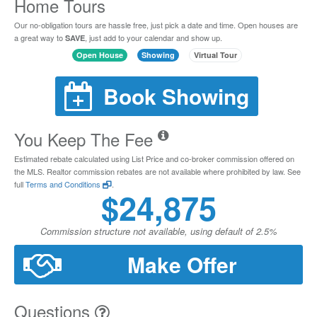
Home Tours
Our no-obligation tours are hassle free, just pick a date and time. Open houses are
a great way to
, just add to your calendar and show up.
SAVE
Open House
Showing
Virtual Tour
Book Showing
You Keep The Fee
Estimated rebate calculated using List Price and co-broker commission offered on
the MLS. Realtor commission rebates are not available where prohibited by law. See
full
Terms and Conditions
.
$24,875
Commission structure not available, using default of 2.5%
Make Offer
Questions