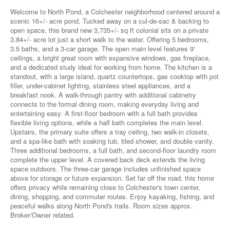
Welcome to North Pond, a Colchester neighborhood centered around a
scenic 16+/- acre pond. Tucked away on a cul-de-sac & backing to
open space, this brand new 3,735+/- sq ft colonial sits on a private
3.84+/- acre lot just a short walk to the water. Offering 5 bedrooms,
3.5 baths, and a 3-car garage. The open main level features 9'
ceilings, a bright great room with expansive windows, gas fireplace,
and a dedicated study ideal for working from home. The kitchen is a
standout, with a large island, quartz countertops, gas cooktop with pot
filler, under-cabinet lighting, stainless steel appliances, and a
breakfast nook. A walk-through pantry with additional cabinetry
connects to the formal dining room, making everyday living and
entertaining easy. A first-floor bedroom with a full bath provides
flexible living options, while a half bath completes the main level.
Upstairs, the primary suite offers a tray ceiling, two walk-in closets,
and a spa-like bath with soaking tub, tiled shower, and double vanity.
Three additional bedrooms, a full bath, and second-floor laundry room
complete the upper level. A covered back deck extends the living
space outdoors. The three-car garage includes unfinished space
above for storage or future expansion. Set far off the road, this home
offers privacy while remaining close to Colchester's town center,
dining, shopping, and commuter routes. Enjoy kayaking, fishing, and
peaceful walks along North Pond's trails. Room sizes approx.
Broker/Owner related.