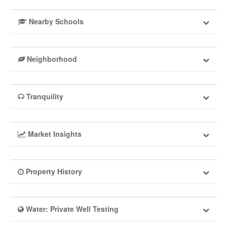
Nearby Schools
Neighborhood
Tranquility
Market Insights
Property History
Water: Private Well Testing