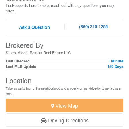
FeeKeeper is here to help, reach out with any questions you may
have.
(860) 310-1255
Ask a Question
Brokered By
Stormi Alden, Results Real Estate LLC
Last Checked
1 Minute
Last MLS Update
159 Days
Location
Take an aerial tour of the neighborhood and property or just drive-by to get a closer
look.
View Map
Driving Directions