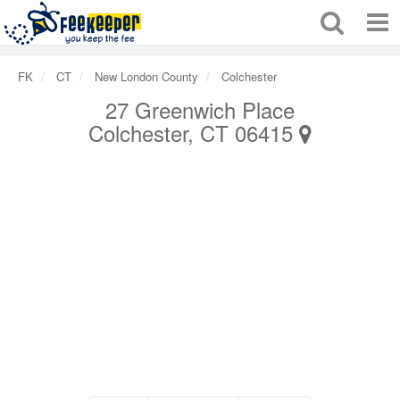
FK
CT
New London County
Colchester
27 Greenwich Place
Colchester, CT 06415