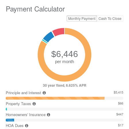
Payment Calculator
Monthly Payment
Cash To Close
30 year fixed, 6.625% APR
Principle and Interest
$5,415
Property Taxes
$66
Homeowners' Insurance
$447
HOA Dues
$17