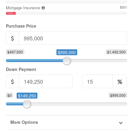
Mortgage Insurance
$501
Purchase Price
$497,500
$995,000
$1,492,500
Down Payment
$0
$149,250
$995,000
More Options