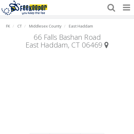
FK
CT
Middlesex County
East Haddam
66 Falls Bashan Road
East Haddam, CT 06469