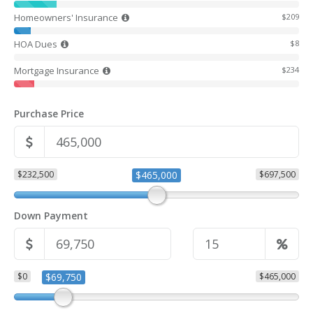
Homeowners' Insurance
$209
HOA Dues
$8
Mortgage Insurance
$234
Purchase Price
$232,500
$465,000
$697,500
Down Payment
$0
$69,750
$465,000