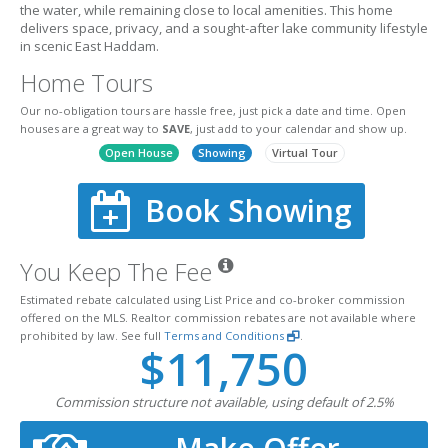
the water, while remaining close to local amenities. This home
delivers space, privacy, and a sought-after lake community lifestyle
in scenic East Haddam.
Home Tours
Our no-obligation tours are hassle free, just pick a date and time. Open
houses are a great way to
SAVE
, just add to your calendar and show up.
Open House
Showing
Virtual Tour
Book Showing
You Keep The Fee
Estimated rebate calculated using List Price and co-broker commission
offered on the MLS. Realtor commission rebates are not available where
prohibited by law. See full
Terms and Conditions
.
$11,750
Commission structure not available, using default of 2.5%