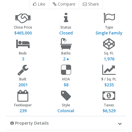
Like
Compare
Share
Close Price
Status
Type
$465,000
Closed
Single Family
Beds
Baths
Sq. Ft.
3
2
1,976
Built
HOA
$ / Sq. Ft.
2001
$8
$235
FeeKeeper
Style
Taxes
239
Colonial
$6,529
Property Details