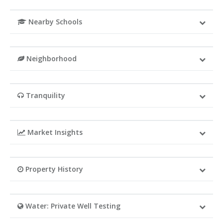
Nearby Schools
Neighborhood
Tranquility
Market Insights
Property History
Water: Private Well Testing