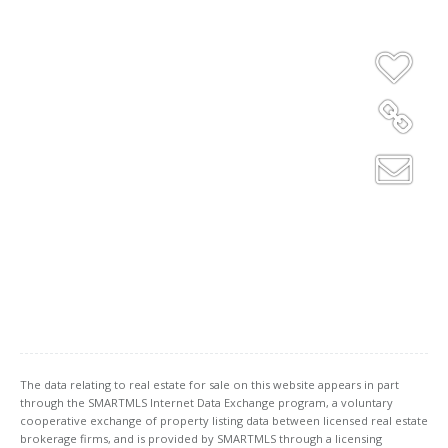
The data relating to real estate for sale on this website appears in part
through the SMARTMLS Internet Data Exchange program, a voluntary
cooperative exchange of property listing data between licensed real estate
brokerage firms, and is provided by SMARTMLS through a licensing