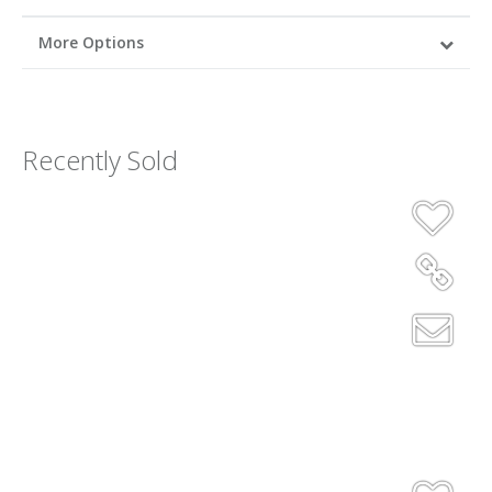
More Options
Recently Sold