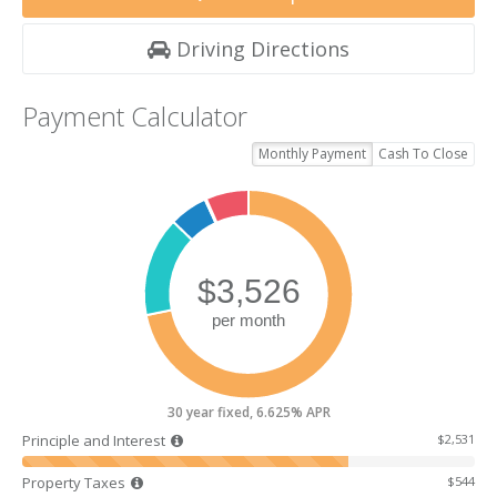
Driving Directions
Payment Calculator
Monthly Payment
Cash To Close
30 year fixed, 6.625% APR
Principle and Interest
$2,531
Property Taxes
$544