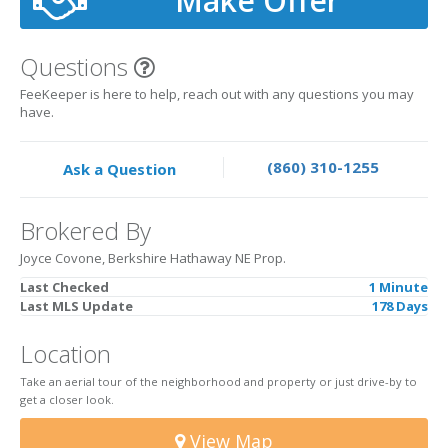
Make Offer
Questions
FeeKeeper is here to help, reach out with any questions you may
have.
(860) 310-1255
Ask a Question
Brokered By
Joyce Covone, Berkshire Hathaway NE Prop.
Last Checked
1 Minute
Last MLS Update
178 Days
Location
Take an aerial tour of the neighborhood and property or just drive-by to
get a closer look.
View Map