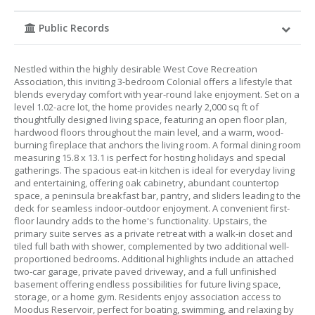
Public Records
Nestled within the highly desirable West Cove Recreation
Association, this inviting 3-bedroom Colonial offers a lifestyle that
blends everyday comfort with year-round lake enjoyment. Set on a
level 1.02-acre lot, the home provides nearly 2,000 sq ft of
thoughtfully designed living space, featuring an open floor plan,
hardwood floors throughout the main level, and a warm, wood-
burning fireplace that anchors the living room. A formal dining room
measuring 15.8 x 13.1 is perfect for hosting holidays and special
gatherings. The spacious eat-in kitchen is ideal for everyday living
and entertaining, offering oak cabinetry, abundant countertop
space, a peninsula breakfast bar, pantry, and sliders leading to the
deck for seamless indoor-outdoor enjoyment. A convenient first-
floor laundry adds to the home's functionality. Upstairs, the
primary suite serves as a private retreat with a walk-in closet and
tiled full bath with shower, complemented by two additional well-
proportioned bedrooms. Additional highlights include an attached
two-car garage, private paved driveway, and a full unfinished
basement offering endless possibilities for future living space,
storage, or a home gym. Residents enjoy association access to
Moodus Reservoir, perfect for boating, swimming, and relaxing by