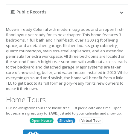
Public Records
Move-in ready Colonial with modern upgrades and an open first-
floor layout-yet ready for its next chapter. This home features 3
bedrooms, 1 full bath and 1 half-bath, over 1,300 sq ft of living
space, and a detached garage. Kitchen boasts gray cabinetry,
quartz countertops, stainless-steel appliances, and an extended
peninsula for extra workspace. All three bedrooms are located on
the second floor. A bright rear sunroom with walk-out access leads
to the backyard and detached garage. Major systems are taken
care of: new siding, boiler, and water heater installed in 2020. While
everything is sound and stylish, the home will benefit from a little
TLC to get back to its full former glory-ready for its new owners to
make it their own.
Home Tours
Our no-obligation tours are hassle free, just pick a date and time. Open
houses are a great way to
SAVE
, just add to your calendar and show up.
Open House
Showing
Virtual Tour