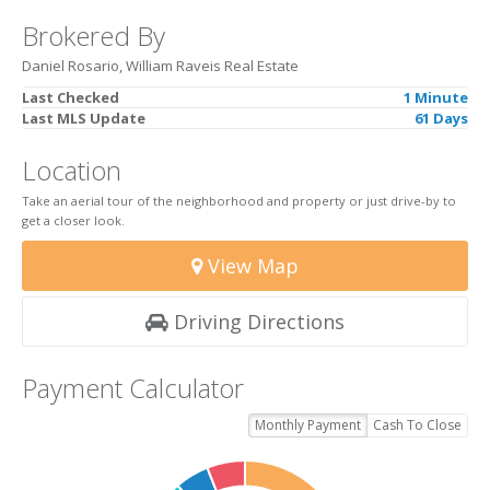
Brokered By
Daniel Rosario, William Raveis Real Estate
Last Checked
1 Minute
Last MLS Update
61 Days
Location
Take an aerial tour of the neighborhood and property or just drive-by to
get a closer look.
View Map
Driving Directions
Payment Calculator
Monthly Payment
Cash To Close