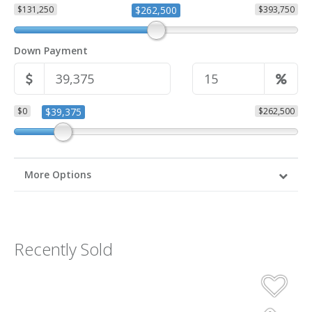
$131,250
$262,500
$393,750
Down Payment
$0
$39,375
$262,500
More Options
Recently Sold