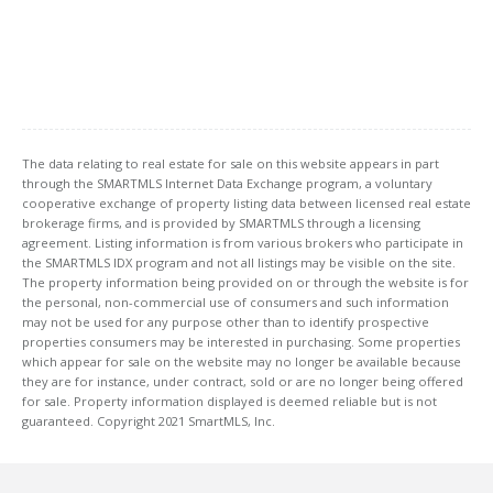
The data relating to real estate for sale on this website appears in part
through the SMARTMLS Internet Data Exchange program, a voluntary
cooperative exchange of property listing data between licensed real estate
brokerage firms, and is provided by SMARTMLS through a licensing
agreement. Listing information is from various brokers who participate in
the SMARTMLS IDX program and not all listings may be visible on the site.
The property information being provided on or through the website is for
the personal, non-commercial use of consumers and such information
may not be used for any purpose other than to identify prospective
properties consumers may be interested in purchasing. Some properties
which appear for sale on the website may no longer be available because
they are for instance, under contract, sold or are no longer being offered
for sale. Property information displayed is deemed reliable but is not
guaranteed. Copyright 2021 SmartMLS, Inc.