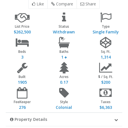
Like
Compare
Share
List Price
Status
Type
$262,500
Withdrawn
Single Family
Beds
Baths
Sq. Ft.
3
1
1,314
Built
Acres
$ / Sq. Ft.
1905
0.17
$200
FeeKeeper
Style
Taxes
276
Colonial
$6,363
Property Details