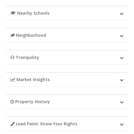
Nearby Schools
Neighborhood
Tranquility
Market Insights
Property History
Lead Paint: Know Your Rights