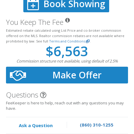
Book Showing
You Keep The Fee
Estimated rebate calculated using List Price and co-broker commission
offered on the MLS. Realtor commission rebates are not available where
prohibited by law. See full
Terms and Conditions
.
$6,563
Commission structure not available, using default of 2.5%
Make Offer
Questions
FeeKeeper is here to help, reach out with any questions you may
have.
(860) 310-1255
Ask a Question