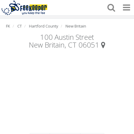
FK
CT
Hartford County
New Britain
100 Austin Street
New Britain, CT 06051