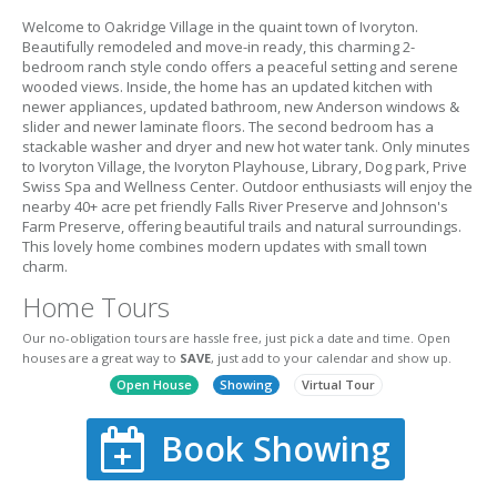
Welcome to Oakridge Village in the quaint town of Ivoryton.
Beautifully remodeled and move-in ready, this charming 2-
bedroom ranch style condo offers a peaceful setting and serene
wooded views. Inside, the home has an updated kitchen with
newer appliances, updated bathroom, new Anderson windows &
slider and newer laminate floors. The second bedroom has a
stackable washer and dryer and new hot water tank. Only minutes
to Ivoryton Village, the Ivoryton Playhouse, Library, Dog park, Prive
Swiss Spa and Wellness Center. Outdoor enthusiasts will enjoy the
nearby 40+ acre pet friendly Falls River Preserve and Johnson's
Farm Preserve, offering beautiful trails and natural surroundings.
This lovely home combines modern updates with small town
charm.
Home Tours
Our no-obligation tours are hassle free, just pick a date and time. Open
houses are a great way to
SAVE
, just add to your calendar and show up.
Open House
Showing
Virtual Tour
Book Showing