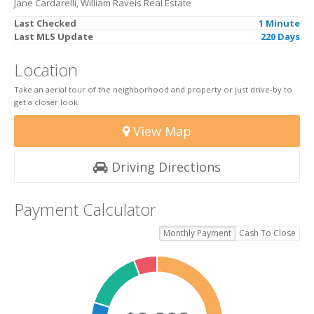
Jane Cardarelli, William Raveis Real Estate
Last Checked
1 Minute
Last MLS Update
220 Days
Location
Take an aerial tour of the neighborhood and property or just drive-by to
get a closer look.
View Map
Driving Directions
Payment Calculator
Monthly Payment
Cash To Close