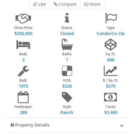
Like
Compare
Share
Close Price
Status
Type
$250,000
Closed
Condo/Co-Op
Beds
Baths
Sq. Ft.
2
1
666
Built
HOA
$ / Sq. Ft.
1975
$320
$375
FeeKeeper
Style
Taxes
289
Ranch
$3,469
Property Details