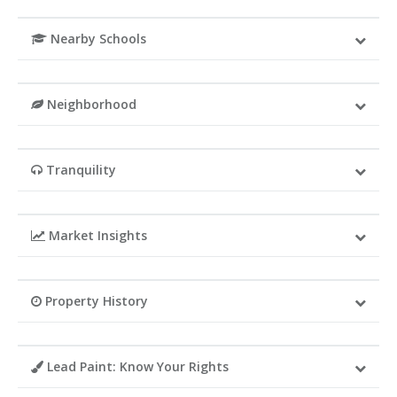
Nearby Schools
Neighborhood
Tranquility
Market Insights
Property History
Lead Paint: Know Your Rights