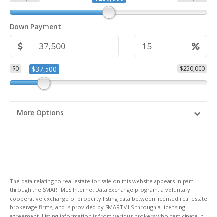
Down Payment
$0
$37,500
$250,000
More Options
The data relating to real estate for sale on this website appears in part
through the SMARTMLS Internet Data Exchange program, a voluntary
cooperative exchange of property listing data between licensed real estate
brokerage firms, and is provided by SMARTMLS through a licensing
agreement. Listing information is from various brokers who participate in