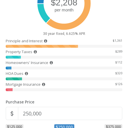
30 year fixed, 6.625% APR
Principle and Interest
$1,361
Property Taxes
$289
Homeowners' Insurance
$112
HOA Dues
$320
Mortgage Insurance
$126
Purchase Price
$125,000
$250,000
$375,000