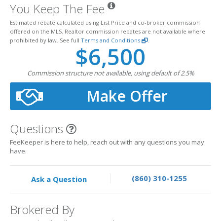
You Keep The Fee
Estimated rebate calculated using List Price and co-broker commission
offered on the MLS. Realtor commission rebates are not available where
prohibited by law. See full
Terms and Conditions
.
$6,500
Commission structure not available, using default of 2.5%
Make Offer
Questions
FeeKeeper is here to help, reach out with any questions you may
have.
(860) 310-1255
Ask a Question
Brokered By