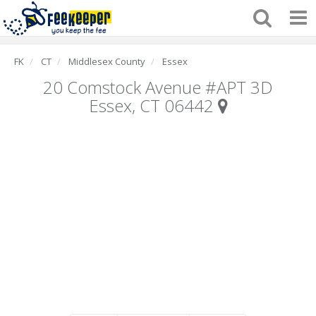
FK
CT
Middlesex County
Essex
20 Comstock Avenue #APT 3D
Essex, CT 06442