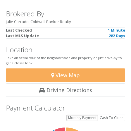
Brokered By
Julie Corrado, Coldwell Banker Realty
Last Checked
1 Minute
Last MLS Update
282 Days
Location
Take an aerial tour of the neighborhood and property or just drive-by to
get a closer look.
View Map
Driving Directions
Payment Calculator
Monthly Payment
Cash To Close