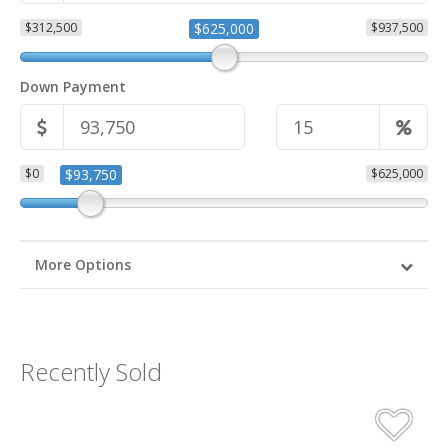
$312,500
$625,000
$937,500
Down Payment
$0
$93,750
$625,000
More Options
Recently Sold