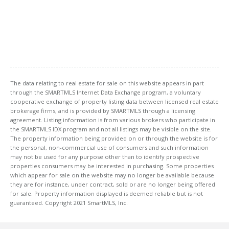
The data relating to real estate for sale on this website appears in part
through the SMARTMLS Internet Data Exchange program, a voluntary
cooperative exchange of property listing data between licensed real estate
brokerage firms, and is provided by SMARTMLS through a licensing
agreement. Listing information is from various brokers who participate in
the SMARTMLS IDX program and not all listings may be visible on the site.
The property information being provided on or through the website is for
the personal, non-commercial use of consumers and such information
may not be used for any purpose other than to identify prospective
properties consumers may be interested in purchasing. Some properties
which appear for sale on the website may no longer be available because
they are for instance, under contract, sold or are no longer being offered
for sale. Property information displayed is deemed reliable but is not
guaranteed. Copyright 2021 SmartMLS, Inc.