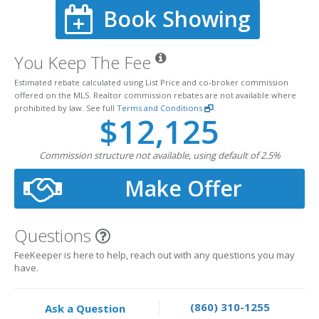
Book Showing
You Keep The Fee
Estimated rebate calculated using List Price and co-broker commission
offered on the MLS. Realtor commission rebates are not available where
prohibited by law. See full
Terms and Conditions
.
$12,125
Commission structure not available, using default of 2.5%
Make Offer
Questions
FeeKeeper is here to help, reach out with any questions you may
have.
(860) 310-1255
Ask a Question