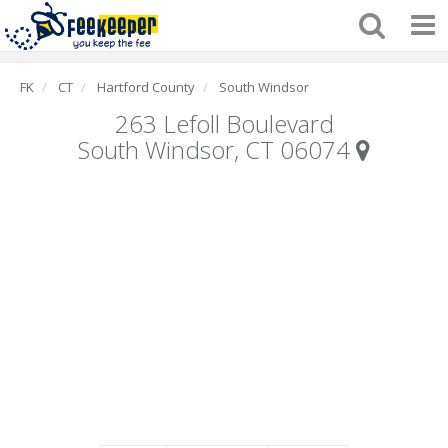
FK
CT
Hartford County
South Windsor
263 Lefoll Boulevard
South Windsor, CT 06074