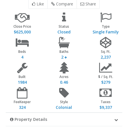
Like
Compare
Share
Close Price
Status
Type
$625,000
Closed
Single Family
Beds
Baths
Sq. Ft.
4
2
2,237
Built
Acres
$ / Sq. Ft.
1984
0.46
$279
FeeKeeper
Style
Taxes
324
Colonial
$9,337
Property Details