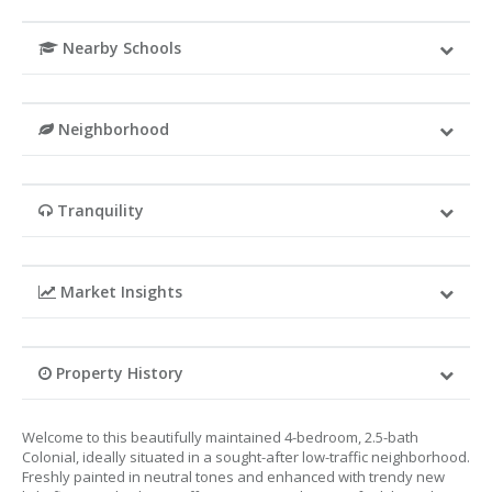
Nearby Schools
Neighborhood
Tranquility
Market Insights
Property History
Welcome to this beautifully maintained 4-bedroom, 2.5-bath
Colonial, ideally situated in a sought-after low-traffic neighborhood.
Freshly painted in neutral tones and enhanced with trendy new