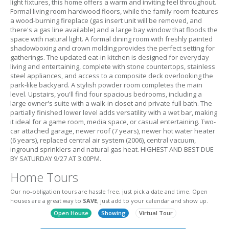
light fixtures, this home offers a warm and inviting feel throughout.
Formal living room hardwood floors, while the family room features
a wood-burning fireplace (gas insert unit will be removed, and
there's a gas line available) and a large bay window that floods the
space with natural light. A formal dining room with freshly painted
shadowboxing and crown molding provides the perfect setting for
gatherings. The updated eat-in kitchen is designed for everyday
living and entertaining, complete with stone countertops, stainless
steel appliances, and access to a composite deck overlooking the
park-like backyard. A stylish powder room completes the main
level. Upstairs, you'll find four spacious bedrooms, including a
large owner's suite with a walk-in closet and private full bath. The
partially finished lower level adds versatility with a wet bar, making
it ideal for a game room, media space, or casual entertaining. Two-
car attached garage, newer roof (7 years), newer hot water heater
(6 years), replaced central air system (2006), central vacuum,
inground sprinklers and natural gas heat. HIGHEST AND BEST DUE
BY SATURDAY 9/27 AT 3:00PM.
Home Tours
Our no-obligation tours are hassle free, just pick a date and time. Open
houses are a great way to
SAVE
, just add to your calendar and show up.
Open House
Showing
Virtual Tour