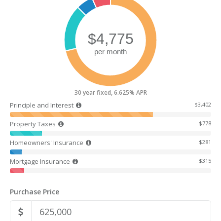
30 year fixed, 6.625% APR
Principle and Interest
$3,402
Property Taxes
$778
Homeowners' Insurance
$281
Mortgage Insurance
$315
Purchase Price