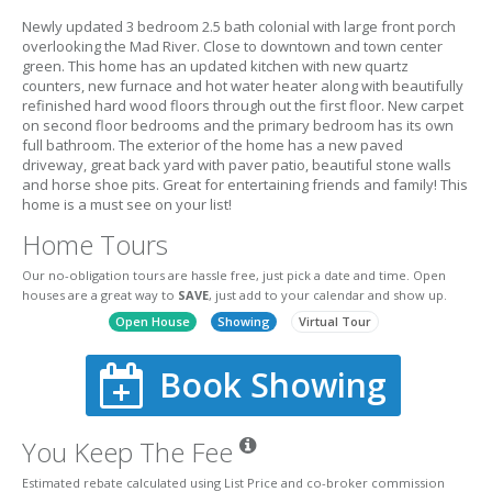
Newly updated 3 bedroom 2.5 bath colonial with large front porch
overlooking the Mad River. Close to downtown and town center
green. This home has an updated kitchen with new quartz
counters, new furnace and hot water heater along with beautifully
refinished hard wood floors through out the first floor. New carpet
on second floor bedrooms and the primary bedroom has its own
full bathroom. The exterior of the home has a new paved
driveway, great back yard with paver patio, beautiful stone walls
and horse shoe pits. Great for entertaining friends and family! This
home is a must see on your list!
Home Tours
Our no-obligation tours are hassle free, just pick a date and time. Open
houses are a great way to
SAVE
, just add to your calendar and show up.
Open House
Showing
Virtual Tour
Book Showing
You Keep The Fee
Estimated rebate calculated using List Price and co-broker commission