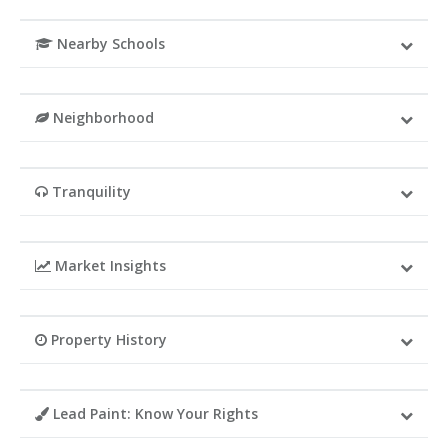
Nearby Schools
Neighborhood
Tranquility
Market Insights
Property History
Lead Paint: Know Your Rights