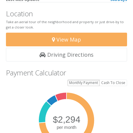
Location
Take an aerial tour of the neighborhood and property or just drive-by to
get a closer look.
View Map
Driving Directions
Payment Calculator
Monthly Payment
Cash To Close