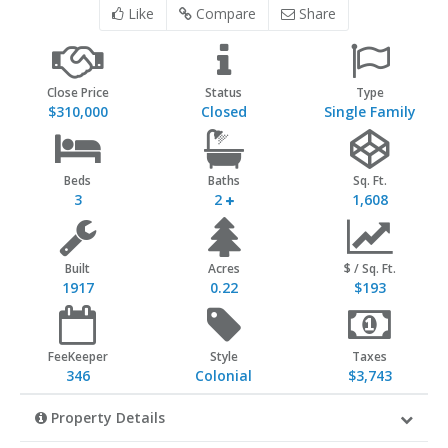
Like
Compare
Share
Close Price
Status
Type
$310,000
Closed
Single Family
Beds
Baths
Sq. Ft.
3
2
1,608
Built
Acres
$ / Sq. Ft.
1917
0.22
$193
FeeKeeper
Style
Taxes
346
Colonial
$3,743
Property Details