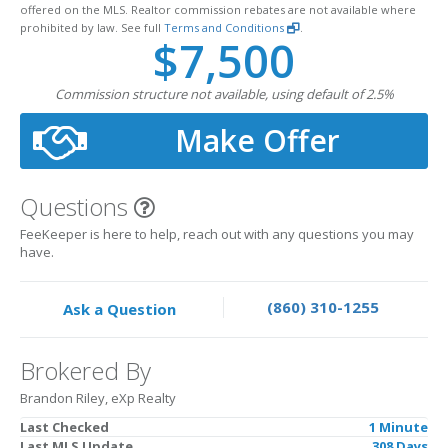
offered on the MLS. Realtor commission rebates are not available where
prohibited by law. See full
Terms and Conditions
.
$7,500
Commission structure not available, using default of 2.5%
Make Offer
Questions
FeeKeeper is here to help, reach out with any questions you may
have.
(860) 310-1255
Ask a Question
Brokered By
Brandon Riley, eXp Realty
Last Checked
1 Minute
Last MLS Update
308 Days