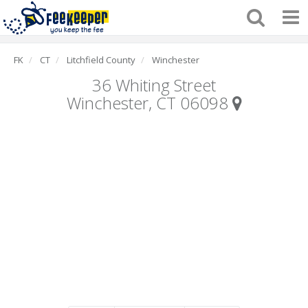
FK
CT
Litchfield County
Winchester
36 Whiting Street
Winchester, CT 06098