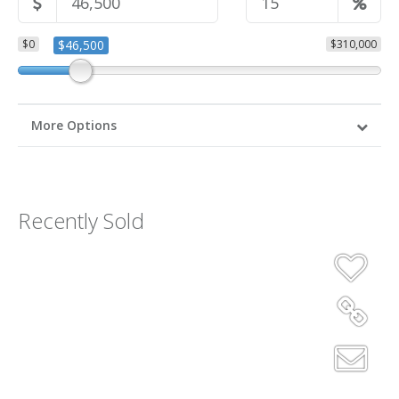
$0
$46,500
$310,000
More Options
Recently Sold