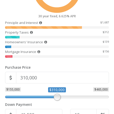
30 year fixed, 6.625% APR
Principle and Interest
$1,687
Property Taxes
$312
Homeowners' Insurance
$139
Mortgage Insurance
$156
Purchase Price
$155,000
$310,000
$465,000
Down Payment