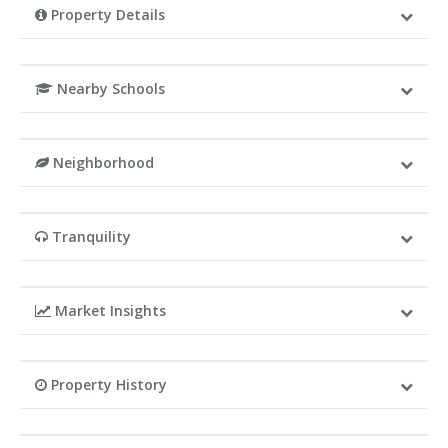
Property Details
Nearby Schools
Neighborhood
Tranquility
Market Insights
Property History