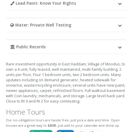
Lead Paint: Know Your Rights
Water: Private Well Testing
Public Records
Rare investment opportunity in East Haddam, Village of Moodus, to
own a 6 unit, fully leased, well maintained, multi-family building. 2
units per floor, Four 1 bedroom units, two 2 bedroom units. Many
updates including on demand generator, heated sidewalk for
snow/ice, waste/recycling enclosure, several units have new paint,
newer appliances, carpet, refinished floors. Full walkout basement
with Coin laundry, mechanicals, and storage. Large level back yard.
Close to Rt 9 and Rt 2 for easy commuting.
Home Tours
Our no-obligation tours are hassle free, just pick a date and time. Open
houses are a great way to
SAVE
, just add to your calendar and show up.