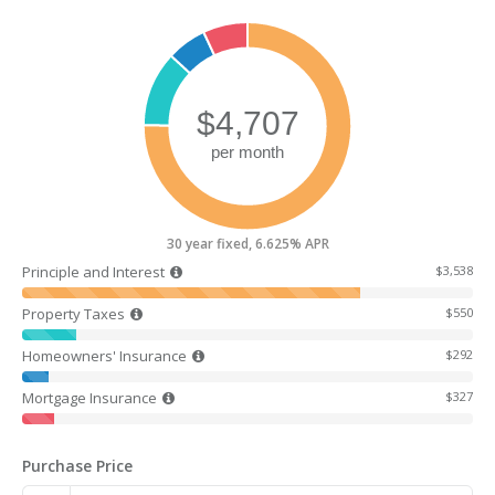
30 year fixed, 6.625% APR
Principle and Interest
$3,538
Property Taxes
$550
Homeowners' Insurance
$292
Mortgage Insurance
$327
Purchase Price