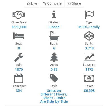
Like
Compare
Share
Close Price
Status
Type
$650,000
Closed
Multi-Family
Beds
Baths
Sq. Ft.
8
6
3,718
Built
Acres
$ / Sq. Ft.
1876
0.83
$175
FeeKeeper
Style
Taxes
354
Units on
$6,598
different Floors,
3sides - Units
Are Side-by-Side