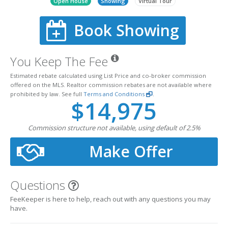
Open House
Showing
Virtual Tour
Book Showing
You Keep The Fee
Estimated rebate calculated using List Price and co-broker commission
offered on the MLS. Realtor commission rebates are not available where
prohibited by law. See full
Terms and Conditions
.
$14,975
Commission structure not available, using default of 2.5%
Make Offer
Questions
FeeKeeper is here to help, reach out with any questions you may
have.