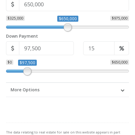
$325,000
$650,000
$975,000
Down Payment
$0
$97,500
$650,000
More Options
The data relating to real estate for sale on this website appears in part