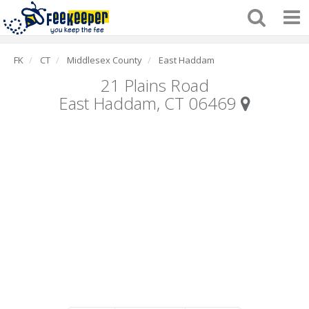
FK
CT
Middlesex County
East Haddam
21 Plains Road
East Haddam, CT 06469