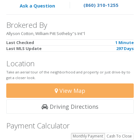
(860) 310-1255
Ask a Question
Brokered By
Allyson Cotton, William Pitt Sotheby''s Int''l
Last Checked
1 Minute
Last MLS Update
297 Days
Location
Take an aerial tour of the neighborhood and property or just drive-by to
get a closer look.
View Map
Driving Directions
Payment Calculator
Monthly Payment
Cash To Close