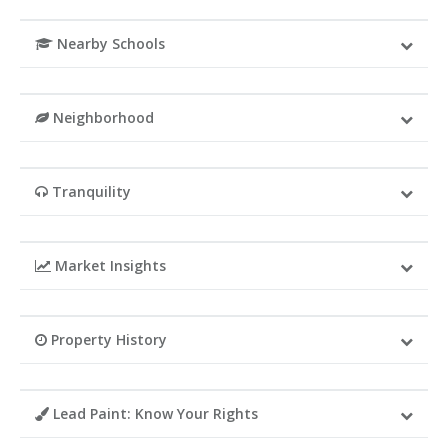
Nearby Schools
Neighborhood
Tranquility
Market Insights
Property History
Lead Paint: Know Your Rights