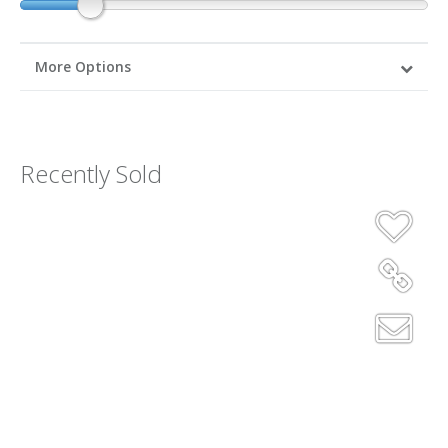
More Options
Recently Sold