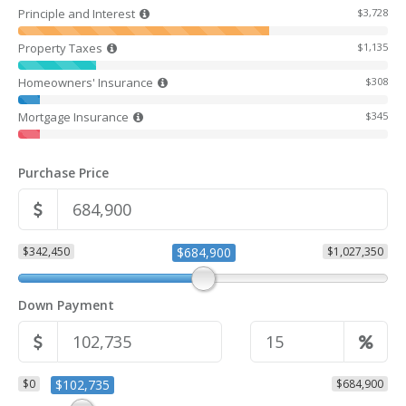
Principle and Interest
$3,728
Property Taxes
$1,135
Homeowners' Insurance
$308
Mortgage Insurance
$345
Purchase Price
$342,450
$684,900
$1,027,350
Down Payment
$0
$102,735
$684,900