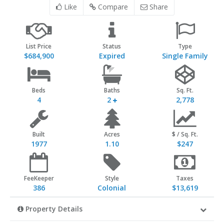
Like
Compare
Share
List Price
Status
Type
$684,900
Expired
Single Family
Beds
Baths
Sq. Ft.
4
2
2,778
Built
Acres
$ / Sq. Ft.
1977
1.10
$247
FeeKeeper
Style
Taxes
386
Colonial
$13,619
Property Details