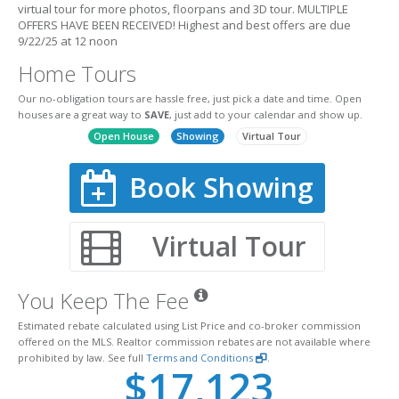
virtual tour for more photos, floorpans and 3D tour. MULTIPLE
OFFERS HAVE BEEN RECEIVED! Highest and best offers are due
9/22/25 at 12 noon
Home Tours
Our no-obligation tours are hassle free, just pick a date and time. Open
houses are a great way to
SAVE
, just add to your calendar and show up.
Open House
Showing
Virtual Tour
Book Showing
Virtual Tour
You Keep The Fee
Estimated rebate calculated using List Price and co-broker commission
offered on the MLS. Realtor commission rebates are not available where
prohibited by law. See full
Terms and Conditions
.
$17,123