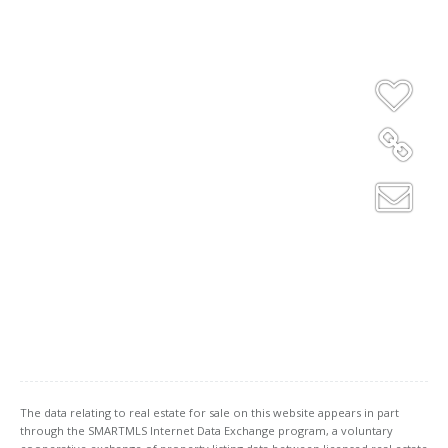
The data relating to real estate for sale on this website appears in part
through the SMARTMLS Internet Data Exchange program, a voluntary