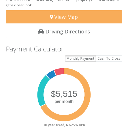
get a closer look.
View Map
Driving Directions
Payment Calculator
Monthly Payment
Cash To Close
30 year fixed, 6.625% APR