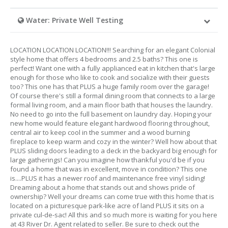
Water: Private Well Testing
LOCATION LOCATION LOCATION!!! Searching for an elegant Colonial
style home that offers 4 bedrooms and 2.5 baths? This one is
perfect! Want one with a fully applianced eat in kitchen that's large
enough for those who like to cook and socialize with their guests
too? This one has that PLUS a huge family room over the garage!
Of course there's still a formal dining room that connects to a large
formal living room, and a main floor bath that houses the laundry.
No need to go into the full basement on laundry day. Hoping your
new home would feature elegant hardwood flooring throughout,
central air to keep cool in the summer and a wood burning
fireplace to keep warm and cozy in the winter? Well how about that
PLUS sliding doors leading to a deck in the backyard big enough for
large gatherings! Can you imagine how thankful you'd be if you
found a home that was in excellent, move in condition? This one
is....PLUS it has a newer roof and maintenance free vinyl siding!
Dreaming about a home that stands out and shows pride of
ownership? Well your dreams can come true with this home that is
located on a picturesque park-like acre of land PLUS it sits on a
private cul-de-sac! All this and so much more is waiting for you here
at 43 River Dr. Agent related to seller. Be sure to check out the