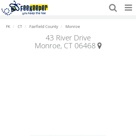
FK
CT
Fairfield County
Monroe
43 River Drive
Monroe, CT 06468