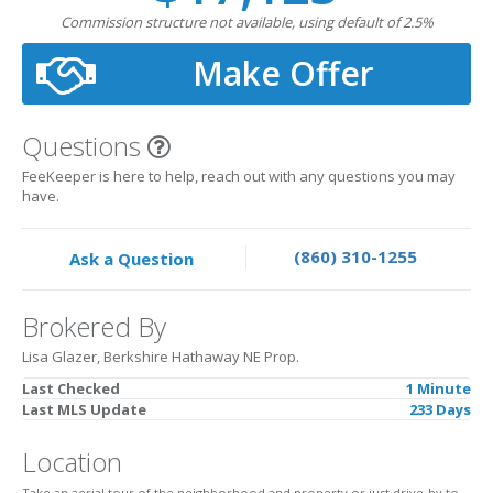
Commission structure not available, using default of 2.5%
Make Offer
Questions
FeeKeeper is here to help, reach out with any questions you may
have.
(860) 310-1255
Ask a Question
Brokered By
Lisa Glazer, Berkshire Hathaway NE Prop.
Last Checked
1 Minute
Last MLS Update
233 Days
Location
Take an aerial tour of the neighborhood and property or just drive-by to