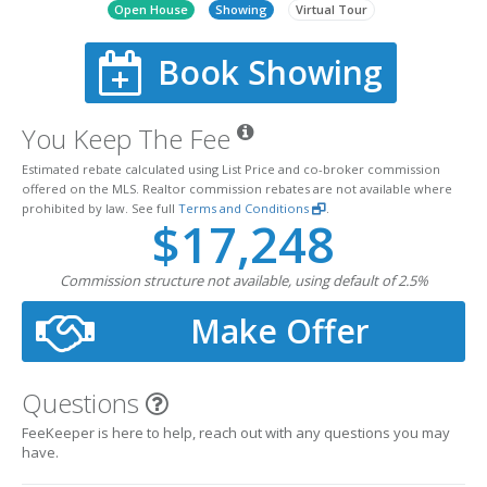
Open House
Showing
Virtual Tour
Book Showing
You Keep The Fee
Estimated rebate calculated using List Price and co-broker commission
offered on the MLS. Realtor commission rebates are not available where
prohibited by law. See full
Terms and Conditions
.
$17,248
Commission structure not available, using default of 2.5%
Make Offer
Questions
FeeKeeper is here to help, reach out with any questions you may
have.