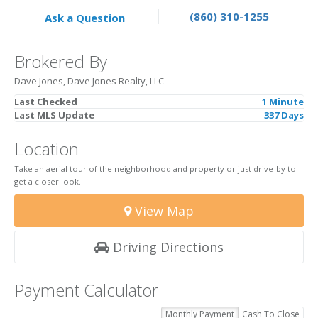
(860) 310-1255
Ask a Question
Brokered By
Dave Jones, Dave Jones Realty, LLC
Last Checked
1 Minute
Last MLS Update
337 Days
Location
Take an aerial tour of the neighborhood and property or just drive-by to
get a closer look.
View Map
Driving Directions
Payment Calculator
Monthly Payment
Cash To Close