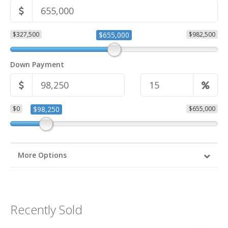
$327,500
$655,000
$982,500
Down Payment
$0
$98,250
$655,000
More Options
Recently Sold