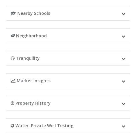
Nearby Schools
Neighborhood
Tranquility
Market Insights
Property History
Water: Private Well Testing