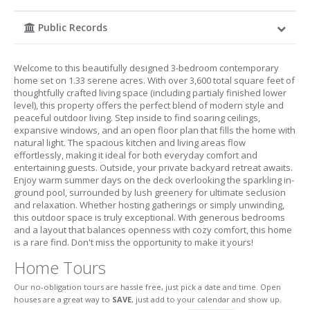
Public Records
Welcome to this beautifully designed 3-bedroom contemporary
home set on 1.33 serene acres. With over 3,600 total square feet of
thoughtfully crafted living space (including partialy finished lower
level), this property offers the perfect blend of modern style and
peaceful outdoor living. Step inside to find soaring ceilings,
expansive windows, and an open floor plan that fills the home with
natural light. The spacious kitchen and living areas flow
effortlessly, making it ideal for both everyday comfort and
entertaining guests. Outside, your private backyard retreat awaits.
Enjoy warm summer days on the deck overlooking the sparkling in-
ground pool, surrounded by lush greenery for ultimate seclusion
and relaxation. Whether hosting gatherings or simply unwinding,
this outdoor space is truly exceptional. With generous bedrooms
and a layout that balances openness with cozy comfort, this home
is a rare find. Don't miss the opportunity to make it yours!
Home Tours
Our no-obligation tours are hassle free, just pick a date and time. Open
houses are a great way to
SAVE
, just add to your calendar and show up.