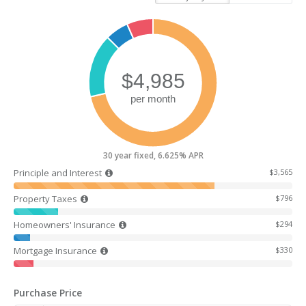
30 year fixed, 6.625% APR
Principle and Interest
$3,565
Property Taxes
$796
Homeowners' Insurance
$294
Mortgage Insurance
$330
Purchase Price