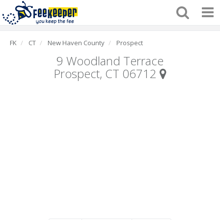
FK
CT
New Haven County
Prospect
9 Woodland Terrace
Prospect, CT 06712