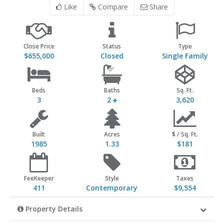
Like
Compare
Share
Close Price
Status
Type
$655,000
Closed
Single Family
Beds
Baths
Sq. Ft.
3
2
3,620
Built
Acres
$ / Sq. Ft.
1985
1.33
$181
FeeKeeper
Style
Taxes
411
Contemporary
$9,554
Property Details