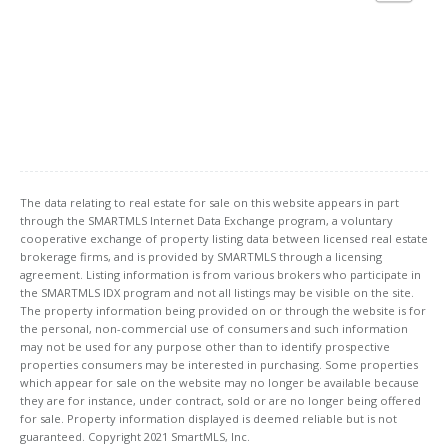
The data relating to real estate for sale on this website appears in part
through the SMARTMLS Internet Data Exchange program, a voluntary
cooperative exchange of property listing data between licensed real estate
brokerage firms, and is provided by SMARTMLS through a licensing
agreement. Listing information is from various brokers who participate in
the SMARTMLS IDX program and not all listings may be visible on the site.
The property information being provided on or through the website is for
the personal, non-commercial use of consumers and such information
may not be used for any purpose other than to identify prospective
properties consumers may be interested in purchasing. Some properties
which appear for sale on the website may no longer be available because
they are for instance, under contract, sold or are no longer being offered
for sale. Property information displayed is deemed reliable but is not
guaranteed. Copyright 2021 SmartMLS, Inc.