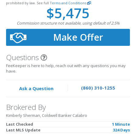
prohibited by law. See full
Terms and Conditions
.
$5,475
Commission structure not available, using default of 2.5%
Make Offer
Questions
FeeKeeper is here to help, reach out with any questions you may
have.
(860) 310-1255
Ask a Question
Brokered By
Kimberly Sherman, Coldwell Banker Calabro
Last Checked
1 Minute
Last MLS Update
324 Days