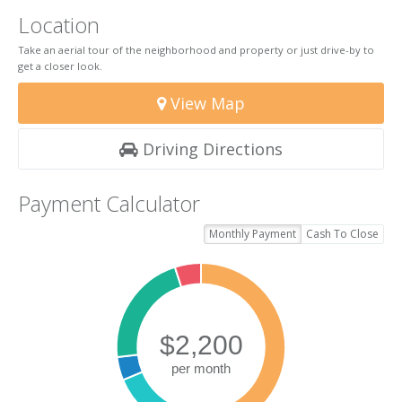
Location
Take an aerial tour of the neighborhood and property or just drive-by to
get a closer look.
View Map
Driving Directions
Payment Calculator
Monthly Payment
Cash To Close