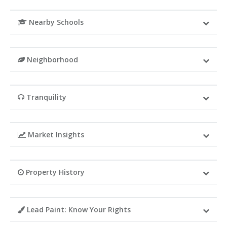
Nearby Schools
Neighborhood
Tranquility
Market Insights
Property History
Lead Paint: Know Your Rights