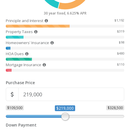
30 year fixed, 6.625% APR
Principle and Interest
$1,192
Property Taxes
$319
Homeowners' Insurance
$98
HOA Dues
$480
Mortgage Insurance
$110
Purchase Price
$109,500
$219,000
$328,500
Down Payment