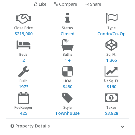
Like
Compare
Share
Close Price
Status
Type
$219,000
Closed
Condo/Co-Op
Beds
Baths
Sq. Ft.
2
1
1,365
Built
HOA
$ / Sq. Ft.
1973
$480
$160
FeeKeeper
Style
Taxes
425
Townhouse
$3,828
Property Details