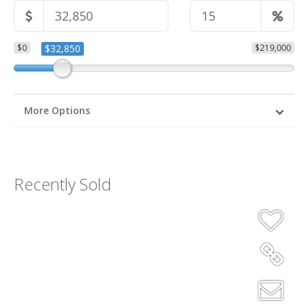
$0
$32,850
$219,000
More Options
Recently Sold