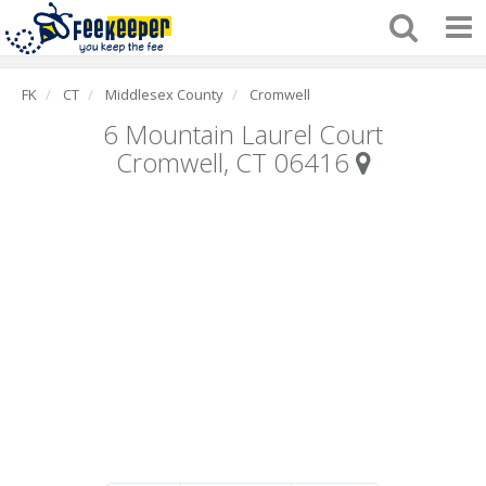
FK
CT
Middlesex County
Cromwell
6 Mountain Laurel Court
Cromwell, CT 06416