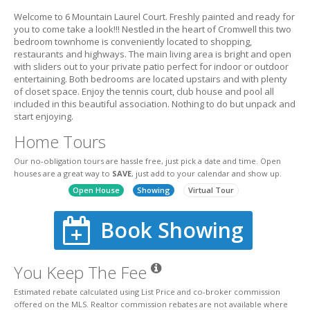
Welcome to 6 Mountain Laurel Court. Freshly painted and ready for
you to come take a look!!! Nestled in the heart of Cromwell this two
bedroom townhome is conveniently located to shopping,
restaurants and highways. The main living area is bright and open
with sliders out to your private patio perfect for indoor or outdoor
entertaining. Both bedrooms are located upstairs and with plenty
of closet space. Enjoy the tennis court, club house and pool all
included in this beautiful association. Nothing to do but unpack and
start enjoying.
Home Tours
Our no-obligation tours are hassle free, just pick a date and time. Open
houses are a great way to
SAVE
, just add to your calendar and show up.
Open House
Showing
Virtual Tour
Book Showing
You Keep The Fee
Estimated rebate calculated using List Price and co-broker commission
offered on the MLS. Realtor commission rebates are not available where