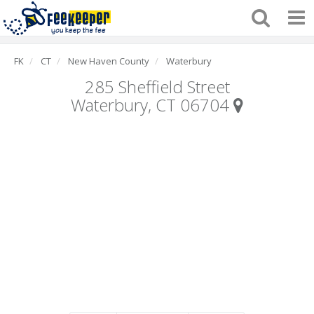
FK
CT
New Haven County
Waterbury
285 Sheffield Street
Waterbury, CT 06704