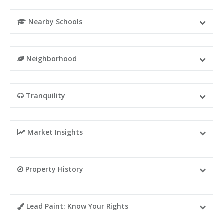
Nearby Schools
Neighborhood
Tranquility
Market Insights
Property History
Lead Paint: Know Your Rights