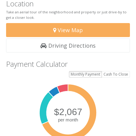
Location
Take an aerial tour of the neighborhood and property or just drive-by to
get a closer look.
View Map
Driving Directions
Payment Calculator
Monthly Payment
Cash To Close