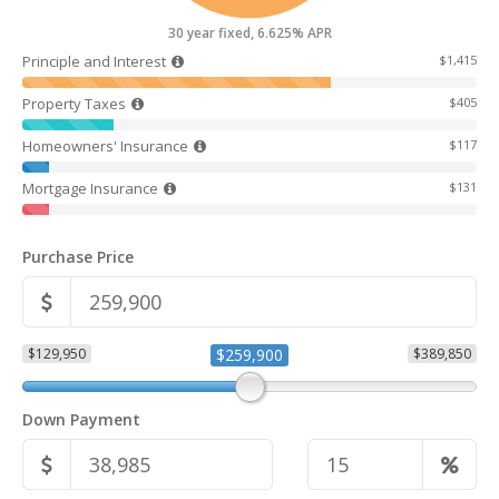
30 year fixed, 6.625% APR
Principle and Interest
$1,415
Property Taxes
$405
Homeowners' Insurance
$117
Mortgage Insurance
$131
Purchase Price
$129,950
$259,900
$389,850
Down Payment