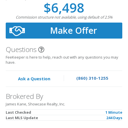
$6,498
Commission structure not available, using default of 2.5%
Make Offer
Questions
FeeKeeper is here to help, reach out with any questions you may
have.
(860) 310-1255
Ask a Question
Brokered By
James Kane, Showcase Realty, Inc.
Last Checked
1 Minute
Last MLS Update
244 Days