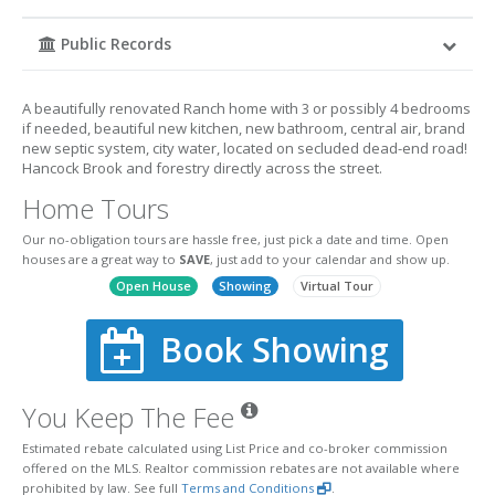
Public Records
A beautifully renovated Ranch home with 3 or possibly 4 bedrooms
if needed, beautiful new kitchen, new bathroom, central air, brand
new septic system, city water, located on secluded dead-end road!
Hancock Brook and forestry directly across the street.
Home Tours
Our no-obligation tours are hassle free, just pick a date and time. Open
houses are a great way to
SAVE
, just add to your calendar and show up.
Open House
Showing
Virtual Tour
Book Showing
You Keep The Fee
Estimated rebate calculated using List Price and co-broker commission
offered on the MLS. Realtor commission rebates are not available where
prohibited by law. See full
Terms and Conditions
.