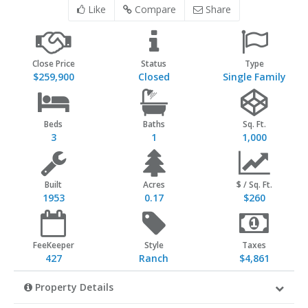
Like
Compare
Share
Close Price
Status
Type
$259,900
Closed
Single Family
Beds
Baths
Sq. Ft.
3
1
1,000
Built
Acres
$ / Sq. Ft.
1953
0.17
$260
FeeKeeper
Style
Taxes
427
Ranch
$4,861
Property Details