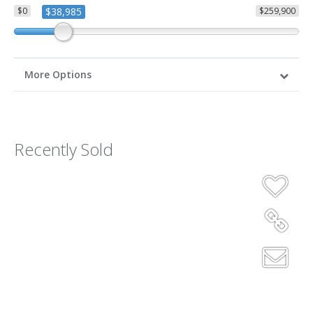
$0
$38,985
$259,900
More Options
Recently Sold