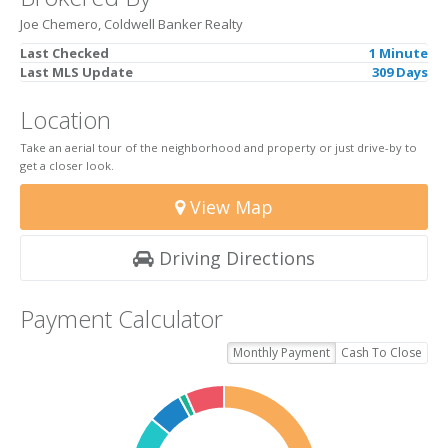
Joe Chemero, Coldwell Banker Realty
Last Checked
1 Minute
Last MLS Update
309 Days
Location
Take an aerial tour of the neighborhood and property or just drive-by to
get a closer look.
View Map
Driving Directions
Payment Calculator
Monthly Payment
Cash To Close