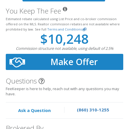
You Keep The Fee
Estimated rebate calculated using List Price and co-broker commission
offered on the MLS. Realtor commission rebates are not available where
prohibited by law. See full
Terms and Conditions
.
$10,248
Commission structure not available, using default of 2.5%
Make Offer
Questions
FeeKeeper is here to help, reach out with any questions you may
have.
(860) 310-1255
Ask a Question
Brokered By