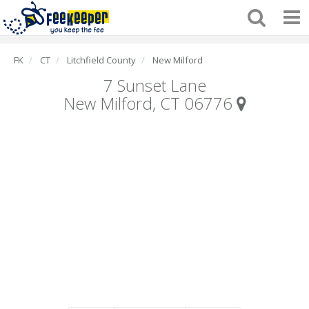
FK
CT
Litchfield County
New Milford
7 Sunset Lane
New Milford, CT 06776