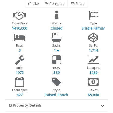
Like
Compare
Share
Close Price
Status
Type
$410,000
Closed
Single Family
Beds
Baths
Sq. Ft.
3
1
1,714
Built
HOA
$ / Sq. Ft.
1975
$39
$239
FeeKeeper
Style
Taxes
427
Raised Ranch
$5,048
Property Details