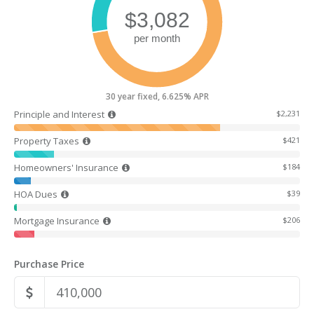
30 year fixed, 6.625% APR
Principle and Interest
$2,231
Property Taxes
$421
Homeowners' Insurance
$184
HOA Dues
$39
Mortgage Insurance
$206
Purchase Price