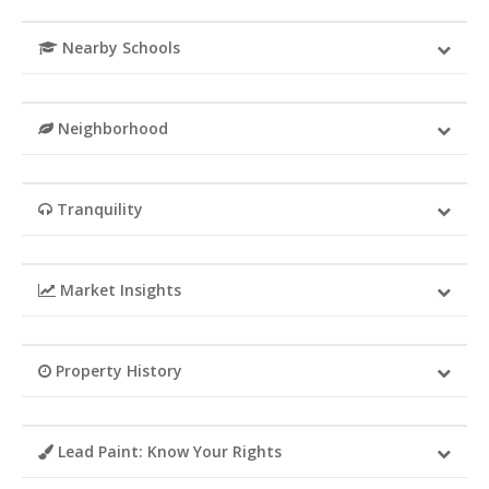
Nearby Schools
Neighborhood
Tranquility
Market Insights
Property History
Lead Paint: Know Your Rights