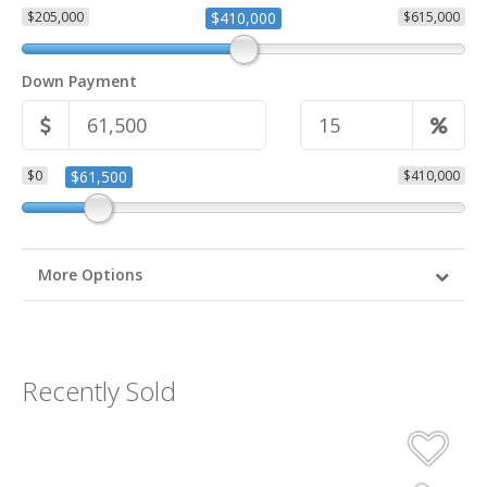
$205,000
$410,000
$615,000
Down Payment
$0
$61,500
$410,000
More Options
Recently Sold