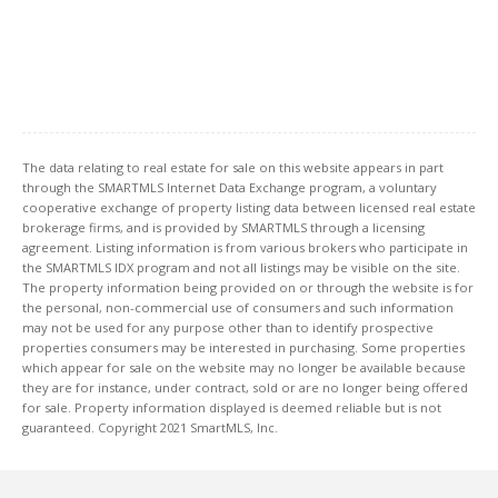
The data relating to real estate for sale on this website appears in part
through the SMARTMLS Internet Data Exchange program, a voluntary
cooperative exchange of property listing data between licensed real estate
brokerage firms, and is provided by SMARTMLS through a licensing
agreement. Listing information is from various brokers who participate in
the SMARTMLS IDX program and not all listings may be visible on the site.
The property information being provided on or through the website is for
the personal, non-commercial use of consumers and such information
may not be used for any purpose other than to identify prospective
properties consumers may be interested in purchasing. Some properties
which appear for sale on the website may no longer be available because
they are for instance, under contract, sold or are no longer being offered
for sale. Property information displayed is deemed reliable but is not
guaranteed. Copyright 2021 SmartMLS, Inc.