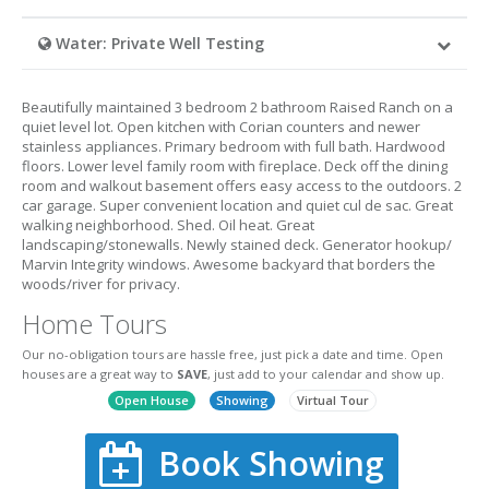
Water: Private Well Testing
Beautifully maintained 3 bedroom 2 bathroom Raised Ranch on a
quiet level lot. Open kitchen with Corian counters and newer
stainless appliances. Primary bedroom with full bath. Hardwood
floors. Lower level family room with fireplace. Deck off the dining
room and walkout basement offers easy access to the outdoors. 2
car garage. Super convenient location and quiet cul de sac. Great
walking neighborhood. Shed. Oil heat. Great
landscaping/stonewalls. Newly stained deck. Generator hookup/
Marvin Integrity windows. Awesome backyard that borders the
woods/river for privacy.
Home Tours
Our no-obligation tours are hassle free, just pick a date and time. Open
houses are a great way to
SAVE
, just add to your calendar and show up.
Open House
Showing
Virtual Tour
Book Showing