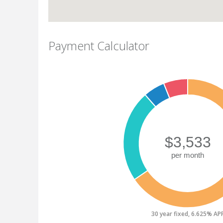
Payment Calculator
30 year fixed, 6.625% AP