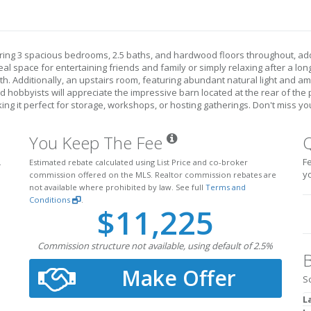
ring 3 spacious bedrooms, 2.5 baths, and hardwood floors throughout, ad
deal space for entertaining friends and family or simply relaxing after a lo
th. Additionally, an upstairs room, featuring abundant natural light and amp
hobbyists will appreciate the impressive barn located at the rear of the pr
ing it perfect for storage, workshops, or hosting gatherings. Don't miss 
You Keep The Fee
Fe
.
Estimated rebate calculated using List Price and co-broker
y
commission offered on the MLS. Realtor commission rebates are
not available where prohibited by law. See full
Terms and
Conditions
.
$11,225
Commission structure not available, using default of 2.5%
B
Make Offer
S
L