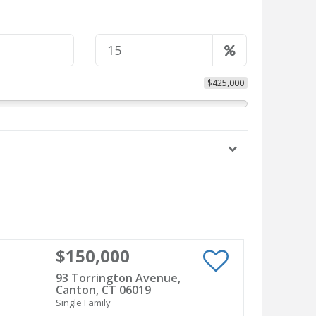
$425,000
$150,000
93 Torrington Avenue,
Canton, CT 06019
Single Family