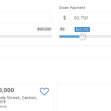
Down Payment
$637,500
$0
$63,750
0,000
ely Street, Canton,
019
amily