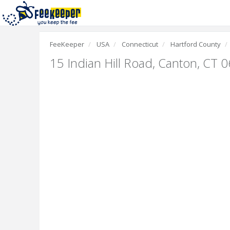
FeeKeeper
USA
Connecticut
Hartford County
15 Indian Hill Road
,
Canton, CT 