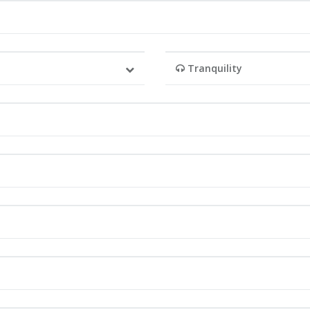
Tranquility