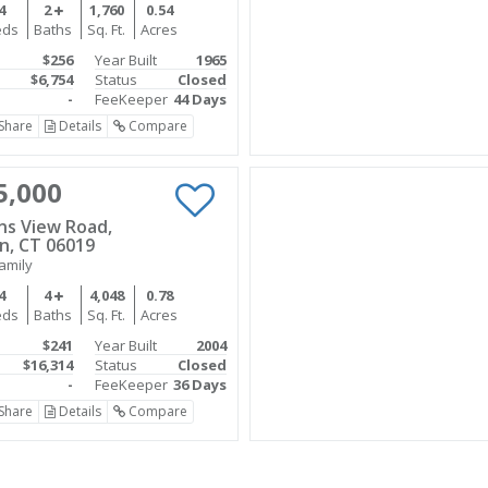
4
2
1,760
0.54
eds
Baths
Sq. Ft.
Acres
$256
Year Built
1965
$6,754
Status
Closed
-
FeeKeeper
44 Days
Share
Details
Compare
5,000
ins View Road,
n, CT 06019
amily
4
4
4,048
0.78
eds
Baths
Sq. Ft.
Acres
$241
Year Built
2004
$16,314
Status
Closed
-
FeeKeeper
36 Days
Share
Details
Compare