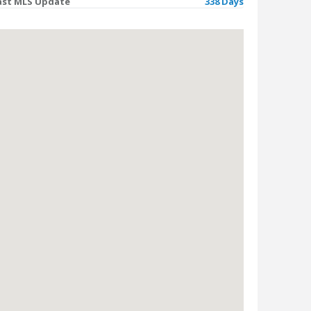
ast MLS Update
338 Days