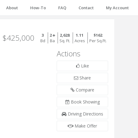
About
How-To
FAQ
Contact
My Account
3
2
2,628
1.11
$162
$425,000
Bd
Ba
Sq. Ft.
Acres
Per Sq.Ft.
Actions
Like
Share
Compare
Book Showing
Driving Directions
Make Offer