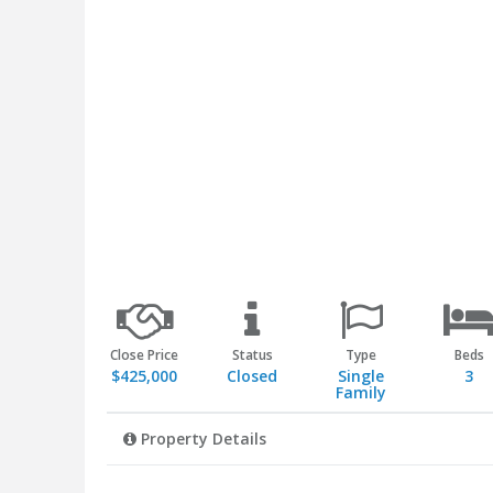
Close Price
Status
Type
Beds
$425,000
Closed
Single
3
Family
Property Details