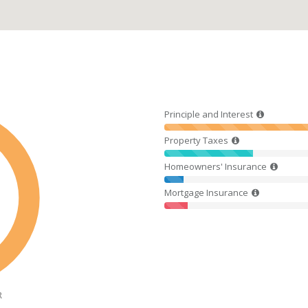
Principle and Interest
Property Taxes
Homeowners' Insurance
Mortgage Insurance
R