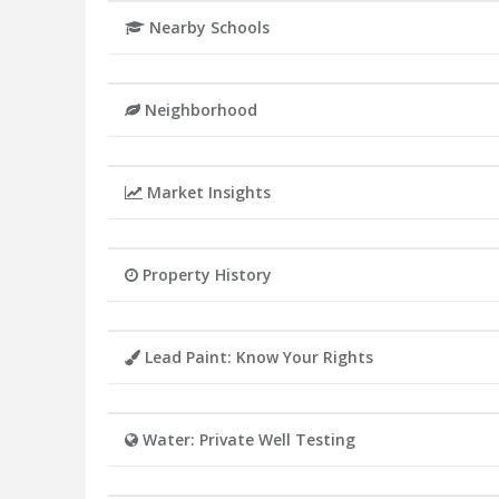
Nearby Schools
Neighborhood
Market Insights
Property History
Lead Paint: Know Your Rights
Water: Private Well Testing