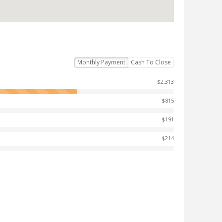
Monthly Payment
Cash To Close
$2,313
$815
$191
$214