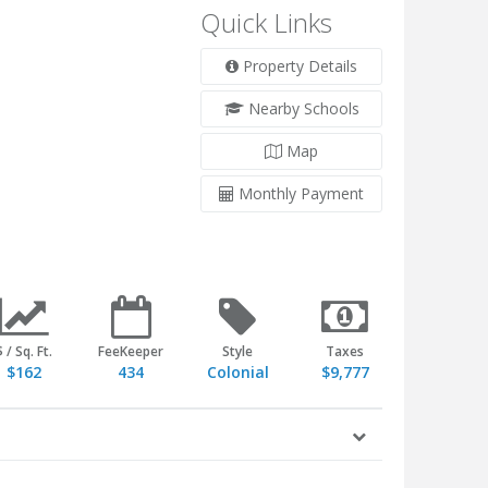
Quick Links
Property Details
Nearby Schools
Map
Monthly Payment
$ / Sq. Ft.
FeeKeeper
Style
Taxes
$162
434
Colonial
$9,777