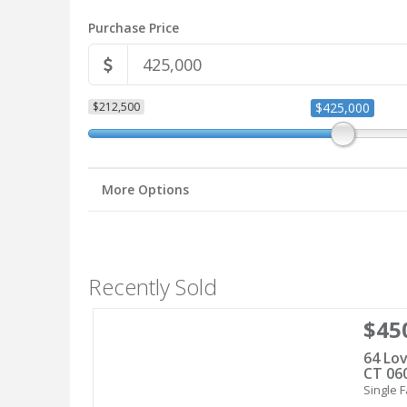
Purchase Price
$212,500
$425,000
More Options
Recently Sold
$45
64 Lov
CT 06
Single F