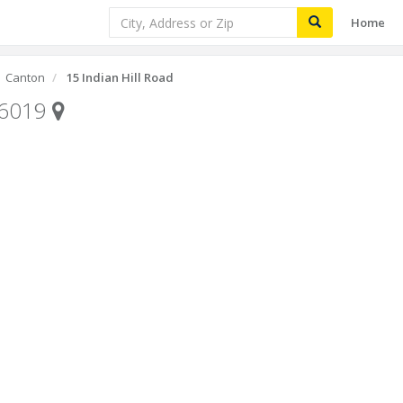
Home
Canton
15 Indian Hill Road
06019