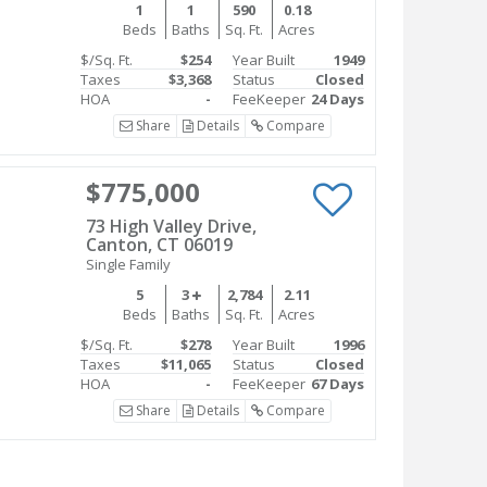
1
1
590
0.18
Beds
Baths
Sq. Ft.
Acres
$/Sq. Ft.
$254
Year Built
1949
Taxes
$3,368
Status
Closed
HOA
-
FeeKeeper
24 Days
Share
Details
Compare
$775,000
73 High Valley Drive,
Canton, CT 06019
Single Family
5
3
2,784
2.11
Beds
Baths
Sq. Ft.
Acres
$/Sq. Ft.
$278
Year Built
1996
Taxes
$11,065
Status
Closed
HOA
-
FeeKeeper
67 Days
Share
Details
Compare