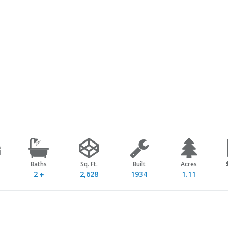
Baths
Sq. Ft.
Built
Acres
2
2,628
1934
1.11