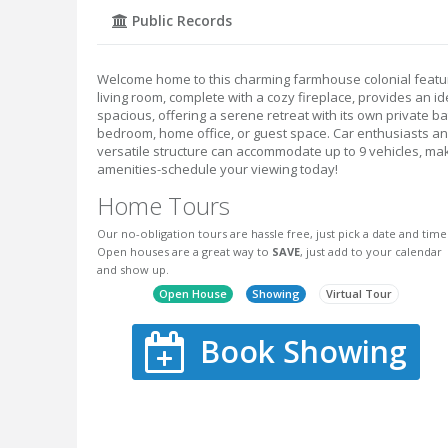
Public Records
Welcome home to this charming farmhouse colonial featu
living room, complete with a cozy fireplace, provides an i
spacious, offering a serene retreat with its own private ba
bedroom, home office, or guest space. Car enthusiasts and 
versatile structure can accommodate up to 9 vehicles, mak
amenities-schedule your viewing today!
Home Tours
Our no-obligation tours are hassle free, just pick a date and time
Open houses are a great way to
SAVE
, just add to your calendar
and show up.
Open House
Showing
Virtual Tour
Book Showing