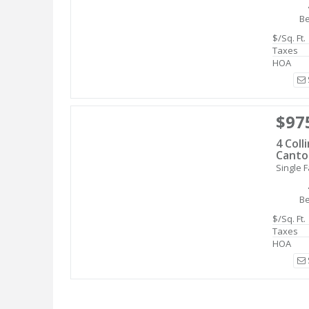
B
$/Sq. Ft.
Taxes
HOA
$97
4 Coll
Canto
Single F
B
$/Sq. Ft.
Taxes
HOA