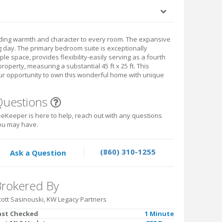
ding warmth and character to every room. The expansive
ng day. The primary bedroom suite is exceptionally
le space, provides flexibility-easily serving as a fourth
operty, measuring a substantial 45 ft x 25 ft. This
your opportunity to own this wonderful home with unique
Questions
eKeeper is here to help, reach out with any questions
ou may have.
(860) 310-1255
Ask a Question
rokered By
cott Sasinouski, KW Legacy Partners
ast Checked
1 Minute