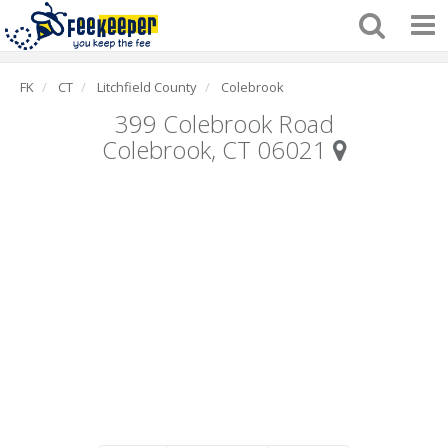
FK
CT
Litchfield County
Colebrook
399 Colebrook Road
Colebrook, CT 06021