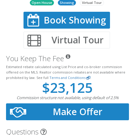
Open House
Showing
Virtual Tour
Book Showing
Virtual Tour
You Keep The Fee
Estimated rebate calculated using List Price and co-broker commission
offered on the MLS. Realtor commission rebates are not available where
prohibited by law. See full
Terms and Conditions
.
$23,125
Commission structure not available, using default of 2.5%
Make Offer
Questions