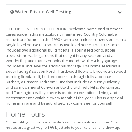
Water: Private Well Testing
HILLTOP COMFORT IN COLEBROOK - Welcome home and put those
cares aside in this meticulously maintained Country Colonial, a
home transformed in the 1990's with a seamless conversion from a
single level house to a spacious two level home. The 10.15 acres
includes two additional building lots, a spring fed pond, apple
trees, stone walls, gardens that delight in any season, and a
wonderful patio that overlooks the meadow. The 4 bay garage
includes a 2nd level for additional storage. The home features a
south facing 3 season Porch, hardwood floors, a brick hearth wood
burning fireplace, light filled rooms, a thoughtfully appointed
Kitchen, a Primary Bedroom Suite that includes a sunny Balcony -
and so much more! Convenient to the Litchfield Hills, Berkshires,
and Farmington Valley, there is outdoor recreation, dining, and
entertainment available every month of the year. This is a special
home in a rare and beautiful setting - come see for yourself!
Home Tours
Our no-obligation tours are hassle free, just pick a date and time. Open
houses are a great way to
SAVE
, just add to your calendar and show up.