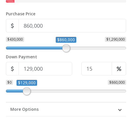
Purchase Price
$430,000
$860,000
$1,290,000
Down Payment
$0
$129,000
$860,000
More Options