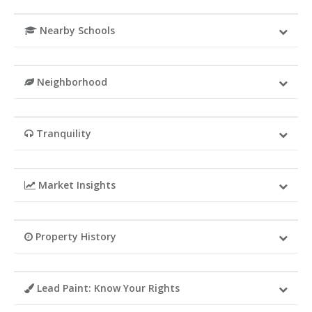
Nearby Schools
Neighborhood
Tranquility
Market Insights
Property History
Lead Paint: Know Your Rights