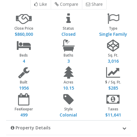
Like
Compare
Share
Close Price
Status
Type
$860,000
Closed
Single Family
Beds
Baths
Sq. Ft.
4
3
3,016
Built
Acres
$ / Sq. Ft.
1956
10.15
$285
FeeKeeper
Style
Taxes
499
Colonial
$11,641
Property Details