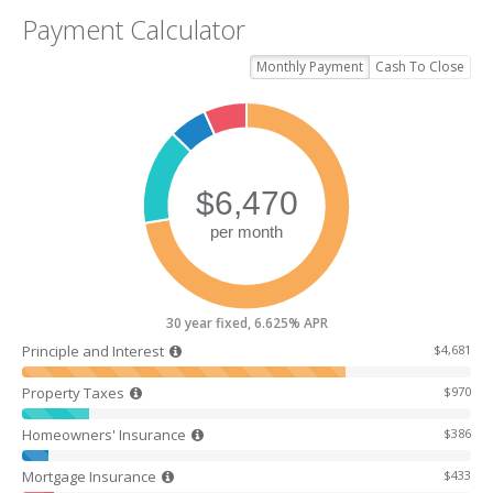
Payment Calculator
Monthly Payment
Cash To Close
30 year fixed, 6.625% APR
Principle and Interest
$4,681
Property Taxes
$970
Homeowners' Insurance
$386
Mortgage Insurance
$433