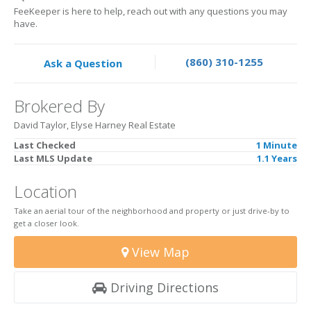
FeeKeeper is here to help, reach out with any questions you may
have.
(860) 310-1255
Ask a Question
Brokered By
David Taylor, Elyse Harney Real Estate
Last Checked
1 Minute
Last MLS Update
1.1 Years
Location
Take an aerial tour of the neighborhood and property or just drive-by to
get a closer look.
View Map
Driving Directions