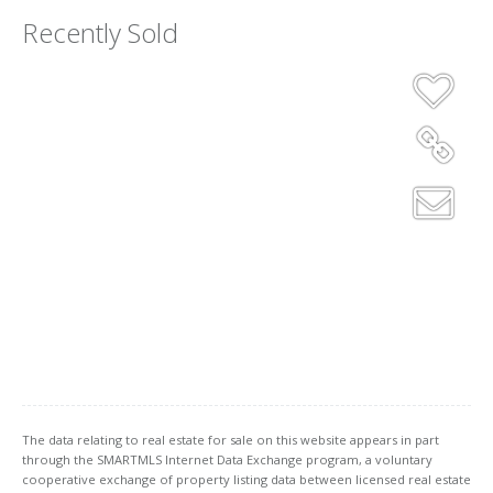
Recently Sold
The data relating to real estate for sale on this website appears in part
through the SMARTMLS Internet Data Exchange program, a voluntary
cooperative exchange of property listing data between licensed real estate