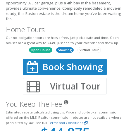
opportunity. A 3 car garage, plus a 4th bay in the basement,
provides ultimate convenience. Completely remodeled & move-in
ready, this Easton estate is the dream home you've been waiting
for.
Home Tours
Our no-obligation tours are hassle free, just pick a date and time. Open
houses are a great way to
SAVE
, just add to your calendar and show up.
Open House
Showing
Virtual Tour
Book Showing
Virtual Tour
You Keep The Fee
Estimated rebate calculated using List Price and co-broker commission
offered on the MLS. Realtor commission rebates are not available where
prohibited by law. See full
Terms and Conditions
.