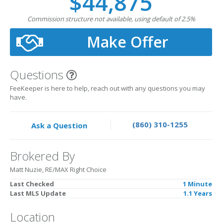
$44,875
Commission structure not available, using default of 2.5%
Make Offer
Questions
FeeKeeper is here to help, reach out with any questions you may
have.
(860) 310-1255
Ask a Question
Brokered By
Matt Nuzie, RE/MAX Right Choice
Last Checked
1 Minute
Last MLS Update
1.1 Years
Location