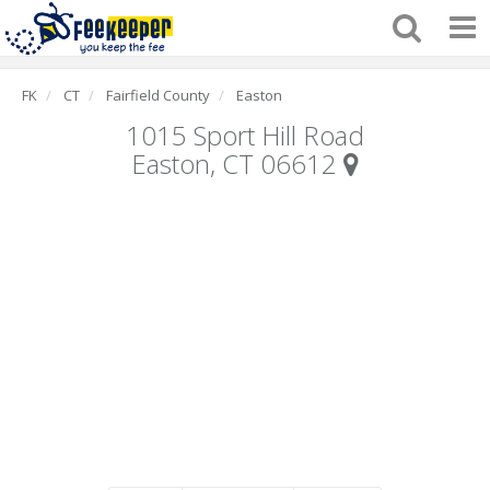
FK
CT
Fairfield County
Easton
1015 Sport Hill Road
Easton, CT 06612