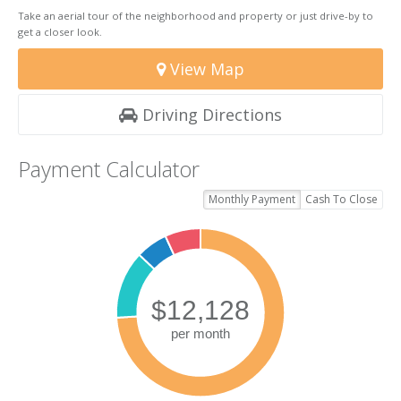
Take an aerial tour of the neighborhood and property or just drive-by to
get a closer look.
View Map
Driving Directions
Payment Calculator
Monthly Payment
Cash To Close