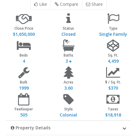
Like
Compare
Share
Close Price
Status
Type
$1,650,000
Closed
Single Family
Beds
Baths
Sq. Ft.
4
3
4,459
Built
Acres
$ / Sq. Ft.
1999
3.60
$370
FeeKeeper
Style
Taxes
505
Colonial
$18,918
Property Details