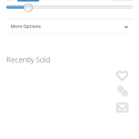
More Options
Recently Sold