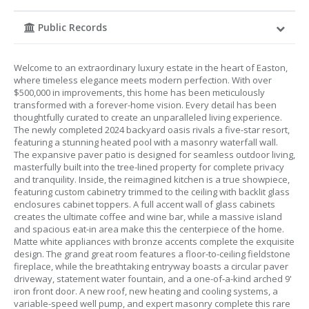
Public Records
Welcome to an extraordinary luxury estate in the heart of Easton,
where timeless elegance meets modern perfection. With over
$500,000 in improvements, this home has been meticulously
transformed with a forever-home vision. Every detail has been
thoughtfully curated to create an unparalleled living experience.
The newly completed 2024 backyard oasis rivals a five-star resort,
featuring a stunning heated pool with a masonry waterfall wall.
The expansive paver patio is designed for seamless outdoor living,
masterfully built into the tree-lined property for complete privacy
and tranquility. Inside, the reimagined kitchen is a true showpiece,
featuring custom cabinetry trimmed to the ceiling with backlit glass
enclosures cabinet toppers. A full accent wall of glass cabinets
creates the ultimate coffee and wine bar, while a massive island
and spacious eat-in area make this the centerpiece of the home.
Matte white appliances with bronze accents complete the exquisite
design. The grand great room features a floor-to-ceiling fieldstone
fireplace, while the breathtaking entryway boasts a circular paver
driveway, statement water fountain, and a one-of-a-kind arched 9'
iron front door. A new roof, new heating and cooling systems, a
variable-speed well pump, and expert masonry complete this rare