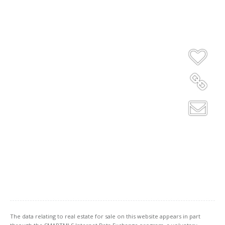
The data relating to real estate for sale on this website appears in part