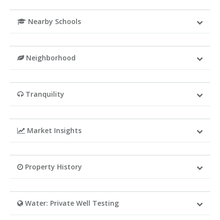
Nearby Schools
Neighborhood
Tranquility
Market Insights
Property History
Water: Private Well Testing