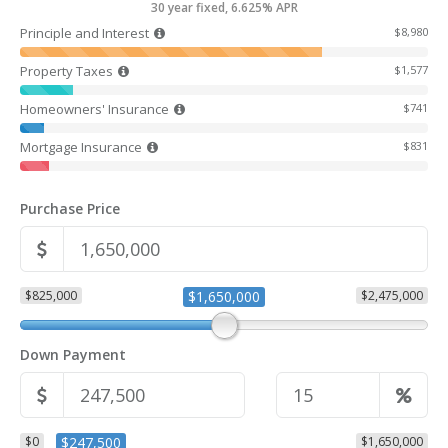
30 year fixed, 6.625% APR
Principle and Interest
$8,980
Property Taxes
$1,577
Homeowners' Insurance
$741
Mortgage Insurance
$831
Purchase Price
$825,000
$1,650,000
$2,475,000
Down Payment
$0
$247,500
$1,650,000