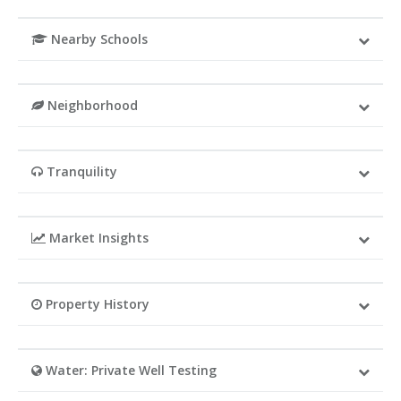
Nearby Schools
Neighborhood
Tranquility
Market Insights
Property History
Water: Private Well Testing