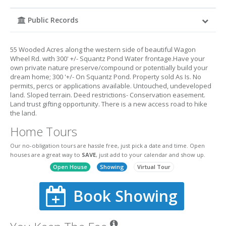
Public Records
55 Wooded Acres along the western side of beautiful Wagon
Wheel Rd. with 300' +/- Squantz Pond Water frontage.Have your
own private nature preserve/compound or potentially build your
dream home; 300 '+/- On Squantz Pond. Property sold As Is. No
permits, percs or applications available. Untouched, undeveloped
land. Sloped terrain. Deed restrictions- Conservation easement.
Land trust gifting opportunity. There is a new access road to hike
the land.
Home Tours
Our no-obligation tours are hassle free, just pick a date and time. Open
houses are a great way to
SAVE
, just add to your calendar and show up.
Open House
Showing
Virtual Tour
Book Showing