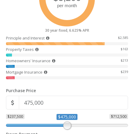
30 year fixed, 6.625% APR
Principle and Interest
$2,585
Property Taxes
$163
Homeowners' Insurance
$213
Mortgage Insurance
$239
Purchase Price
$237,500
$475,000
$712,500