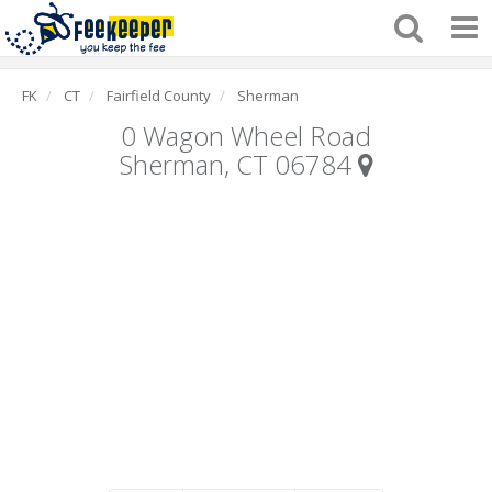
FK
CT
Fairfield County
Sherman
0 Wagon Wheel Road
Sherman, CT 06784