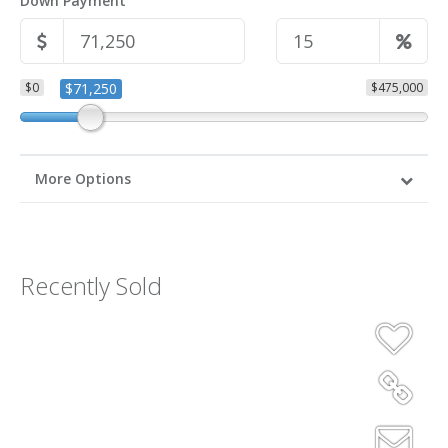
Down Payment
$0
$71,250
$475,000
More Options
Recently Sold