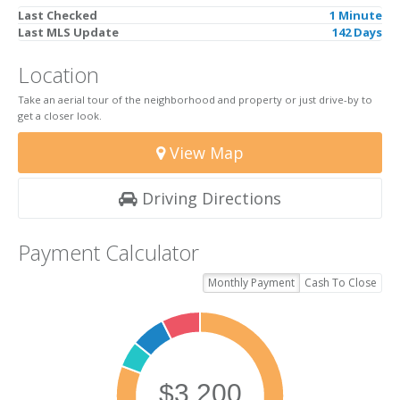
Last Checked
1 Minute
Last MLS Update
142 Days
Location
Take an aerial tour of the neighborhood and property or just drive-by to
get a closer look.
View Map
Driving Directions
Payment Calculator
Monthly Payment
Cash To Close