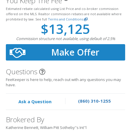
You Keep The Fee
Estimated rebate calculated using List Price and co-broker commission
offered on the MLS. Realtor commission rebates are not available where
prohibited by law. See full
Terms and Conditions
.
$13,125
Commission structure not available, using default of 2.5%
Make Offer
Questions
FeeKeeper is here to help, reach out with any questions you may
have.
(860) 310-1255
Ask a Question
Brokered By
Katherine Bennett, William Pitt Sotheby''s Int''l