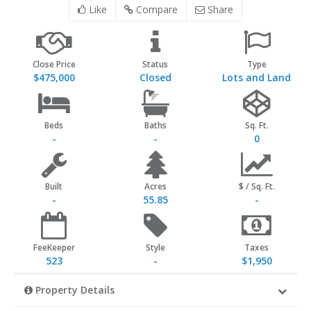
Like
Compare
Share
Close Price
Status
Type
$475,000
Closed
Lots and Land
Beds
Baths
Sq. Ft.
-
-
0
Built
Acres
$ / Sq. Ft.
-
55.85
-
FeeKeeper
Style
Taxes
523
-
$1,950
Property Details